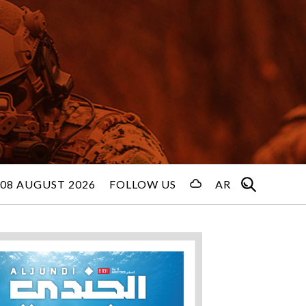
08 AUGUST 2026
FOLLOW US
AR