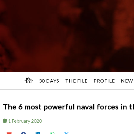
30 DAYS
THE FILE
PROFILE
NEW
The 6 most powerful naval forces in 
1 February 2020