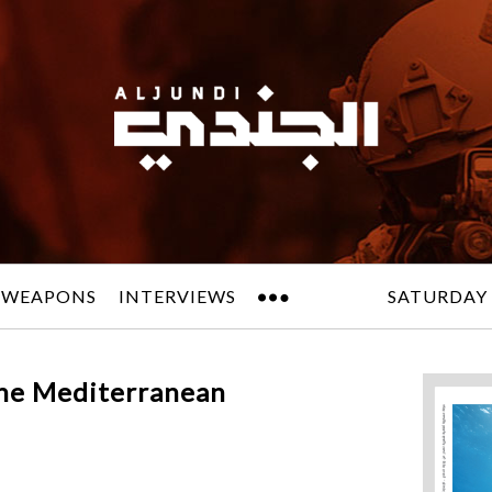
 WEAPONS
INTERVIEWS
SATURDAY 
the Mediterranean