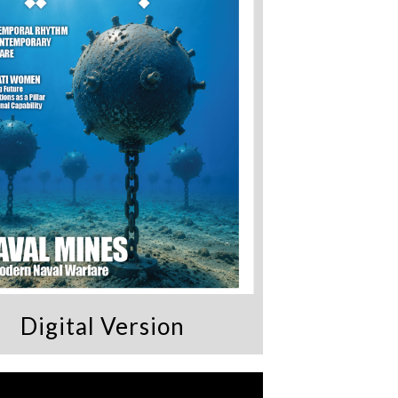
Digital Version