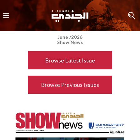
June /2026
Show News
Browse Latest Issue
Browse Previous Issues