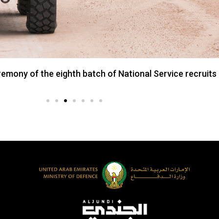
ony of the eighth batch of National Service recruits 