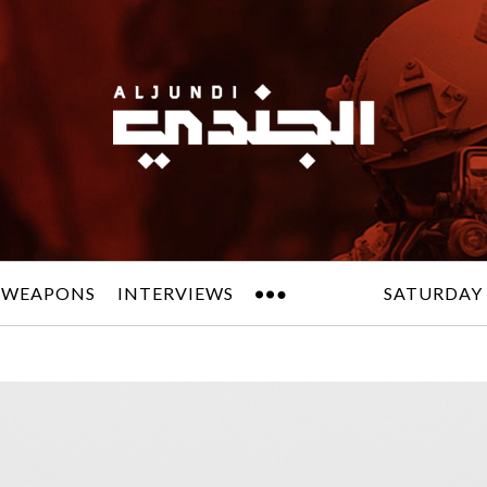
 WEAPONS
INTERVIEWS
SATURDAY 