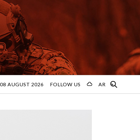
08 AUGUST 2026
FOLLOW US
AR