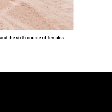
and the sixth course of females