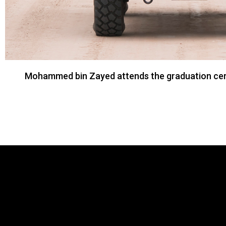
Mohammed bin Zayed attends the graduation cerem