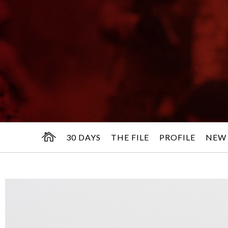
30 DAYS
THE FILE
PROFILE
NEW