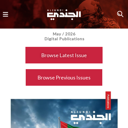
May / 2026
Digital Publications
Browse Latest Issue
Browse Previous Issues