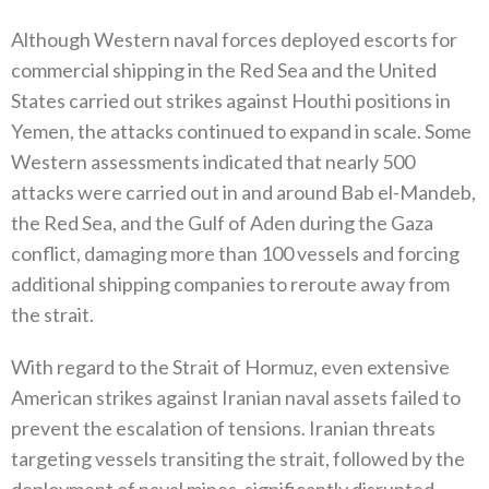
Although Western naval forces deployed escorts for
commercial shipping in the Red Sea and the United
States carried out strikes‭ ‬against Houthi positions in
Yemen‭, ‬the attacks continued to expand in scale‭. ‬Some
Western assessments indicated that nearly 500‭
‬attacks were carried out in and around Bab el-Mandeb‭,
‬the Red Sea‭, ‬and the Gulf of Aden during the Gaza
conflict‭, ‬damaging more‭ ‬than 100‭ ‬vessels and forcing
additional shipping companies to reroute away from
the strait‭.‬
With regard to the Strait of Hormuz‭, ‬even extensive
American strikes against Iranian naval assets failed to
prevent the escalation of tensions‭. ‬Iranian threats
targeting vessels transiting the strait‭, ‬followed by the
deployment of naval mines‭, ‬significantly disrupted