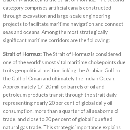
category‭ ‬comprises artificial canals constructed
through excavation and large-scale engineering
projects to facilitate maritime navigation and connect
seas and oceans‭. ‬Among the most strategically
significant maritime corridors are the following‭:‬
Strait of Hormuz‭:‬
‭ ‬The Strait of Hormuz is considered
one of the world’s most vital maritime chokepoints due
to its geopolitical position linking the Arabian Gulf to
the Gulf of Oman and ultimately the Indian Ocean‭.
‬Approximately 17–20‭ ‬million barrels of oil and
petroleum products transit through the strait daily‭,
‬representing nearly 20‭ ‬per cent of global daily oil
consumption‭, ‬more than a quarter of all seaborne oil
trade‭, ‬and close to 20‭ ‬per cent of global liquefied
natural gas trade‭. ‬This strategic importance explains