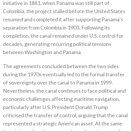
initiative in 1881‭, ‬when Panama was still part of
Colombia‭, ‬the project stalled before the United States
resumed and completed it after supporting Panama’s
separation from Colombia in 1903‭. ‬Following its
completion‭, ‬the canal remained under U.S‭. ‬control for
decades‭, ‬generating recurring political tensions
between Washington and Panama‭.‬
The agreements concluded between the two sides
during the 1970s eventually led to the formal transfer
of sovereignty over the canal to Panama in 1999‭.
‬Nevertheless‭, ‬the canal continues to face political and
economic challenges affecting maritime navigation‭,
‬particularly after U.S‭. ‬President Donald Trump
criticised the transfer of control‭, ‬arguing that the canal
represented a strategic American asset‭. ‬At the same