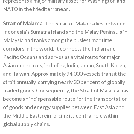
represents a major military asset for Washington and
NATO‭ ‬in the Mediterranean‭.‬
Strait of Malacca
‭: ‬The Strait of Malacca lies between
Indonesia’s Sumatra Island and the Malay Peninsula in
Malaysia and ranks among the busiest maritime
corridors in the world‭. ‬It connects the Indian and
Pacific Oceans and serves as a vital route for major
Asian economies‭, ‬including India‭, ‬Japan‭, ‬South Korea‭,
‬and Taiwan‭. ‬Approximately 94,000‭ ‬vessels transit the
strait annually‭, ‬carrying nearly 30‭ ‬per cent of globally
traded goods‭. ‬Consequently‭, ‬the Strait of Malacca has
become an indispensable route for the transportation
of goods and energy supplies between East Asia‭ ‬and
the Middle East‭, ‬reinforcing its central role within
global supply chains‭.‬