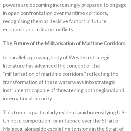
powers are becoming increasingly prepared to engage
in open confrontation over‭ ‬maritime corridors‭,
‬recognising them as decisive factors in future
economic and military conflicts‭.‬
The Future of the Militarisation of Maritime Corridors
In parallel‭, ‬a growing body of Western strategic
literature has advanced the concept of the‭
‬“militarisation of maritime corridors‭,‬”‭ ‬reflecting the
transformation of these waterways into strategic
instruments capable of threatening both regional and
international security‭.‬
This trend is particularly evident amid intensifying U.S‭.-‬
Chinese competition for influence over the Strait of
Malacca‭, ‬alongside escalating tensions in the Strait of