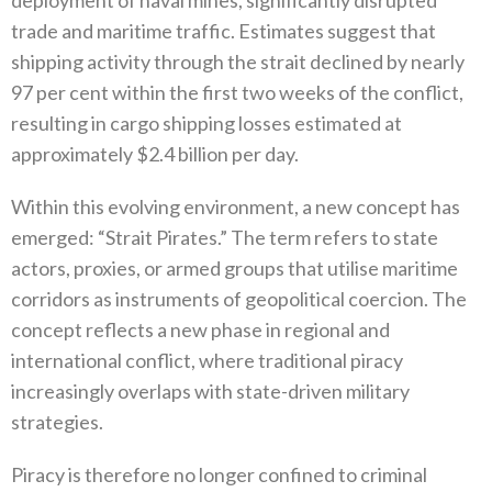
trade and maritime traffic‭. ‬Estimates suggest that
shipping activity through the strait declined by nearly
97‭ ‬per cent within the first two weeks of the conflict‭,
‬resulting in cargo shipping losses estimated at
approximately‭ $‬2.4‭ ‬billion per day‭.‬
Within this evolving environment‭, ‬a new concept has
emerged‭: ‬“Strait Pirates‭.‬”‭ ‬The term refers to state
actors‭, ‬proxies‭, ‬or armed groups that utilise maritime
corridors as instruments of geopolitical coercion‭. ‬The
concept reflects a new phase in regional and
international conflict‭, ‬where traditional piracy
increasingly overlaps with‭ ‬state-driven military
strategies‭.‬
Piracy is therefore no longer confined to criminal