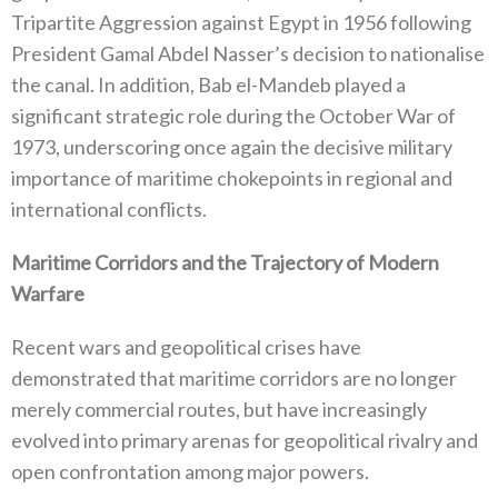
Tripartite Aggression against Egypt in 1956‭ ‬following
President Gamal Abdel Nasser’s decision to nationalise
the canal‭. ‬In addition‭, ‬Bab el-Mandeb played a
significant strategic role during the October War of
1973‭, ‬underscoring once again the decisive military
importance of maritime chokepoints in regional and
international conflicts‭.‬
Maritime Corridors and the Trajectory of Modern
Warfare
Recent wars and geopolitical crises have
demonstrated that maritime corridors are no longer
merely commercial routes‭, ‬but have increasingly
evolved into primary arenas for geopolitical rivalry and
open confrontation among major powers‭.‬