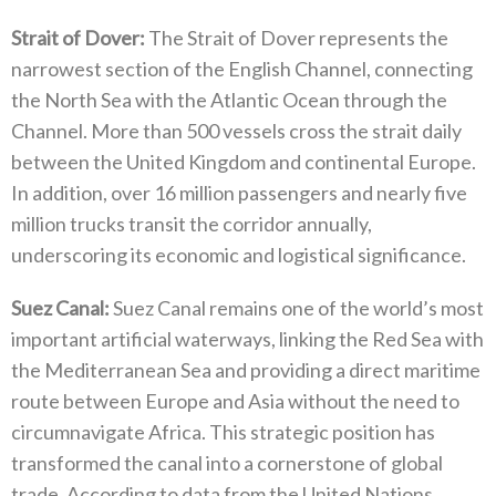
Strait of Dover‭:‬
‭ ‬The Strait of Dover represents the
narrowest section of the English Channel‭, ‬connecting
the North Sea with the Atlantic Ocean through the
Channel‭. ‬More than 500‭ ‬vessels cross the strait daily
between the United Kingdom and continental Europe‭.
‬In addition‭,‬‭ ‬over 16‭ ‬million passengers and nearly five
million trucks transit the corridor annually‭,
‬underscoring its economic and logistical significance‭.‬
Suez Canal‭:‬
‭ ‬Suez Canal remains one of the world’s most
important artificial waterways‭, ‬linking the Red Sea with
the Mediterranean Sea and providing a direct maritime
route between Europe and Asia without the need to
circumnavigate Africa‭. ‬This strategic position has
transformed the canal into a cornerstone of global
trade‭. ‬According to data from the United Nations