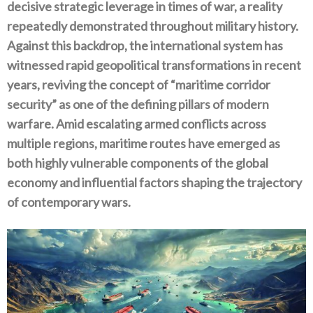
decisive strategic leverage in times of war‭, ‬a reality
repeatedly demonstrated throughout military history‭.
‬Against this backdrop‭, ‬the international system has
witnessed rapid geopolitical transformations in recent
years‭, ‬reviving the concept of‭ ‬“maritime corridor
security”‭ ‬as one of the defining pillars of modern
warfare‭. ‬Amid escalating armed conflicts across
multiple regions‭, ‬maritime routes have‭ ‬emerged as
both highly vulnerable components of the global
economy and influential factors shaping the trajectory
of contemporary wars‭.‬