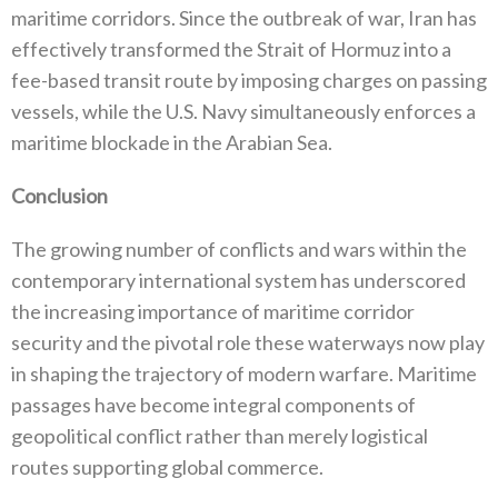
maritime corridors‭. ‬Since the outbreak of war‭, ‬Iran has
effectively transformed the Strait of Hormuz into a
fee-based transit route by imposing charges on passing
vessels‭, ‬while the U.S‭. ‬Navy simultaneously enforces a
maritime blockade in the Arabian Sea‭.‬
Conclusion
The growing number of conflicts and wars within the
contemporary international system has underscored
the increasing importance‭ ‬of maritime corridor
security and the pivotal role these waterways now play
in shaping the trajectory of modern warfare‭. ‬Maritime
passages have become integral components of
geopolitical conflict rather than merely logistical
routes supporting global commerce‭.‬