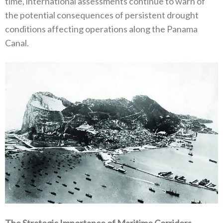
time‭, ‬international assessments continue to warn of
the potential consequences of persistent drought
conditions affecting operations along the Panama
Canal‭.‬
The Strategic Importance of Maritime Corridors