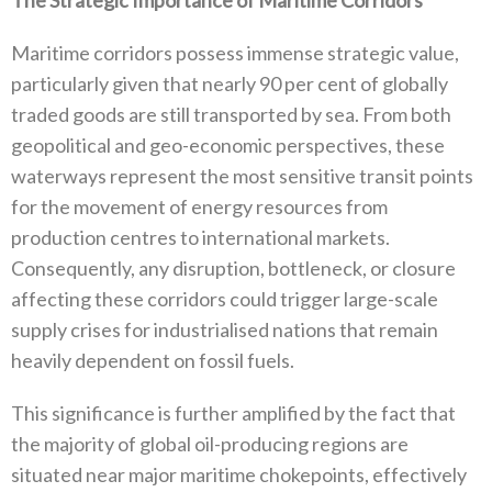
Maritime corridors possess immense strategic value‭,
‬particularly given that nearly 90‭ ‬per cent of globally
traded goods are still transported by sea‭. ‬From both
geopolitical and geo-economic perspectives‭, ‬these
waterways represent the most sensitive transit‭ ‬points
for the movement of energy resources from
production centres to international markets‭.
‬Consequently‭, ‬any disruption‭, ‬bottleneck‭, ‬or closure
affecting these corridors could trigger large-scale
supply crises for industrialised nations that remain
heavily dependent on fossil fuels‭.‬
This significance is further amplified by the fact that
the majority of global oil-producing regions are
situated near major maritime chokepoints‭, ‬effectively