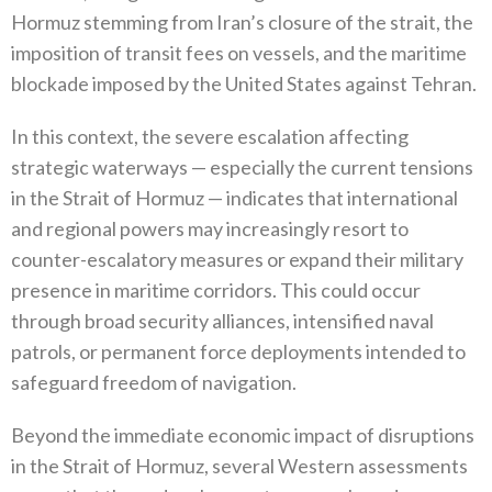
Hormuz stemming from Iran’s closure of the strait‭, ‬the
imposition of transit fees on vessels‭, ‬and the maritime
blockade imposed by the United States against Tehran‭.‬
In this context‭, ‬the severe escalation affecting
strategic waterways‭ ‬—‭ ‬especially the current tensions
in the Strait of Hormuz‭ ‬—‭ ‬indicates that international
and regional powers may increasingly resort to
counter-escalatory measures or expand their military
presence in maritime corridors‭. ‬This could occur
through broad security alliances‭, ‬intensified naval
patrols‭, ‬or permanent force deployments intended to
safeguard freedom of navigation‭.‬
Beyond the immediate economic impact of disruptions
in the Strait of Hormuz‭, ‬several Western assessments