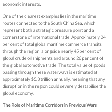
economic interests‭.‬
One of the clearest examples lies in the maritime
routes connected to the South China Sea‭, ‬which
represent both a strategic pressure point and a
cornerstone of international trade‭. ‬Approximately 24‭
‬per cent of total global maritime commerce transits
through the region‭, ‬alongside nearly 45‭ ‬per cent of
global crude oil shipments and around 26‭ ‬per cent of
the global automotive trade‭. ‬The total value of goods
passing through these waterways is estimated at
approximately‭ $‬5.3‭ ‬trillion annually‭, ‬meaning that any‭
‬disruption in the region could severely destabilise the
global economy‭.‬
The Role of Maritime Corridors in Previous Wars