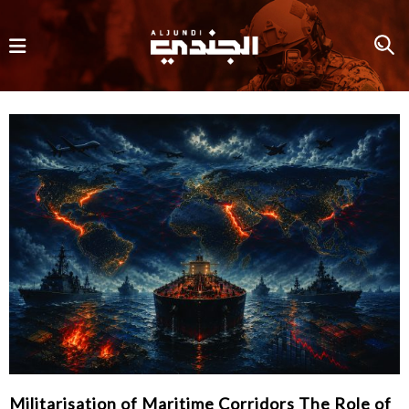
Militarisation of Maritime Corridors The Role of