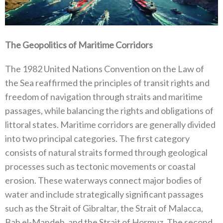
The Geopolitics of Maritime Corridors
The 1982‭ ‬United Nations Convention on the Law of
the Sea reaffirmed the principles of transit rights and
freedom of navigation through straits and maritime
passages‭, ‬while balancing the rights and obligations of
littoral states‭. ‬Maritime corridors are generally divided
into two principal categories‭. ‬The first category
consists of natural straits formed through geological
processes‭ ‬such as tectonic movements or coastal
erosion‭. ‬These waterways connect major bodies of
water and include strategically significant passages
such as the Strait of Gibraltar‭, ‬the Strait of Malacca‭,
‬Bab el-Mandeb‭, ‬and the Strait of Hormuz‭. ‬The second