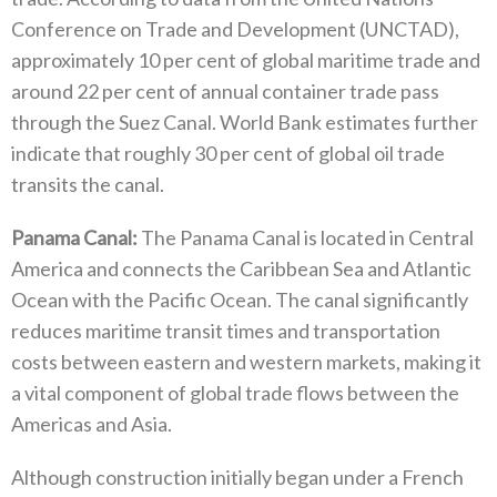
Conference on Trade and Development‭ (‬UNCTAD‭),
‬approximately 10‭ ‬per cent of global maritime trade and
around 22‭ ‬per cent of annual container trade pass
through the Suez Canal‭. ‬World Bank estimates further
indicate that roughly 30‭ ‬per cent of global oil trade
transits the canal‭.‬
Panama Canal‭:‬
‭ ‬The Panama Canal is located in Central
America and connects the Caribbean Sea and Atlantic
Ocean with the Pacific Ocean‭. ‬The canal significantly
reduces maritime transit times and transportation
costs between eastern and western markets‭, ‬making it
a vital‭ ‬component of global trade flows between the
Americas and Asia‭.‬
Although construction initially began under a French