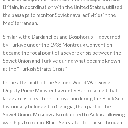
‬Britain‭, ‬in coordination with the United States‭, ‬utilised
the passage to monitor Soviet naval activities in the
Mediterranean‭.‬
Similarly‭, ‬the Dardanelles and Bosphorus‭ ‬—‭ ‬governed
by Türkiye under the 1936‭ ‬Montreux Convention‭ ‬—‭
‬became the focal point of a severe crisis between the
Soviet Union and Türkiye during what became known
as the‭ ‬“Turkish Straits Crisis‭.‬”
In the aftermath of the Second World War‭, ‬Soviet
Deputy Prime Minister Lavrentiy Beria claimed that
large areas of eastern Türkiye bordering the Black Sea
historically belonged to Georgia‭, ‬then part of the
Soviet Union‭. ‬Moscow also objected to Ankara allowing
warships from non-Black Sea states to transit through