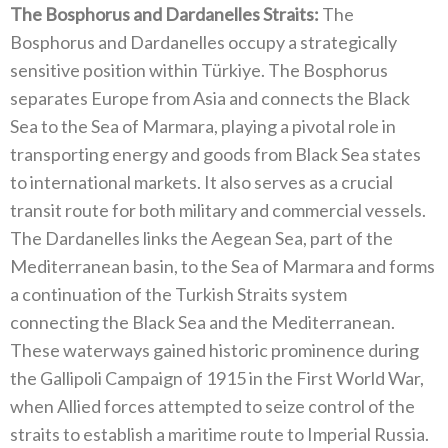
The Bosphorus and Dardanelles Straits‭:‬
‭ ‬The
Bosphorus and Dardanelles occupy a strategically
sensitive position within Türkiye‭. ‬The Bosphorus
separates Europe from Asia and connects the Black
Sea to the Sea of Marmara‭, ‬playing a pivotal role in
transporting energy and goods from Black Sea states
to international markets‭. ‬It also serves as a crucial
transit route for both military and commercial vessels‭.
‬The Dardanelles‭ ‬links the Aegean Sea‭, ‬part of the
Mediterranean basin‭, ‬to the Sea of Marmara and forms
a continuation of the Turkish Straits system
connecting the Black Sea and the Mediterranean‭.
‬These waterways gained historic prominence during
the Gallipoli Campaign of‭ ‬1915‭ ‬in the First World War‭,
‬when Allied forces attempted to seize control of the
straits to establish a maritime route to Imperial Russia‭.‬