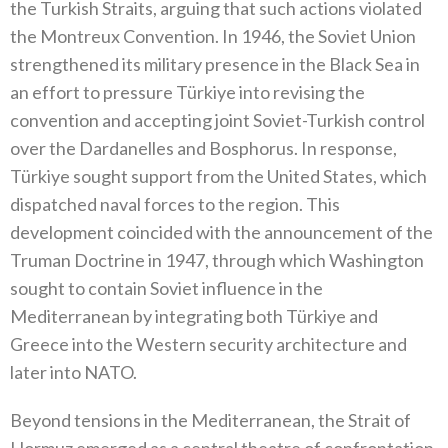
the Turkish Straits‭, ‬arguing that such actions violated
the Montreux Convention‭. ‬In 1946‭, ‬the Soviet Union
strengthened its military presence in the Black Sea in
an effort to pressure Türkiye into revising the
convention and accepting joint Soviet-Turkish control
over the Dardanelles and Bosphorus‭. ‬In response‭,
‬Türkiye sought support from the United States‭, ‬which
dispatched naval forces to the region‭. ‬This
development coincided with the announcement‭ ‬of the
Truman Doctrine in 1947‭, ‬through which Washington
sought to contain Soviet influence in the
Mediterranean by integrating‭ ‬both Türkiye and
Greece into the Western security architecture and
later into NATO‭.‬
Beyond tensions in the Mediterranean‭, ‬the Strait of
Hormuz emerged as a central theatre of confrontation