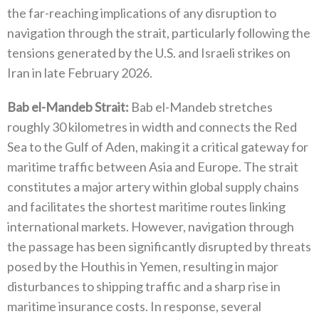
the far-reaching implications of any disruption to
navigation through the strait‭, ‬particularly following the
tensions generated by the U.S‭. ‬and Israeli strikes on
Iran in late February 2026‭.‬
Bab el-Mandeb Strait‭: ‬
Bab el-Mandeb stretches
roughly 30‭ ‬kilometres in width and connects the Red
Sea to the Gulf of Aden‭, ‬making it a critical gateway for
maritime traffic between Asia and Europe‭. ‬The strait
constitutes a major artery within global supply chains
and facilitates the shortest maritime routes linking
international markets‭. ‬However‭, ‬navigation through
the passage has been significantly disrupted by threats
posed by the Houthis in Yemen‭, ‬resulting in major
disturbances to shipping traffic and a sharp rise in
maritime insurance costs‭. ‬In response‭, ‬several