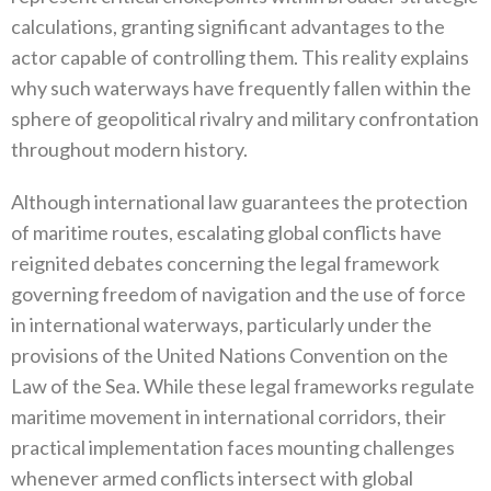
calculations‭, ‬granting significant advantages to the
actor capable of controlling them‭. ‬This reality explains
why such waterways have frequently fallen within the
sphere of geopolitical rivalry and military confrontation
throughout modern history‭.‬
Although international law guarantees the protection
of maritime routes‭, ‬escalating global conflicts have
reignited debates concerning the legal framework
governing freedom of navigation and the use of force
in international waterways‭, ‬particularly under the
provisions of the United Nations Convention on the
Law of the Sea‭. ‬While these legal frameworks regulate
maritime movement in‭ ‬international corridors‭, ‬their
practical implementation faces mounting challenges
whenever armed conflicts intersect with global