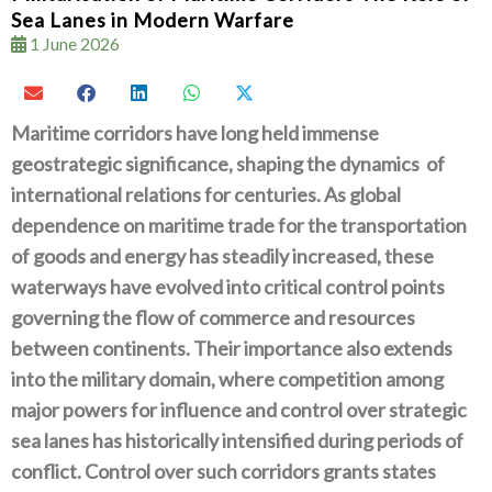
Sea Lanes in Modern Warfare
1 June 2026
Maritime corridors have long held immense
geostrategic significance‭, ‬shaping the dynamics‭
‬of
international relations for centuries‭. ‬As global
dependence on maritime trade for the transportation
of goods and energy has steadily increased‭, ‬these
waterways have evolved into critical control points
governing the flow of commerce and resources
between continents‭. ‬Their importance also‭ ‬extends
into the military domain‭, ‬where competition among
major powers for influence and control over strategic
sea lanes has historically intensified during periods of
conflict‭. ‬Control over such corridors grants states