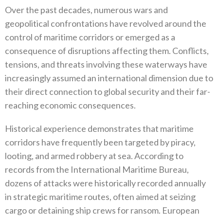
Over the past decades‭, ‬numerous wars and
geopolitical confrontations have revolved around the
control of maritime corridors or emerged as a
consequence of disruptions affecting them‭. ‬Conflicts‭,
‬tensions‭, ‬and threats involving these waterways have
increasingly assumed an international dimension due to
their direct connection to global security and their far-
reaching economic consequences‭.‬
Historical experience demonstrates that maritime
corridors have frequently been targeted by piracy‭,
‬looting‭, ‬and armed robbery at sea‭. ‬According to
records from the International Maritime Bureau‭,
‬dozens of attacks were historically recorded annually
in strategic maritime routes‭, ‬often aimed at seizing
cargo or detaining ship crews for ransom‭. ‬European