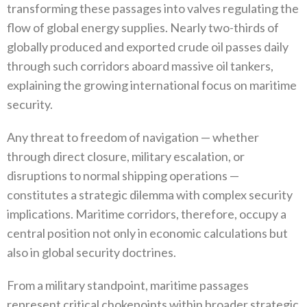
transforming these passages into valves regulating the
flow of global energy supplies‭. ‬Nearly two‭-‬thirds of
globally produced and exported crude oil passes daily
through such corridors aboard massive oil tankers‭,
‬explaining the growing international focus on maritime
security‭.‬
Any threat to freedom of navigation‭ ‬—‭ ‬whether
through direct closure‭, ‬military escalation‭, ‬or
disruptions to normal shipping operations‭ ‬—‭
‬constitutes a strategic dilemma with complex security
implications‭. ‬Maritime corridors‭, ‬therefore‭, ‬occupy a
central position not only in economic calculations but
also in global security doctrines‭.‬
From a military standpoint‭, ‬maritime passages
represent critical chokepoints within broader strategic