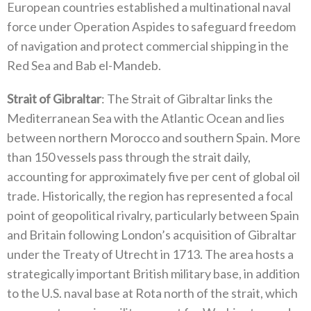
European countries established a multinational naval
force under Operation Aspides to safeguard freedom
of navigation and protect commercial shipping in the
Red Sea and Bab el-Mandeb‭.‬
Strait of Gibraltar
‭: ‬The Strait of Gibraltar links the
Mediterranean Sea with the Atlantic Ocean and lies
between northern Morocco and southern Spain‭. ‬More
than 150‭ ‬vessels pass through the strait daily‭,
‬accounting for approximately five per cent of global oil
trade‭. ‬Historically‭, ‬the region has represented a focal
point of geopolitical rivalry‭, ‬particularly between Spain
and Britain following London’s acquisition of Gibraltar
under the Treaty of Utrecht in 1713‭. ‬The area hosts a
strategically important British military base‭, ‬in addition
to the U.S‭. ‬naval base at Rota north of the strait‭, ‬which