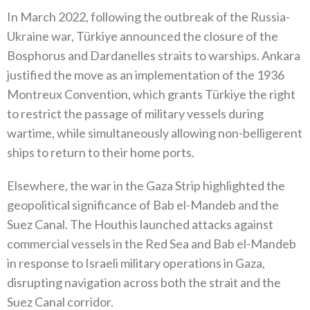
In March 2022‭, ‬following the outbreak of the Russia-
Ukraine war‭, ‬Türkiye announced the closure of the
Bosphorus and Dardanelles‭ ‬straits to warships‭. ‬Ankara
justified the move as an implementation of the 1936‭
‬Montreux Convention‭, ‬which grants Türkiye the right
to restrict the passage of military vessels during
wartime‭, ‬while simultaneously allowing non-belligerent
ships to return to‭ ‬their home ports‭.‬
Elsewhere‭, ‬the war in the Gaza Strip highlighted the
geopolitical significance of Bab el-Mandeb and the
Suez Canal‭. ‬The Houthis‭ ‬launched attacks against
commercial vessels in the Red Sea and Bab el-Mandeb
in response to Israeli military operations in Gaza‭,‬‭
‬disrupting navigation across both the strait and the
Suez Canal corridor‭.‬