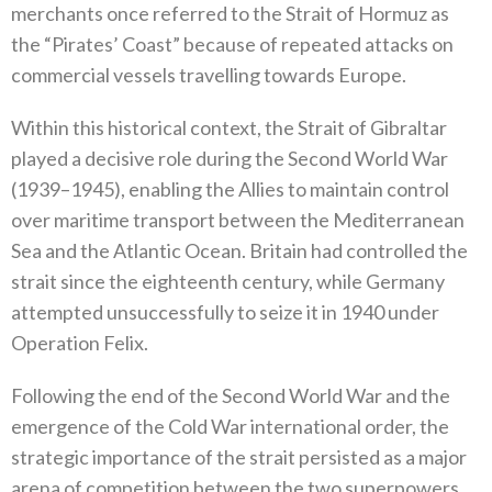
merchants once referred to the‭ ‬Strait of Hormuz as
the‭ ‬“Pirates’‭ ‬Coast”‭ ‬because of repeated attacks on
commercial vessels travelling towards Europe‭.‬
Within this historical context‭, ‬the Strait of Gibraltar
played a decisive role during the Second World War‭
(‬1939–1945‭), ‬enabling the Allies to maintain control
over maritime transport between the Mediterranean
Sea and the Atlantic Ocean‭. ‬Britain had controlled the
strait since the eighteenth century‭, ‬while Germany
attempted unsuccessfully to seize it in 1940‭ ‬under
Operation Felix‭.‬
Following the end of the Second World War and the
emergence of the Cold War international order‭, ‬the
strategic importance of the‭ ‬strait persisted as a major
arena of competition between the two superpowers‭.