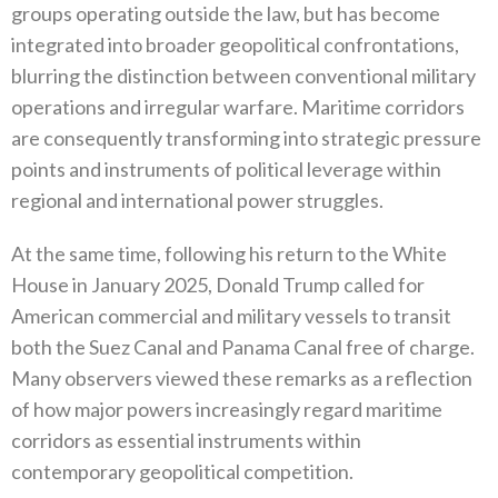
groups operating outside the law‭, ‬but has become
integrated into broader geopolitical confrontations‭,
‬blurring the distinction between conventional military
operations and irregular warfare‭. ‬Maritime corridors
are consequently transforming into strategic pressure
points and instruments of political leverage within
regional and international power struggles‭.‬
At the same time‭, ‬following his return to the White
House in January 2025‭, ‬Donald Trump called for
American commercial and military vessels to transit
both the Suez Canal and Panama Canal free of charge‭.
‬Many observers viewed these remarks as a reflection‭
‬of how major powers increasingly regard maritime
corridors as essential instruments within
contemporary geopolitical competition‭.‬