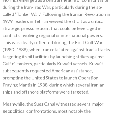
during the Iran-Iraq War‭, ‬particularly during the so-
called‭ ‬“Tanker War‭.‬”‭ ‬Following the Iranian Revolution in
1979‭, ‬leaders in Tehran viewed the strait as a critical
strategic pressure point that could‭ ‬be leveraged in
conflicts involving regional or international powers‭.
‬This was clearly reflected during the First Gulf War‭
(‬1980–1988‭), ‬when Iran retaliated against Iraqi attacks
targeting its oil facilities by launching strikes against
Gulf oil tankers‭, ‬particularly Kuwaiti vessels‭. ‬Kuwait
subsequently requested American assistance‭,
‬prompting the United States to launch Operation
Praying Mantis in 1988‭, ‬during which several Iranian
ships and offshore platforms were targeted‭.‬
Meanwhile‭, ‬the Suez Canal witnessed several major
geopolitical confrontations‭, ‬most notably the