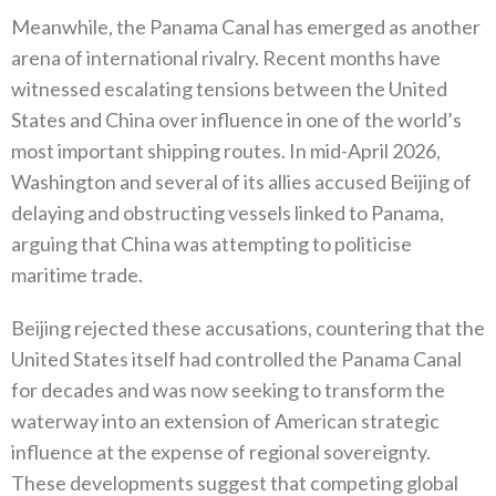
Meanwhile‭, ‬the Panama Canal has emerged as another
arena of international rivalry‭. ‬Recent months have
witnessed escalating tensions between the United
States and China over influence in one of the world’s
most important shipping routes‭. ‬In mid-April 2026‭,
‬Washington and several of its allies accused Beijing of
delaying and obstructing vessels linked to Panama‭,
‬arguing that China was attempting to politicise
maritime trade‭.‬
Beijing rejected these accusations‭, ‬countering that the
United States itself had controlled the Panama Canal
for decades and was‭ ‬now seeking to transform the
waterway into an extension of American strategic
influence at the expense of regional sovereignty‭.‬‭
‬These developments suggest that competing global