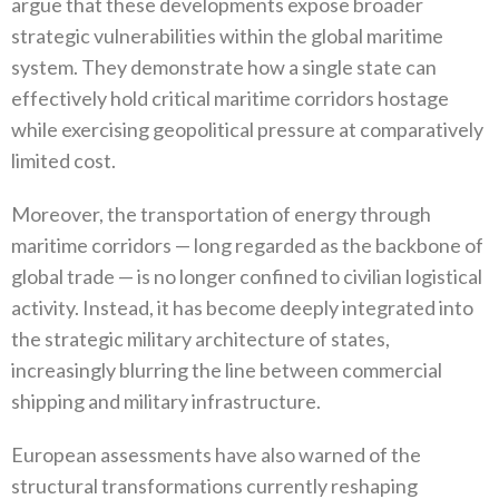
argue that these developments expose broader
strategic vulnerabilities within the global maritime
system‭. ‬They demonstrate how a single state can
effectively hold critical maritime corridors hostage
while exercising geopolitical pressure at comparatively
limited cost‭.‬
Moreover‭, ‬the transportation of energy through
maritime corridors‭ ‬—‭ ‬long regarded as the backbone of
global trade‭ ‬—‭ ‬is no longer confined to civilian logistical
activity‭. ‬Instead‭, ‬it has become deeply integrated into
the strategic military architecture of states‭,
‬increasingly blurring the line between commercial
shipping and military infrastructure‭.‬
European assessments have also warned of the
structural transformations currently reshaping