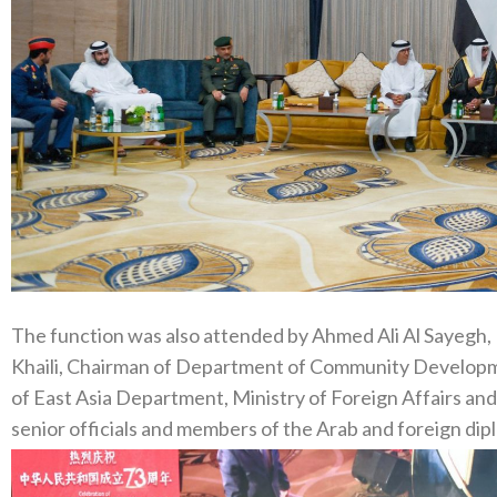
The function was also attended by Ahmed Ali Al Sayegh, 
Khaili, Chairman of Department of Community Developm
of East Asia Department, Ministry of Foreign Affairs an
senior officials and members of the Arab and foreign dip