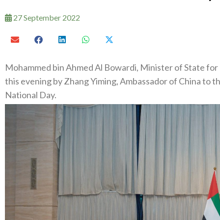
27 September 2022
Mohammed bin Ahmed Al Bowardi, Minister of State for 
this evening by Zhang Yiming, Ambassador of China to th
National Day.