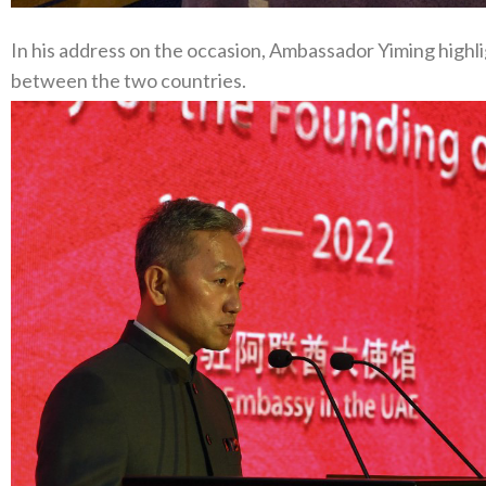
In his address on the occasion, Ambassador Yiming highl
between the two countries.