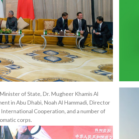
Minister of State, Dr. Mugheer Khamis Al
ent in Abu Dhabi, Noah Al Hammadi, Director
d International Cooperation, and a number of
lomatic corps.