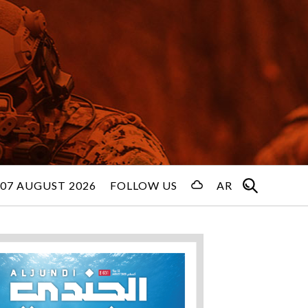
 07 AUGUST 2026
FOLLOW US
AR