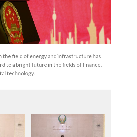
the field of energy and infrastructure has
 to a bright future in the fields of finance,
ital technology.