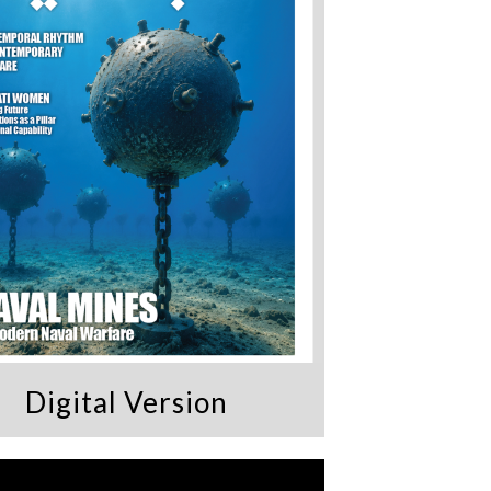
Digital Version