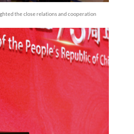
ighted the close relations and cooperation