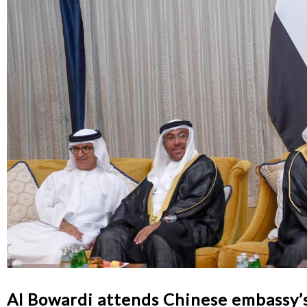
Al Bowardi attends Chinese embassy’