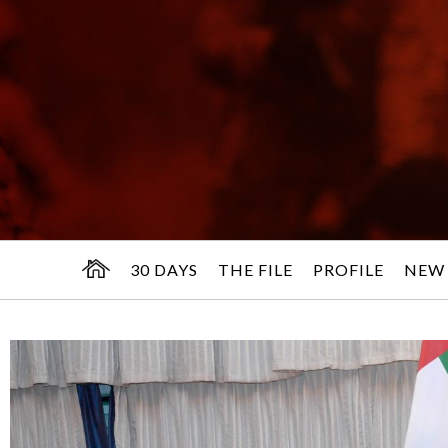
30 DAYS
THE FILE
PROFILE
NEW