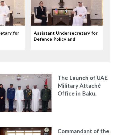
etary for
Assistant Undersecretary for
Defence Policy and
eives
Communications Meets
dor to
Chargé d’Affaires ad interim
to the United States Mission
in the UAE
The Launch of UAE
Military Attaché
Office in Baku,
Azerbaijan
Commandant of the