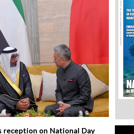
s reception on National Day