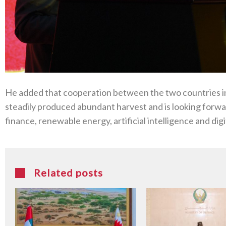
He added that cooperation between the two countries in 
steadily produced abundant harvest and is looking forward
finance, renewable energy, artificial intelligence and dig
Related posts