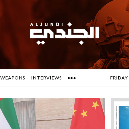
 WEAPONS
INTERVIEWS
FRIDAY