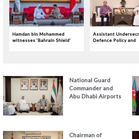
Hamdan bin Mohammed
Assistant Undersecr
witnesses ‘Bahrain Shield’
Defence Policy and
joint military exercise
Communications Rec
Indonesian Ambassa
the UAE
National Guard
Commander and
Abu Dhabi Airports
CEO Discuss
Enhancing Security
Architecture and
Passenger Safety
Chairman of