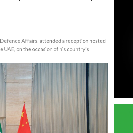
Defence Affairs, attended a reception hosted
e UAE, on the occasion of his country’s