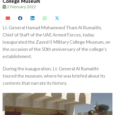
College Museum
2 February 2022
Lt. General Hamad Mohammed Thani Al Rumaithi,
Chief of Staff of the UAE Armed Forces, today
inaugurated the Zayed II Military College Museum, on
the occasion of the 50th anniversary of the college’s
establishment.
During the inauguration, Lt. General Al Rumaithi
toured the museum, where he was briefed about its
contents that narrate its history.