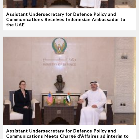
Assistant Undersecretary for Defence Policy and
Communications Receives Indonesian Ambassador to
the UAE
Assistant Undersecretary for Defence Policy and
Communications Meets Chargé d’Affaires ad interim to