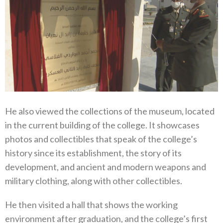
He also viewed the collections of the museum, located
in the current building of the college. It showcases
photos and collectibles that speak of the college’s
history since its establishment, the story of its
development, and ancient and modern weapons and
military clothing, along with other collectibles.
He then visited a hall that shows the working
environment after graduation, and the college’s first