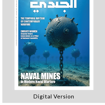
Digital Version