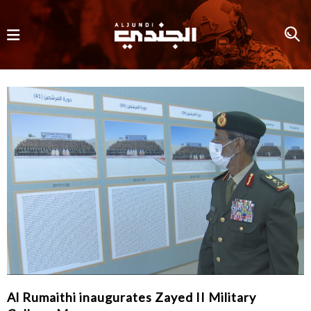
Al Rumaithi inaugurates Zayed II Military