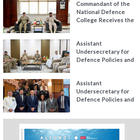
Commandant of the
efforts, honoring
National Defence
distinguished
College Receives the
personnel
President of the
Italian Centre for
Assistant
Higher Defence
Undersecretary for
Studies
Defence Policies and
Communications
Receives Commander
Assistant
of French Forces
Undersecretary for
Stationed in the UAE
Defence Policies and
Communications
Holds Talks in the
Italian Republic