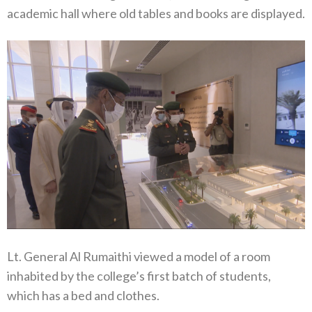
academic hall where old tables and books are displayed.
Lt. General Al Rumaithi viewed a model of a room
inhabited by the college’s first batch of students,
which has a bed and clothes.