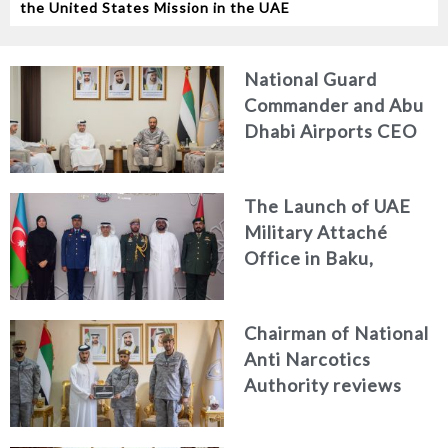
the United States Mission in the UAE
National Guard
Commander and Abu
Dhabi Airports CEO
Discuss Enhancing
Security Architecture
The Launch of UAE
and Passenger Safety
Military Attaché
Office in Baku,
Azerbaijan
Chairman of National
Anti Narcotics
Authority reviews
National Guard
counter narcotics