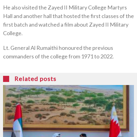
He also visited the Zayed II Military College Martyrs
Hall and another hall that hosted the first classes of the
first batch and watched a film about Zayed II Military
College.
Lt. General Al Rumaithi honoured the previous
commanders of the college from 1971 to 2022.
Related posts