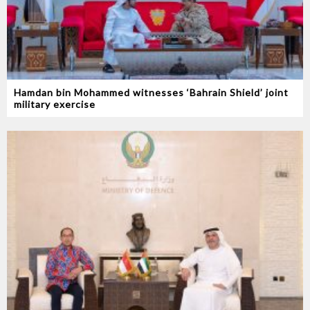
Hamdan bin Mohammed witnesses ‘Bahrain Shield’ joint
military exercise