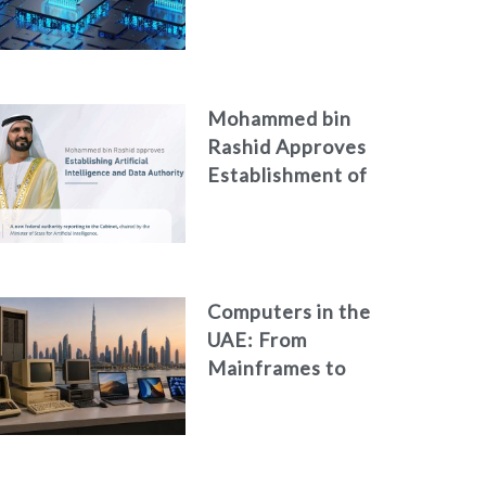
Neglecting
Personal Digital
Footprint Security
Mohammed bin
Rashid Approves
Establishment of
the Federal
Artificial
Intelligence and
Data Authority
Computers in the
UAE: From
Mainframes to
Artificial
Intelligence