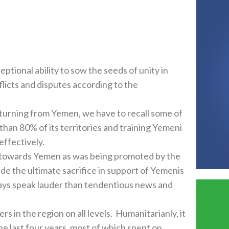
tional ability to sow the seeds of unity in
flicts and disputes according to the
turning from Yemen, we have to recall some of
than 80% of its territories and training Yemeni
effectively.
nt towards Yemen as was being promoted by the
de the ultimate sacrifice in support of Yemenis
ways speak lauder than tendentious news and
s in the region on all levels. Humanitarianly, it
he last four years, most of which spent on