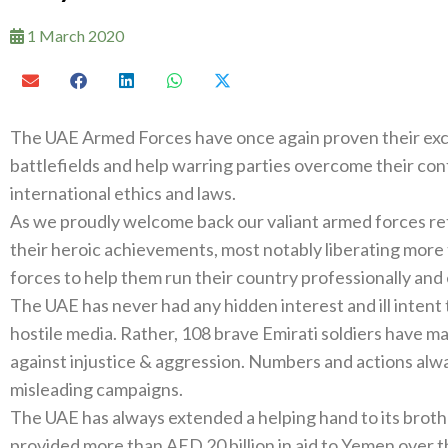
1 March 2020
The UAE Armed Forces have once again proven their excep
battlefields and help warring parties overcome their con
international ethics and laws.
As we proudly welcome back our valiant armed forces re
their heroic achievements, most notably liberating more 
forces to help them run their country professionally and 
The UAE has never had any hidden interest and ill inte
hostile media. Rather, 108 brave Emirati soldiers have ma
against injustice & aggression. Numbers and actions al
misleading campaigns.
The UAE has always extended a helping hand to its brother
provided more than AED 20 billion in aid to Yemen over t