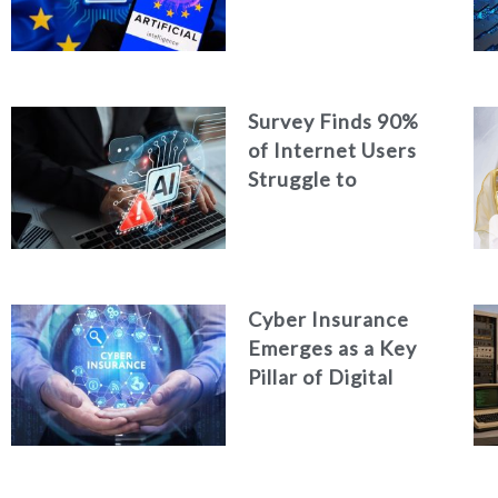
Strengthen
Cybersecurity in
the Age of Artificial
Intelligence
Survey Finds 90%
of Internet Users
Struggle to
Distinguish Real
Content from AI-
Generated Fakes
Cyber Insurance
Emerges as a Key
Pillar of Digital
Security in the UAE