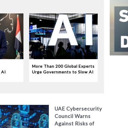
More Than 200 Global Experts
 AI
Urge Governments to Slow AI
Disruption
UAE Cybersecurity
Council Warns
Against Risks of