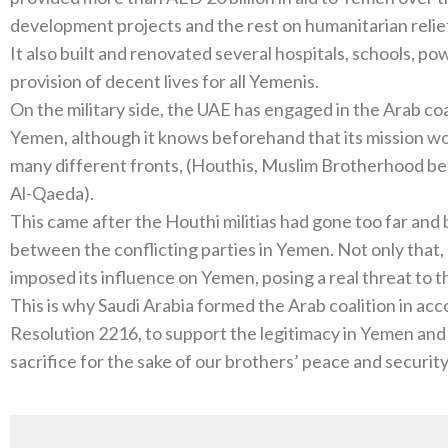
development projects and the rest on humanitarian relie
It also built and renovated several hospitals, schools, pow
provision of decent lives for all Yemenis.
On the military side, the UAE has engaged in the Arab coa
Yemen, although it knows beforehand that its mission wou
many different fronts, (Houthis, Muslim Brotherhood bes
Al-Qaeda).
This came after the Houthi militias had gone too far an
between the conflicting parties in Yemen. Not only that,
imposed its influence on Yemen, posing a real threat to t
This is why Saudi Arabia formed the Arab coalition in ac
Resolution 2216, to support the legitimacy in Yemen and
sacrifice for the sake of our brothers’ peace and security