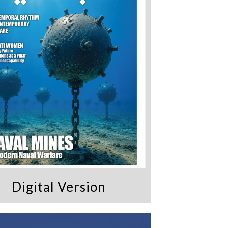
Digital Version