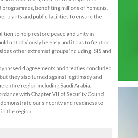
f programmes, benefiting millions of Yemenis.
er plants and public facilities to ensure the
lition to help restore peace and unity in
ld not obviously be easy and it has to fight on
ides other extremist groups including ISIS and
d bypassed 4 agreements and treaties concluded
 but they also turned against legitimacy and
he entire region including Saudi Arabia.
cordance with Chapter VII of Security Council
 demonstrate our sincerity and readiness to
 in the region.