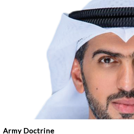
Army Doctrine