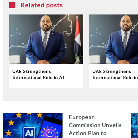
Related posts
UAE Strengthens
UAE Strengthens
International Role in AI
International Role in
Governance at UN
Governance at UN
Conference
Conference
European
Commission Unveils
Action Plan to