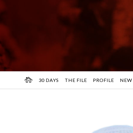
30 DAYS
THE FILE
PROFILE
NEW