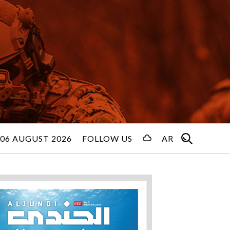
06 AUGUST 2026
FOLLOW US
AR