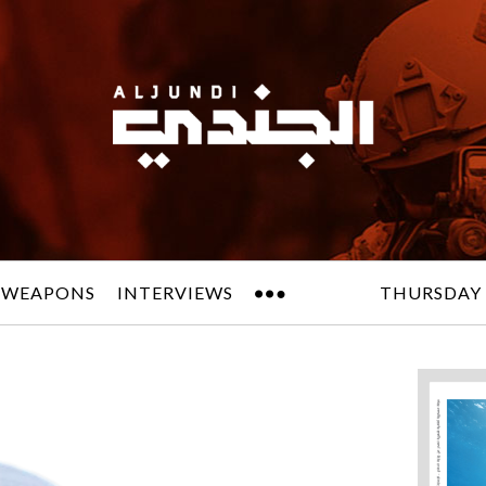
 WEAPONS
INTERVIEWS
THURSDAY 