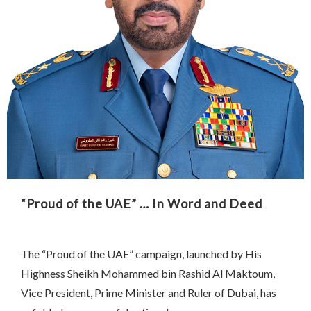
“Proud of the UAE” … In Word and Deed
The “Proud of the UAE” campaign, launched by His
Highness Sheikh Mohammed bin Rashid Al Maktoum,
Vice President, Prime Minister and Ruler of Dubai, has