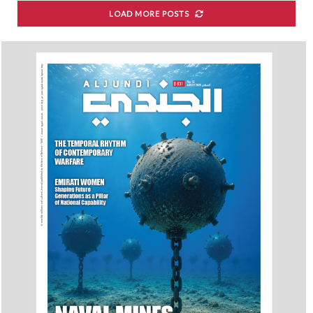
LOAD MORE POSTS