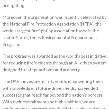
firefighting.
Moreover, the organisation was recently celebrated by
the National Fire Protection Association (NFPA), the
world’s largest firefighting association based in the
United States, for its Environmental Preparedness
Program.
The program was awarded as the world’s best initiative
for reducing fire incidents through an AI-driven system
designed to safeguard lives and property.
The UAE’s investment in its youth, empowering them
with knowledge in future-driven fields, has yielded
successes that reach far beyond the nation’s borders.
With their commitment and high ambition, we are
confident in transforming national strategies and plans