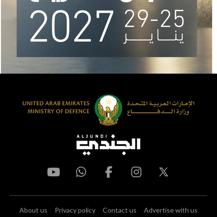
About us
Privacy policy
Contact us
Advertise with us