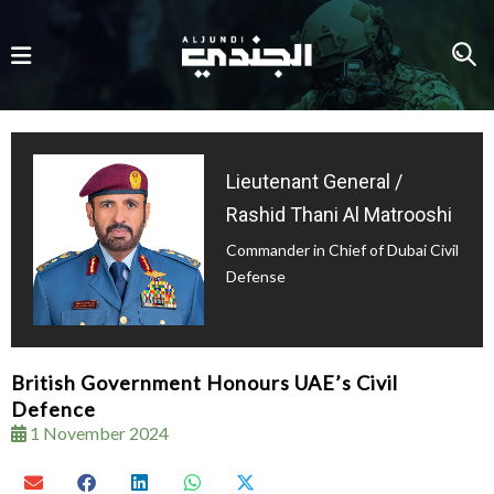
Lieutenant General /
Rashid Thani Al Matrooshi
Commander in Chief of Dubai Civil
Defense
British Government Honours UAE’s Civil
Defence
1 November 2024