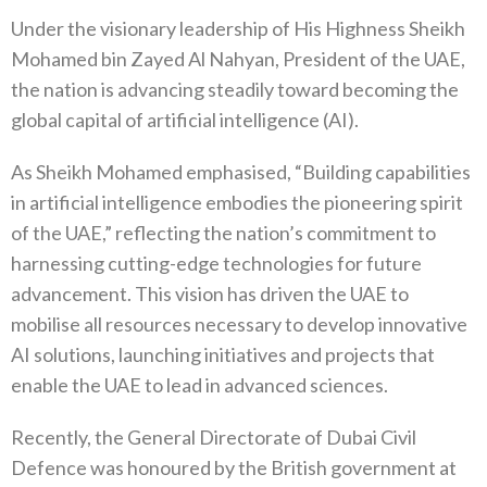
Under the visionary leadership of His Highness Sheikh
Mohamed bin Zayed Al Nahyan, President of the UAE,
the nation is advancing steadily toward becoming the
global capital of artificial intelligence (AI).
As Sheikh Mohamed emphasised, “Building capabilities
in artificial intelligence embodies the pioneering spirit
of the UAE,” reflecting the nation’s commitment to
harnessing cutting-edge technologies for future
advancement. This vision has driven the UAE to
mobilise all resources necessary to develop innovative
AI solutions, launching initiatives and projects that
enable the UAE to lead in advanced sciences.
Recently, the General Directorate of Dubai Civil
Defence was honoured by the British government at