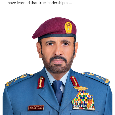
have learned that true leadership is …