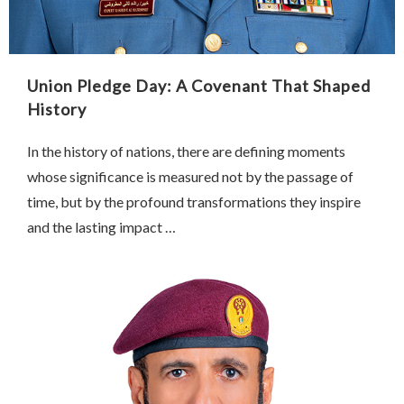
Union Pledge Day: A Covenant That Shaped
History
In the history of nations, there are defining moments
whose significance is measured not by the passage of
time, but by the profound transformations they inspire
and the lasting impact …