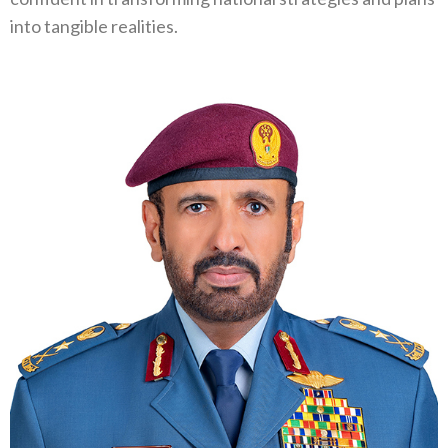
into tangible realities.