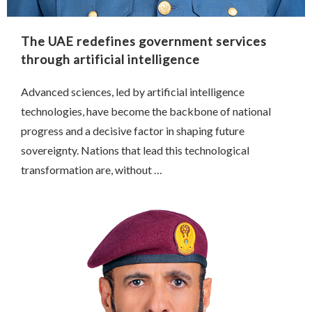
The UAE redefines government services
through artificial intelligence
Advanced sciences, led by artificial intelligence
technologies, have become the backbone of national
progress and a decisive factor in shaping future
sovereignty. Nations that lead this technological
transformation are, without …