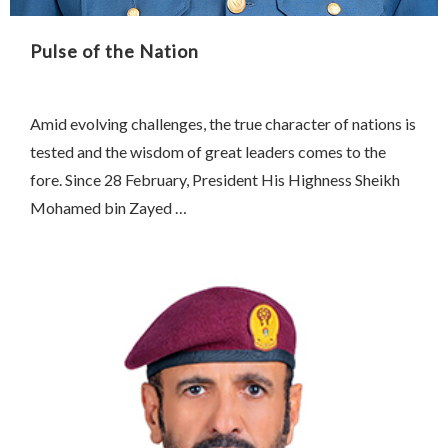
Pulse of the Nation
Amid evolving challenges, the true character of nations is
tested and the wisdom of great leaders comes to the
fore. Since 28 February, President His Highness Sheikh
Mohamed bin Zayed …