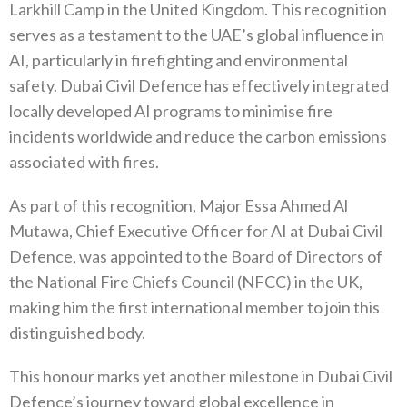
Larkhill Camp in the United Kingdom. This recognition
serves as a testament to the UAE’s global influence in
AI, particularly in firefighting and environmental
safety. Dubai Civil Defence has effectively integrated
locally developed AI programs to minimise fire
incidents worldwide and reduce the carbon emissions
associated with fires.
As part of this recognition, Major Essa Ahmed Al
Mutawa, Chief Executive Officer for AI at Dubai Civil
Defence, was appointed to the Board of Directors of
the National Fire Chiefs Council (NFCC) in the UK,
making him the first international member to join this
distinguished body.
This honour marks yet another milestone in Dubai Civil
Defence’s journey toward global excellence in