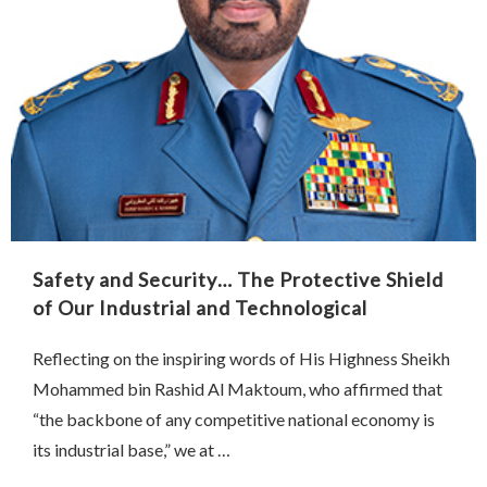
Safety and Security… The Protective Shield
of Our Industrial and Technological
Renaissance
Reflecting on the inspiring words of His Highness Sheikh
Mohammed bin Rashid Al Maktoum, who affirmed that
“the backbone of any competitive national economy is
its industrial base,” we at …