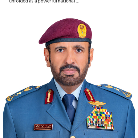
unfolded as a powerful national …