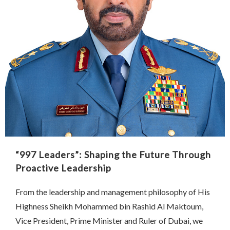
“997 Leaders”: Shaping the Future Through
Proactive Leadership
From the leadership and management philosophy of His
Highness Sheikh Mohammed bin Rashid Al Maktoum,
Vice President, Prime Minister and Ruler of Dubai, we