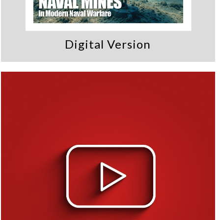
Digital Version