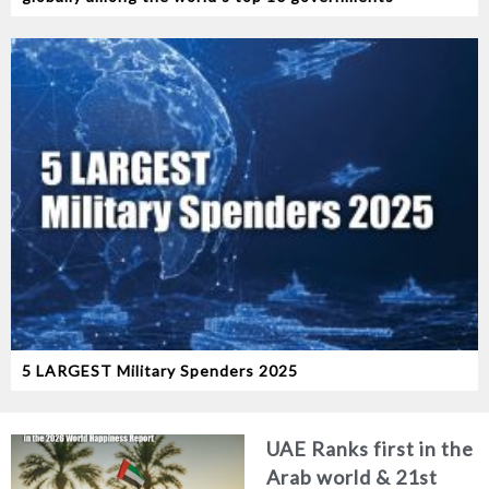
5 LARGEST Military Spenders 2025
UAE Ranks first in the
Arab world & 21st