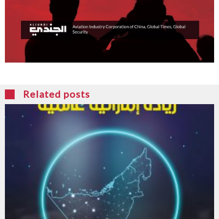
Related posts