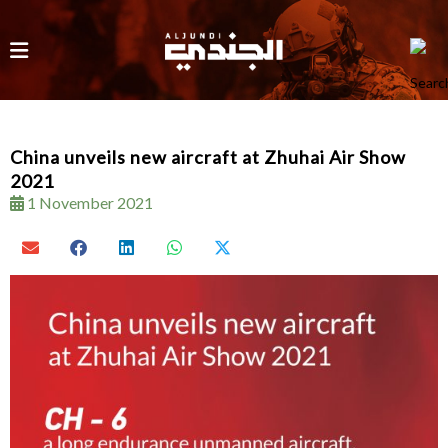
China unveils new aircraft at Zhuhai Air Show
2021
1 November 2021