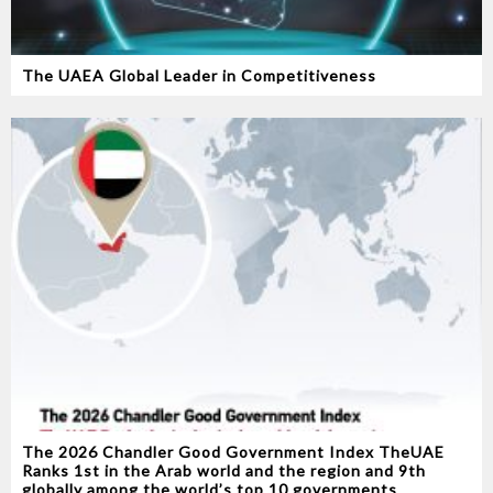
The UAEA Global Leader in Competitiveness
The 2026 Chandler Good Government Index TheUAE
Ranks 1st in the Arab world and the region and 9th
globally among the world’s top 10 governments