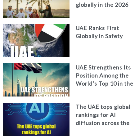
globally in the 2026
World Happiness
Report
UAE Ranks First
Globally in Safety
UAE Strengthens Its
Position Among the
World’s Top 10 in the
2026 Global Soft
Power Index
The UAE tops global
rankings for AI
diffusion across the
workforce