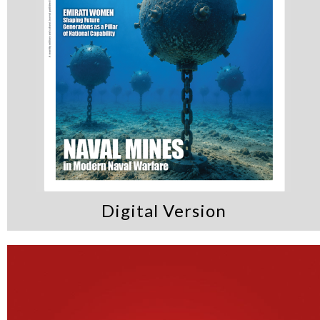
Digital Version