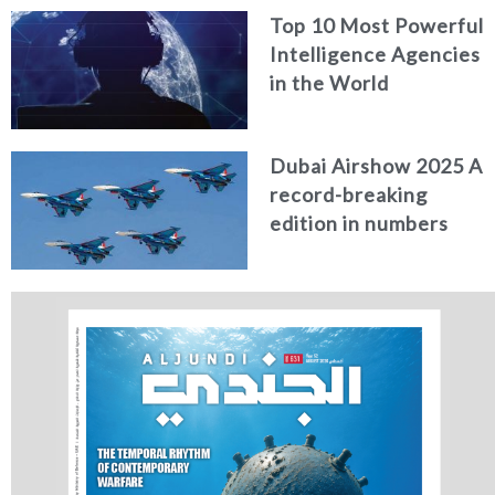
Top 10 Most Powerful
Intelligence Agencies
in the World
Dubai Airshow 2025 A
record-breaking
edition in numbers