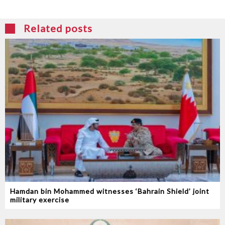
Related posts
Hamdan bin Mohammed witnesses ‘Bahrain Shield’ joint
military exercise