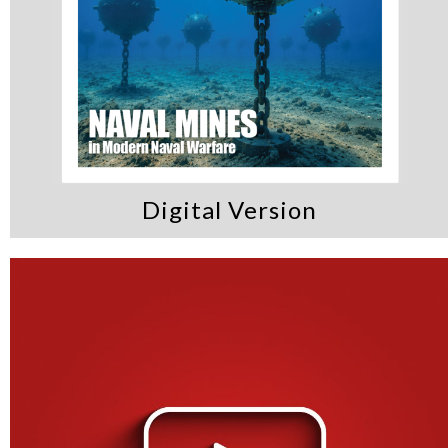
Digital Version