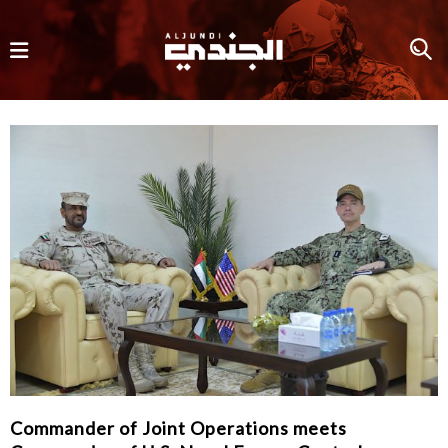
Commander of Joint Operations meets