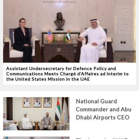
Assistant Undersecretary for Defence Policy and
Communications Meets Chargé d’Affaires ad interim to
the United States Mission in the UAE
National Guard
Commander and Abu
Dhabi Airports CEO
Discuss Enhancing
Security Architecture