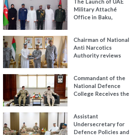
The Launch of UAE
and Passenger Safety
Military Attaché
Office in Baku,
Azerbaijan
Chairman of National
Anti Narcotics
Authority reviews
National Guard
counter narcotics
Commandant of the
efforts, honoring
National Defence
distinguished
College Receives the
personnel
President of the
Italian Centre for
Assistant
Higher Defence
Undersecretary for
Studies
Defence Policies and