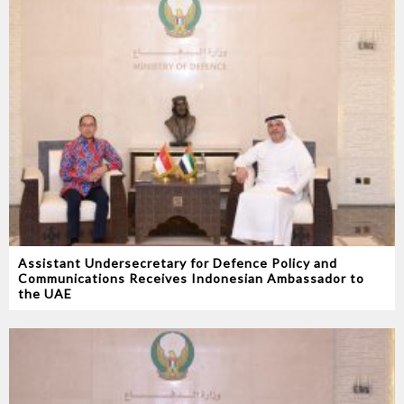
Assistant Undersecretary for Defence Policy and
Communications Receives Indonesian Ambassador to
the UAE