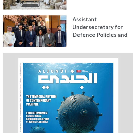
Communications
Receives Commander
Assistant
of French Forces
Undersecretary for
Stationed in the UAE
Defence Policies and
Communications
Holds Talks in the
Italian Republic