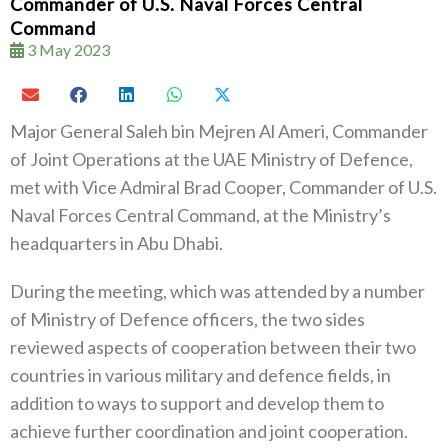
Commander of U.S. Naval Forces Central
Command
3 May 2023
Major General Saleh bin Mejren Al Ameri, Commander
of Joint Operations at the UAE Ministry of Defence,
met with Vice Admiral Brad Cooper, Commander of U.S.
Naval Forces Central Command, at the Ministry’s
headquarters in Abu Dhabi.
During the meeting, which was attended by a number
of Ministry of Defence officers, the two sides
reviewed aspects of cooperation between their two
countries in various military and defence fields, in
addition to ways to support and develop them to
achieve further coordination and joint cooperation.