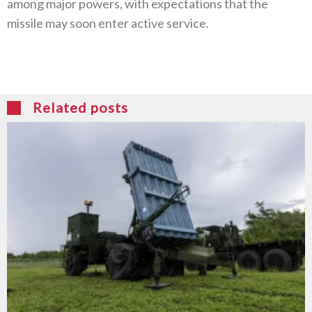
among major powers, with expectations that the
missile may soon enter active service.
Related posts