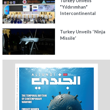
Turkey Unveils
“Yıldırımhan”
Intercontinental
Ballistic Missile
Concept
Turkey Unveils ‘Ninja
Missile’