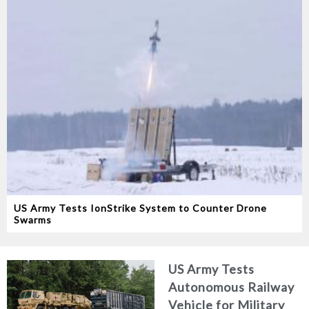
US Army Tests IonStrike System to Counter Drone
Swarms
US Army Tests
Autonomous Railway
Vehicle for Military