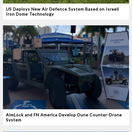
US Deploys New Air Defence System Based on Israeli
Iron Dome Technology
AimLock and FN America Develop Dune Counter-Drone
System