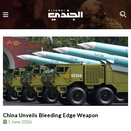
China Unveils Bleeding Edge Weapon
1 June 2026