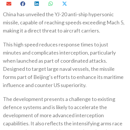
China has unveiled the YJ-20 anti-ship hypersonic
missile, capable of reaching speeds exceeding Mach 5,
making it a direct threat to aircraft carriers.
This high speed reduces response times to just
minutes and complicates interception, particularly
when launched as part of coordinated attacks.
Designed to target large naval vessels, the missile
forms part of Beijing’s efforts to enhance its maritime
influence and counter US superiority.
The development presents a challenge to existing
defence systems and is likely to accelerate the
development of more advanced interception
capabilities. It also reflects the intensifying arms race