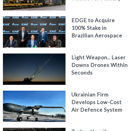
Logistics
EDGE to Acquire
100% Stake in
Brazilian Aerospace
Engineering Firm
AKAER
Light Weapon.. Laser
Downs Drones Within
Seconds
Ukrainian Firm
Develops Low-Cost
Air Defence System