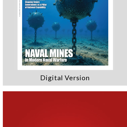
Digital Version