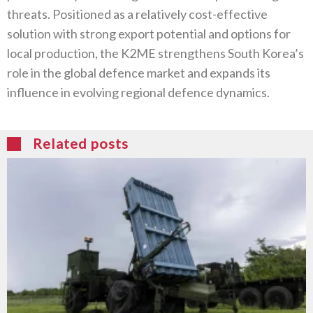
threats. Positioned as a relatively cost-effective
solution with strong export potential and options for
local production, the K2ME strengthens South Korea’s
role in the global defence market and expands its
influence in evolving regional defence dynamics.
Related posts