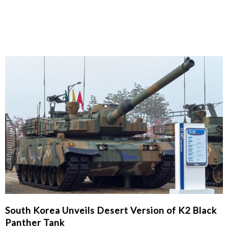
South Korea Unveils Desert Version of K2 Black
Panther Tank