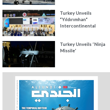
Turkey Unveils
“Yıldırımhan”
Intercontinental
Ballistic Missile
Concept
Turkey Unveils ‘Ninja
Missile’