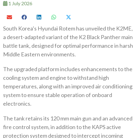
1 July 2026
South Korea’s Hyundai Rotem has unveiled the K2ME,
a desert-adapted variant of the K2 Black Panther main
battle tank, designed for optimal performance in harsh
Middle Eastern environments.
The upgraded platform includes enhancements to the
cooling system and engine to withstand high
temperatures, along with an improved air conditioning
system to ensure stable operation of onboard
electronics.
The tank retains its 120 mm main gun and an advanced
fire control system, in addition to the KAPS active
protection system designed to intercept incoming