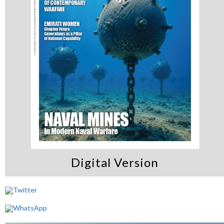
Digital Version