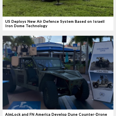
US Deploys New Air Defence System Based on Israeli
Iron Dome Technology
AimLock and FN America Develop Dune Counter-Drone