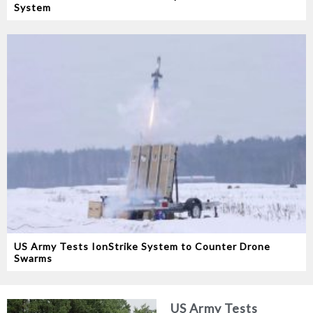
System
US Army Tests IonStrike System to Counter Drone
Swarms
US Army Tests