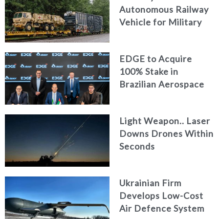
Autonomous Railway
Vehicle for Military
Logistics
EDGE to Acquire
100% Stake in
Brazilian Aerospace
Engineering Firm
AKAER
Light Weapon.. Laser
Downs Drones Within
Seconds
Ukrainian Firm
Develops Low-Cost
Air Defence System