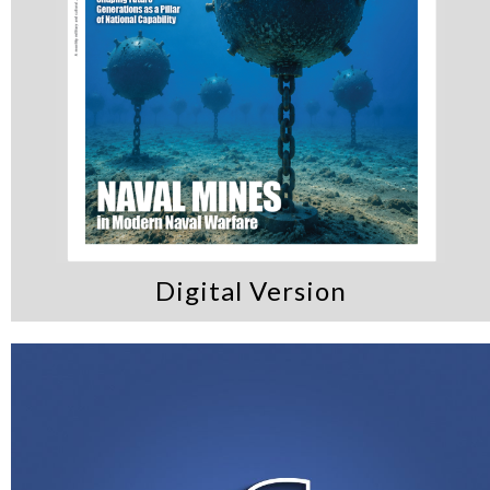
Digital Version