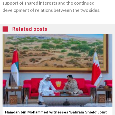
support of shared interests and the continued
development of relations between the two sides.
Related posts
Hamdan bin Mohammed witnesses ‘Bahrain Shield’ joint