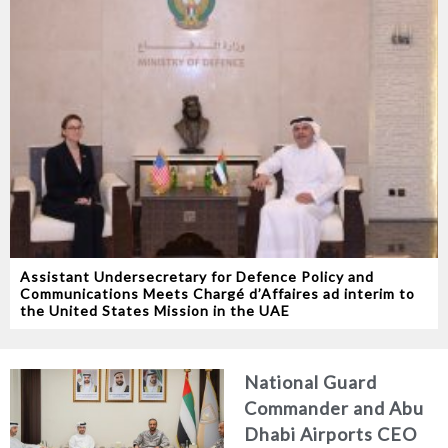
Assistant Undersecretary for Defence Policy and
Communications Meets Chargé d’Affaires ad interim to
the United States Mission in the UAE
National Guard
Commander and Abu
Dhabi Airports CEO