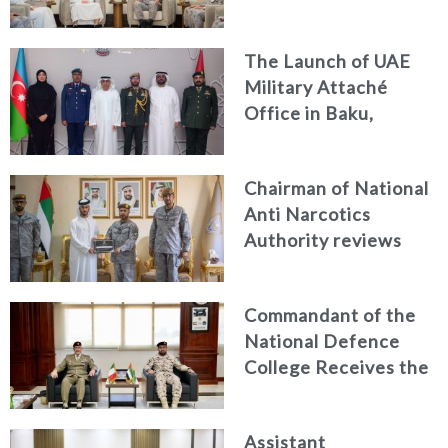
Discuss Enhancing
Security Architecture
The Launch of UAE
and Passenger Safety
Military Attaché
Office in Baku,
Azerbaijan
Chairman of National
Anti Narcotics
Authority reviews
National Guard
counter narcotics
Commandant of the
efforts, honoring
National Defence
distinguished
College Receives the
personnel
President of the
Italian Centre for
Assistant
Higher Defence