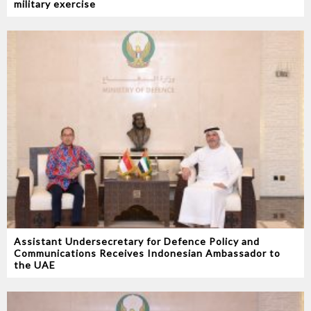
military exercise
Assistant Undersecretary for Defence Policy and
Communications Receives Indonesian Ambassador to
the UAE