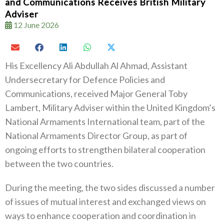
and Communications Receives British Military
Adviser
12 June 2026
His Excellency Ali Abdullah Al Ahmad, Assistant
Undersecretary for Defence Policies and
Communications, received Major General Toby
Lambert, Military Adviser within the United Kingdom’s
National Armaments International team, part of the
National Armaments Director Group, as part of
ongoing efforts to strengthen bilateral cooperation
between the two countries.
During the meeting, the two sides discussed a number
of issues of mutual interest and exchanged views on
ways to enhance cooperation and coordination in