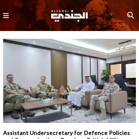
Assistant Undersecretary for Defence Policies