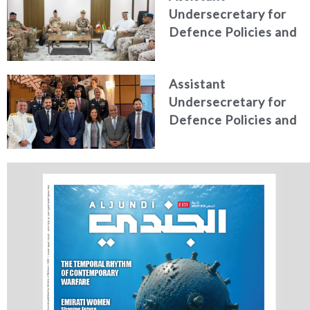
Undersecretary for
Studies
Defence Policies and
Communications
Receives Commander
Assistant
of French Forces
Undersecretary for
Stationed in the UAE
Defence Policies and
Communications
Holds Talks in the
Italian Republic