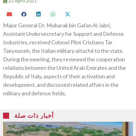
22 April 2021
Major General Dr. Mubarak bin Gafan Al Jabri,
Assistant Undersecretary for Support and Defense
Industries, received Colonel Pilot Cristiano Tar
Taeyouneh, the Italian military attaché to the state.
During the meeting, they reviewed the cooperation
relations between the United Arab Emirates and the
Republic of Italy, aspects of their activation and
development, and discussed related affairs in the
military and defense fields.
أخبار ذات صلة