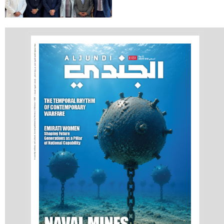
Communications
Holds Talks in the
Italian Republic