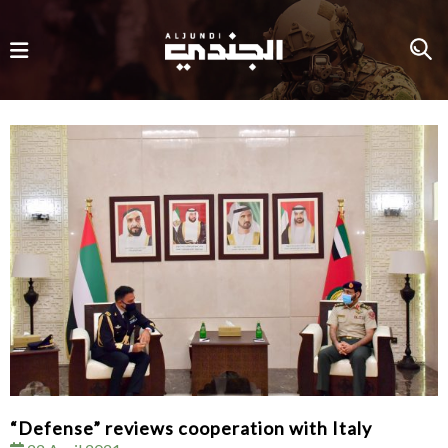
“Defense” reviews cooperation with Italy