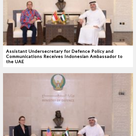
Assistant Undersecretary for Defence Policy and
Communications Receives Indonesian Ambassador to
the UAE