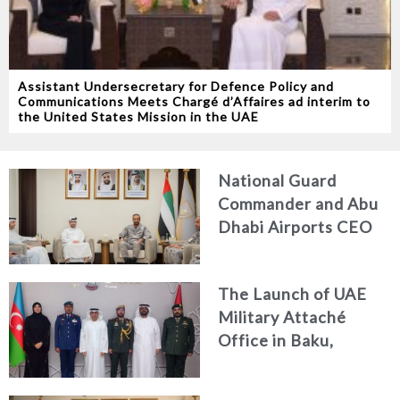
Assistant Undersecretary for Defence Policy and
Communications Meets Chargé d’Affaires ad interim to
the United States Mission in the UAE
National Guard
Commander and Abu
Dhabi Airports CEO
Discuss Enhancing
Security Architecture
The Launch of UAE
and Passenger Safety
Military Attaché
Office in Baku,
Azerbaijan