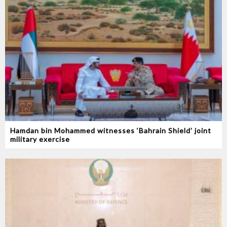
Hamdan bin Mohammed witnesses ‘Bahrain Shield’ joint
military exercise