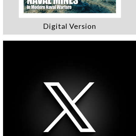
Digital Version