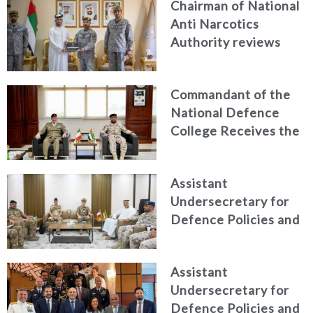
Chairman of National
Anti Narcotics
Authority reviews
National Guard
counter narcotics
Commandant of the
efforts, honoring
National Defence
distinguished
College Receives the
personnel
President of the
Italian Centre for
Assistant
Higher Defence
Undersecretary for
Studies
Defence Policies and
Communications
Receives Commander
Assistant
of French Forces
Undersecretary for
Stationed in the UAE
Defence Policies and