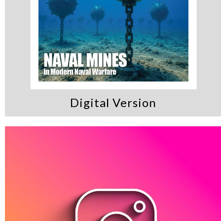
Digital Version