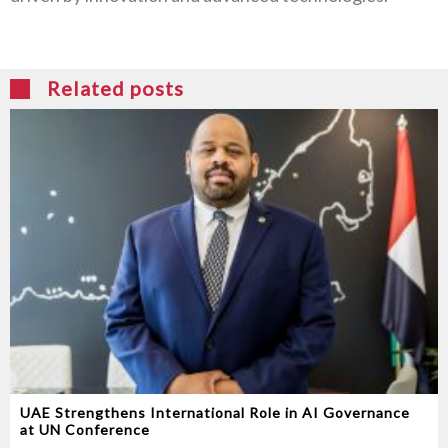
Related posts
UAE Strengthens International Role in AI Governance
at UN Conference