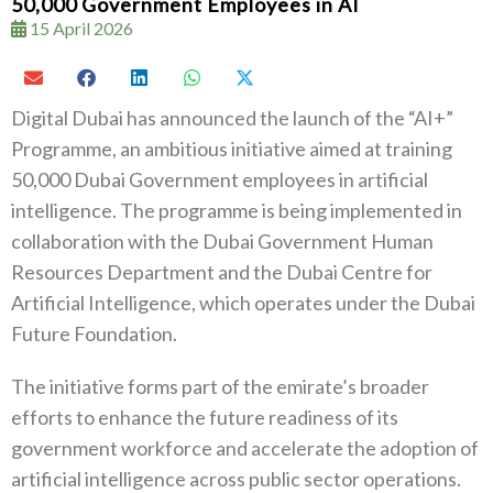
50,000 Government Employees in AI
15 April 2026
Digital Dubai has announced the launch of the “AI+”
Programme, an ambitious initiative aimed at training
50,000 Dubai Government employees in artificial
intelligence. The programme is being implemented in
collaboration with the Dubai Government Human
Resources Department and the Dubai Centre for
Artificial Intelligence, which operates under the Dubai
Future Foundation.
The initiative forms part of the emirate’s broader
efforts to enhance the future readiness of its
government workforce and accelerate the adoption of
artificial intelligence across public sector operations.