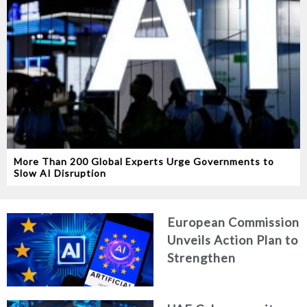
More Than 200 Global Experts Urge Governments to
Slow AI Disruption
European Commission
Unveils Action Plan to
Strengthen
Cybersecurity in the
Age of Artificial