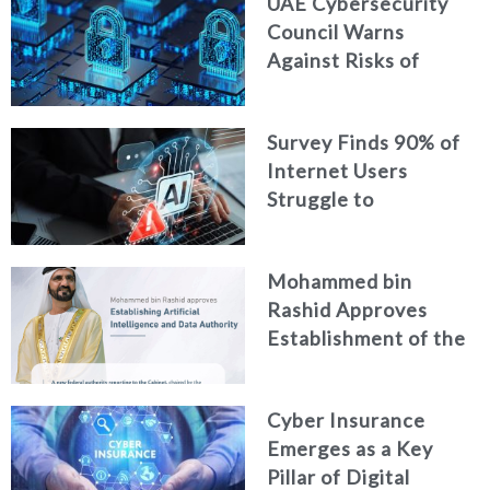
UAE Cybersecurity
Intelligence
Council Warns
Against Risks of
Neglecting Personal
Digital Footprint
Survey Finds 90% of
Security
Internet Users
Struggle to
Distinguish Real
Content from AI-
Mohammed bin
Generated Fakes
Rashid Approves
Establishment of the
Federal Artificial
Intelligence and Data
Cyber Insurance
Authority
Emerges as a Key
Pillar of Digital