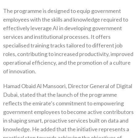
The programme is designed to equip government
employees with the skills and knowledge required to
effectively leverage AI in developing government
services and institutional processes. It offers
specialised training tracks tailored to different job
roles, contributing to increased productivity, improved
operational efficiency, and the promotion of a culture
of innovation.
Hamad Obaid Al Mansoori, Director General of Digital
Dubai, stated that the launch of the programme
reflects the emirate’s commitment to empowering
government employees to become active contributors
in shaping smart, proactive services built on data and
knowledge. He added that the initiative represents a
practical step towards achieving the objectives of