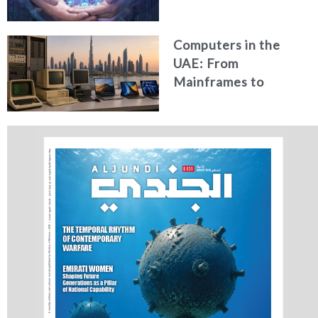
Security in the UAE
Computers in the
UAE: From
Mainframes to
Artificial Intelligence