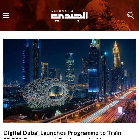
Digital Dubai Launches Programme to Train