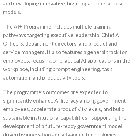
and developing innovative, high-impact operational
models.
The AI+ Programme includes multiple training
pathways targeting executive leadership, Chief AI
Officers, department directors, and product and
service managers. It also features a general track for
employees, focusing on practical AI applications in the
workplace, including prompt engineering, task
automation, and productivity tools.
The programme’s outcomes are expected to
significantly enhance AI literacy among government
employees, accelerate productivity levels, and build
sustainable institutional capabilities—supporting the
development of a future-ready government model
driven by innovation and advanced technologies.