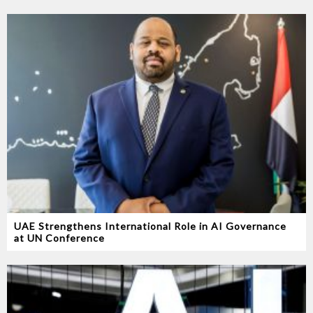
UAE Strengthens International Role in AI Governance
at UN Conference