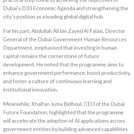
Dubai’s D33 Economic Agenda and strengthening the
city’s position as a leading global digital hub.
For his part, Abdullah Ali bin Zayed Al Falasi, Director
General of the Dubai Government Human Resources
Department, emphasised that investing in human
capital remains the cornerstone of future
development. He noted that the programme aims to
enhance government performance, boost productivity,
and foster a culture of continuous learning and
institutional innovation.
Meanwhile, Khalfan Juma Belhoul, CEO of the Dubai
Future Foundation, highlighted that the programme
will accelerate the adoption of AI applications across
government entities by building advanced capabilities