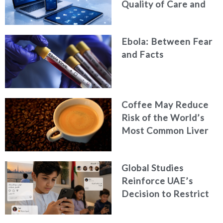
Quality of Care and
Healthcare Efficiency
Ebola: Between Fear
and Facts
Coffee May Reduce
Risk of the World’s
Most Common Liver
Cancer
Global Studies
Reinforce UAE’s
Decision to Restrict
Children’s Access to
Social Media