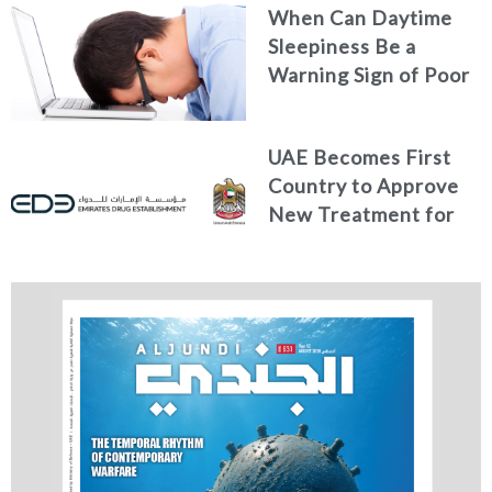
When Can Daytime
Sleepiness Be a
Warning Sign of Poor
Health?
UAE Becomes First
Country to Approve
New Treatment for
Advanced Breast
Cancer