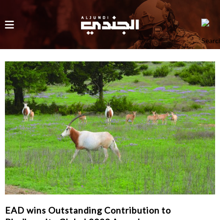
EAD wins Outstanding Contribution to