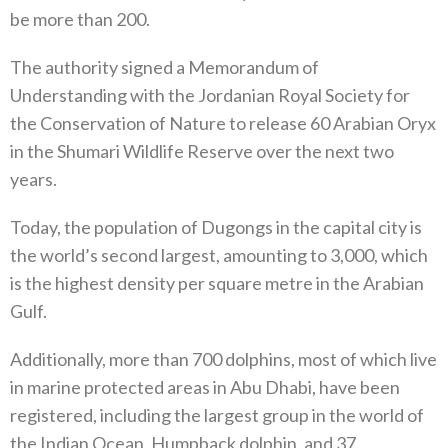
be more than 200.
The authority signed a Memorandum of
Understanding with the Jordanian Royal Society for
the Conservation of Nature to release 60 Arabian Oryx
in the Shumari Wildlife Reserve over the next two
years.
Today, the population of Dugongs in the capital city is
the world’s second largest, amounting to 3,000, which
is the highest density per square metre in the Arabian
Gulf.
Additionally, more than 700 dolphins, most of which live
in marine protected areas in Abu Dhabi, have been
registered, including the largest group in the world of
the Indian Ocean, Humpback dolphin, and 37