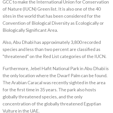
GCC to make the International Union for Conservation
of Nature (IUCN) Green list. It is also one of the 40
sites in the world that has been considered for the
Convention of Biological Diversity as Ecologically or
Biologically Significant Area.
Also, Abu Dhabi has approximately 3,800 recorded
species and less than two percent are classified as
“threatened” on the Red List categories of the IUCN.
Furthermore, Jebel Hafit National Park in Abu Dhabi is
the only location where the Dwarf Palm can be found.
The Arabian Caracal was recently sighted in the area
for the first time in 35 years. The park also hosts
globally threatened species, and the only
concentration of the globally threatened Egyptian
Vulture in the UAE.