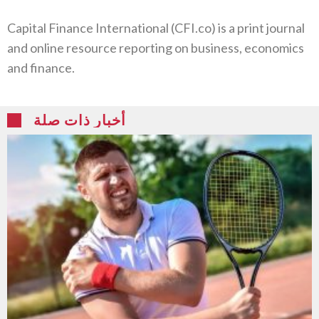
Capital Finance International (CFI.co) is a print journal
and online resource reporting on business, economics
and finance.
أخبار ذات صلة