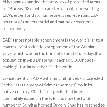
Al Nahyan expanded the network of protected areas
to 19 areas, 13 of which are terrestrial, representing
16.9 percent and six marine areas representing 13.9
percent of the terrestrial and marine ecosystems,
respectively.
EAD’s most notable achievement is the world’s largest
mammal reintroduction programme of the Arabian
Oryx, which was on the brink of extinction. Today, the
population in Abu Dhabi has reached 5,000 heads –
making it the largest herd in the world.
Consequently, EAD – with joint initiatives – succeeded
in the resettlement of Scimitar horned Oryx in its
native country, Chad. This species had been
completely extinct in the wild and now the total
number of Scimitar horned Oryx in Chad has reached to