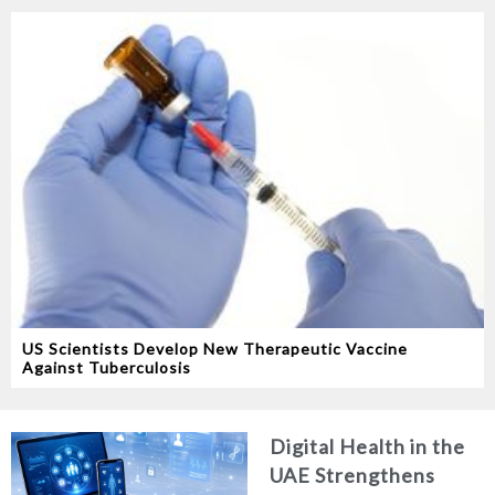
US Scientists Develop New Therapeutic Vaccine
Against Tuberculosis
Digital Health in the
UAE Strengthens