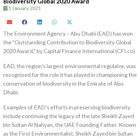
Biodiversity Global 2020 Award
1 January 2021
The Environment Agency – Abu Dhabi (EAD) has won
the “Outstanding Contribution to Biodiversity Global
2020 Award,” by Capital Finance International (CFI.co).
EAD, the region’s largest environmental regulator, was
recognised for the role it has played in championing the
conservation of biodiversity in the Emirate of Abu
Dhabi.
Examples of EAD’s efforts in preserving biodiversity
include continuing the legacy of the late Sheikh Zayed
bin Sultan Al Nahyan, the UAE Founding Father. Known
as the First Environmentalist, Sheikh Zayed bin Sultan