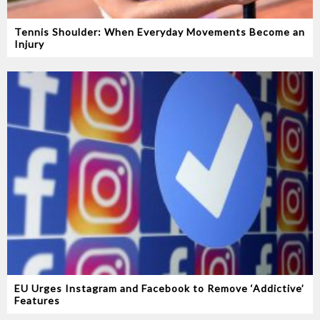
Tennis Shoulder: When Everyday Movements Become an
Injury
EU Urges Instagram and Facebook to Remove ‘Addictive’
Features