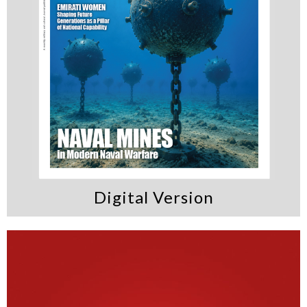
Digital Version