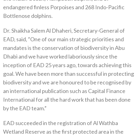
endangered finless Porpoises and 268 Indo-Pacific
Bottlenose dolphins.
Dr. Shaikha Salem Al Dhaheri, Secretary-General of
EAD, said, “One of our main strategic priorities and
mandates is the conservation of biodiversity in Abu
Dhabi and we have worked laboriously since the
inception of EAD 25 years ago, towards achieving this
goal. We have been more than successful in protecting
biodiversity and we are honoured to be recognised by
an international publication such as Capital Finance
International for all the hard work that has been done
by the EAD team.”
EAD succeeded in the registration of Al Wathba
Wetland Reserve as the first protected area in the