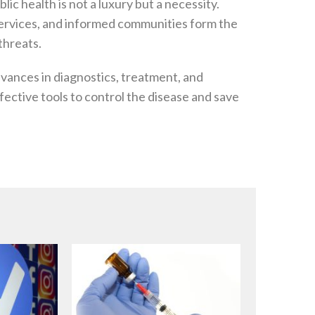
ic health is not a luxury but a necessity.
services, and informed communities form the
threats.
vances in diagnostics, treatment, and
fective tools to control the disease and save