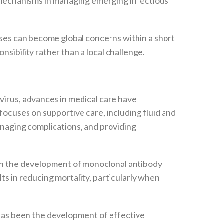
 mechanisms in managing emerging infectious
ases can become global concerns within a short
sibility rather than a local challenge.
 virus, advances in medical care have
focuses on supportive care, including fluid and
naging complications, and providing
 in the development of monoclonal antibody
s in reducing mortality, particularly when
 has been the development of effective