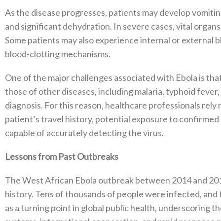
As the disease progresses, patients may develop vomiting
and significant dehydration. In severe cases, vital organs
Some patients may also experience internal or external b
blood-clotting mechanisms.
One of the major challenges associated with Ebola is that
those of other diseases, including malaria, typhoid feve
diagnosis. For this reason, healthcare professionals rely 
patient’s travel history, potential exposure to confirmed
capable of accurately detecting the virus.
Lessons from Past Outbreaks
The West African Ebola outbreak between 2014 and 2016
history. Tens of thousands of people were infected, and 
as a turning point in global public health, underscoring t