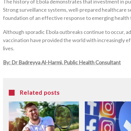
The history of Ebola demonstrates that investment in publ
Strong surveillance systems, well-prepared healthcare 
foundation of an effective response to emerging health 
Although sporadic Ebola outbreaks continue to occur, ad
vaccination have provided the world with increasingly ef
lives.
By: Dr Badreyya Al-Harmi, Public Health Consultant
Related posts