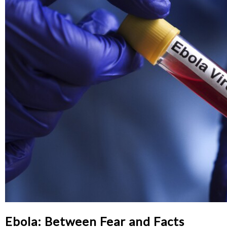
Ebola: Between Fear and Facts