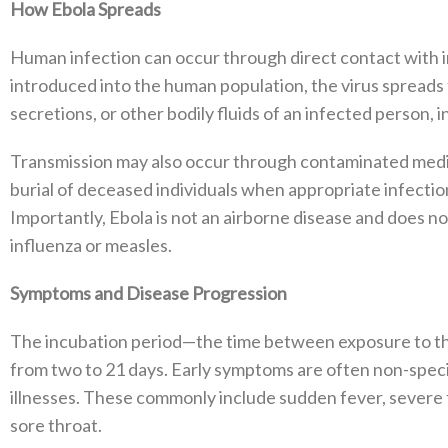
How Ebola Spreads
Human infection can occur through direct contact with in
introduced into the human population, the virus spreads 
secretions, or other bodily fluids of an infected person, i
Transmission may also occur through contaminated medi
burial of deceased individuals when appropriate infecti
Importantly, Ebola is not an airborne disease and does n
influenza or measles.
Symptoms and Disease Progression
The incubation period—the time between exposure to t
from two to 21 days. Early symptoms are often non-speci
illnesses. These commonly include sudden fever, severe f
sore throat.