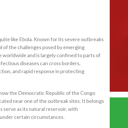
uite like Ebola. Known for its severe outbreaks
ol of the challenges posed by emerging
e worldwide and is largely confined to parts of
fectious diseases can cross borders,
tion, and rapid response in protecting
 is now the Democratic Republic of the Congo
cated near one of the outbreak sites. It belongs
ts serve as its natural reservoir, with
 under certain circumstances.