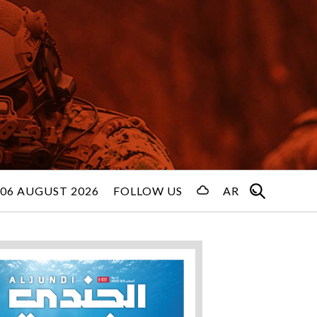
06 AUGUST 2026
FOLLOW US
AR