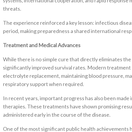
systems, international cooperation, and rapid response
threats.
The experience reinforced a key lesson: infectious dise
period, making preparedness a shared international respon
Treatment and Medical Advances
While there is no simple cure that directly eliminates the
significantly improved survival rates. Modern treatment 
electrolyte replacement, maintaining blood pressure, ma
respiratory support when required.
In recent years, important progress has also been made
therapies. These treatments have shown promising result
administered early in the course of the disease.
One of the most significant public health achievements