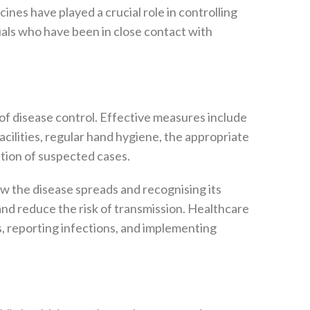
cines have played a crucial role in controlling
als who have been in close contact with
f disease control. Effective measures include
acilities, regular hand hygiene, the appropriate
ation of suspected cases.
w the disease spreads and recognising its
d reduce the risk of transmission. Healthcare
ses, reporting infections, and implementing