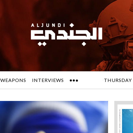
 WEAPONS
INTERVIEWS
THURSDAY 