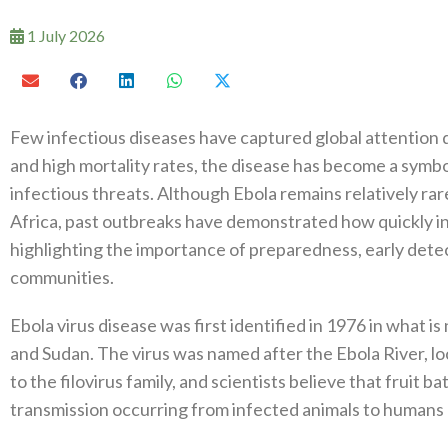
1 July 2026
Few infectious diseases have captured global attention q
and high mortality rates, the disease has become a symb
infectious threats. Although Ebola remains relatively rar
Africa, past outbreaks have demonstrated how quickly in
highlighting the importance of preparedness, early detec
communities.
Ebola virus disease was first identified in 1976 in what
and Sudan. The virus was named after the Ebola River, lo
to the filovirus family, and scientists believe that fruit ba
transmission occurring from infected animals to humans