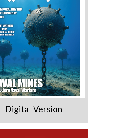
Digital Version