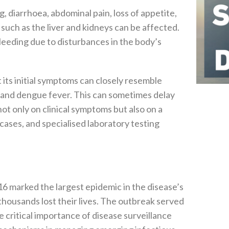
, diarrhoea, abdominal pain, loss of appetite,
 such as the liver and kidneys can be affected.
leeding due to disturbances in the body’s
 its initial symptoms can closely resemble
r, and dengue fever. This can sometimes delay
not only on clinical symptoms but also on a
 cases, and specialised laboratory testing
 marked the largest epidemic in the disease’s
thousands lost their lives. The outbreak served
he critical importance of disease surveillance