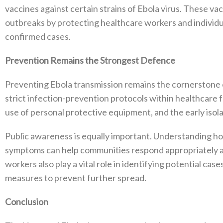
vaccines against certain strains of Ebola virus. These vac
outbreaks by protecting healthcare workers and individu
confirmed cases.
Prevention Remains the Strongest Defence
Preventing Ebola transmission remains the cornerstone o
strict infection-prevention protocols within healthcare f
use of personal protective equipment, and the early isol
Public awareness is equally important. Understanding ho
symptoms can help communities respond appropriately an
workers also play a vital role in identifying potential ca
measures to prevent further spread.
Conclusion