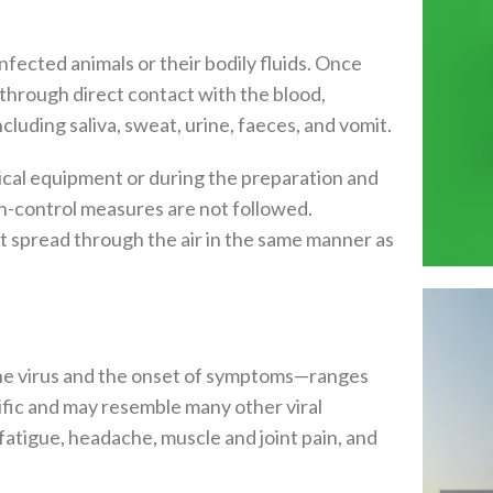
fected animals or their bodily fluids. Once
through direct contact with the blood,
ncluding saliva, sweat, urine, faeces, and vomit.
cal equipment or during the preparation and
on-control measures are not followed.
ot spread through the air in the same manner as
he virus and the onset of symptoms—ranges
fic and may resemble many other viral
atigue, headache, muscle and joint pain, and