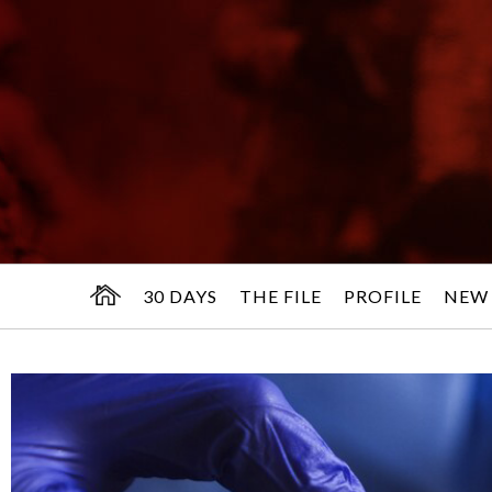
30 DAYS
THE FILE
PROFILE
NEW