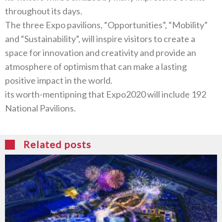
The three Expo pavilions‭, “‬Opportunities‭”, “‬Mobility‭”
‬and‭ “‬Sustainability‭”, ‬will inspire visitors to create a
space for innovation and creativity and provide an
atmosphere of optimism that can make a lasting
its worth-mentipning that Expo2020‭ ‬will include 192‭
‬National Pavilions‭. ‬
Related posts