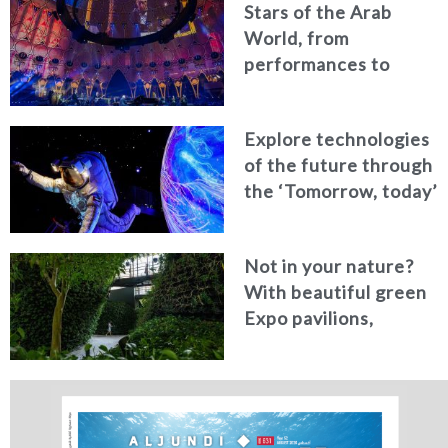
Stars of the Arab
World, from
performances to
calligraphy, ‎make
Expo 2020 Dubai a
Explore technologies
unique platform for
of the future through
the region
the ‘Tomorrow, today’
visitor journey
Not in your nature?
With beautiful green
Expo pavilions,
celebrating the
lushness of our world,
how could it not be?