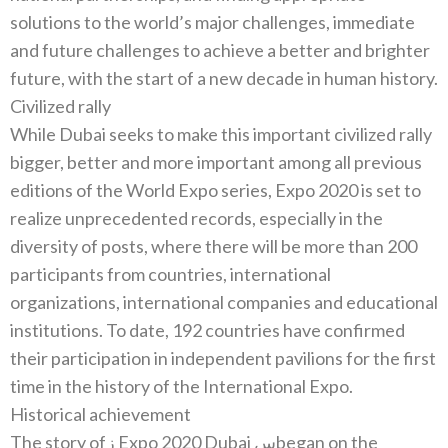
solutions to the world’s major challenges‭, ‬immediate
and‭ ‬future challenges to achieve a better and brighter
Civilized rally
While Dubai seeks to make this important civilized rally
bigger‭, ‬better and more important among all previous
editions of the World Expo series‭, ‬Expo 2020‭ ‬is set to
realize unprecedented records‭, ‬especially in the
diversity of posts‭, ‬where there will be more than 200‭
‬participants from countries‭, ‬international
organizations‭, ‬international companies and educational
institutions‭. ‬To date‭, ‬192‭ ‬countries have confirmed
their participation in independent pavilions for the first
Historical achievement
The story of‭ ‬زExpo 2020‭ ‬Dubaiس‭ ‬began on the