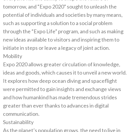
tomorrow‭, ‬and‭ “‬Expo 2020‭” ‬sought to unleash the
potential of individuals and societies by many means‭,
‬such as supporting a solution to a social problem
through the‭ “‬Expo Life‭” ‬program‭, ‬and such as making
new ideas available to visitors and inspiring them to
Mobility
Expo 2020‭ ‬allows greater circulation of knowledge‭,
‬ideas and goods‭, ‬which causes it to unveil a new world‭.
‬It explores how deep‭ ‬ocean diving and spaceflight
were permitted to gain insights and exchange views
and how humankind has made tremendous strides
greater than ever thanks to advances in digital
Sustainability
As the planet’s population grows‭, ‬the need to live in