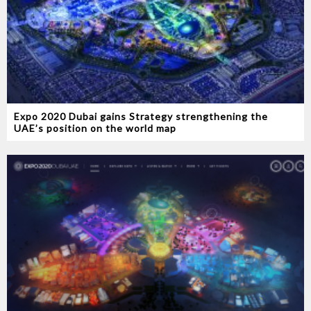
Expo 2020 Dubai gains Strategy strengthening the
UAE’s position on the world map