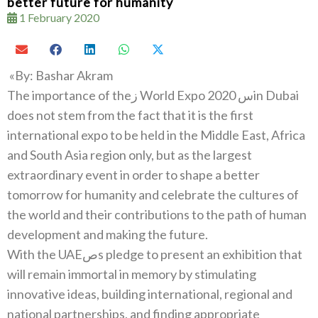
better future for humanity
1 February 2020
‮»‬‭ ‬By‭: ‬Bashar‭ ‬Akram
The importance of the‭ ‬زWorld Expo 2020س‭ ‬in Dubai
does not stem from the fact that it is the first
international expo to be held‭ ‬in the Middle East‭, ‬Africa
and South Asia region only‭, ‬but as the largest
extraordinary event in order to shape a better
tomorrow for humanity and celebrate the cultures of
the world and their contributions to the path of human
With the UAEصs pledge to present an exhibition that
will remain immortal in memory by stimulating
innovative ideas‭, ‬building international‭, ‬regional and
national partnerships‭, ‬and finding appropriate