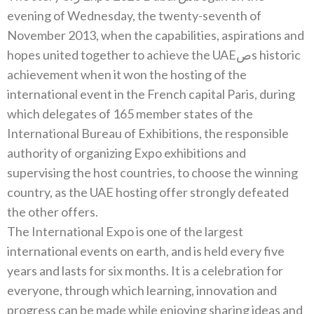
evening of Wednesday‭, ‬the twenty-seventh of
November 2013‭, ‬when the capabilities‭, ‬aspirations‭ ‬and
hopes united together to achieve the UAEصs historic
achievement when it won the hosting of the
international event in the French capital Paris‭, ‬during
which delegates of 165‭ ‬member states of the
International Bureau of Exhibitions‭, ‬the responsible
authority of organizing Expo exhibitions and
supervising the host countries‭, ‬to choose the winning
country‭, ‬as the UAE hosting offer‭ ‬strongly defeated
The International Expo is one of the largest
international events on earth‭, ‬and is held every five
years and lasts for six months‭. ‬It is a celebration for
everyone‭, ‬through which learning‭, ‬innovation and
progress can be made while enjoying sharing ideas and