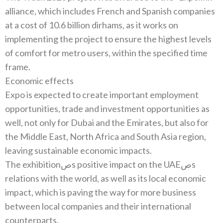
‬alliance‭, ‬which includes French and Spanish companies
at a cost of 10.6‭ ‬billion dirhams‭, ‬as it works on
implementing the project to ensure the highest levels
of comfort for metro users‭, ‬within the specified time
Economic effects
Expo is expected to create important employment
opportunities‭, ‬trade and investment opportunities as
well‭, ‬not only for Dubai and the Emirates‭, ‬but also for
the Middle East‭, ‬North Africa and South Asia region‭,
The exhibitionصs positive impact on the UAEصs
relations with the world‭, ‬as well as its local economic
impact‭, ‬which is paving the way for more business
between local companies and their international