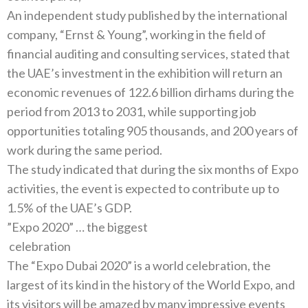
An independent study published by the international
company‭, “‬Ernst‭ & ‬Young‭”, ‬working in the field of
financial auditing and consulting services‭, ‬stated that
the UAE’s investment in the exhibition will return an
economic revenues of 122.6‭ ‬billion dirhams during the
period from 2013‭ ‬to 2031‭, ‬while supporting job
opportunities totaling 905‭ ‬thousands‭, ‬and 200‭ ‬years of
The study indicated that during the six months of Expo
activities‭, ‬the event is expected to contribute up to
‭”‬Expo 2020‭” … ‬the biggest
‭ ‬celebration
The‭ “‬Expo Dubai 2020‭” ‬is a world celebration‭, ‬the
largest of its kind in the history of the World Expo‭, ‬and
its visitors will be‭ ‬amazed by many impressive events