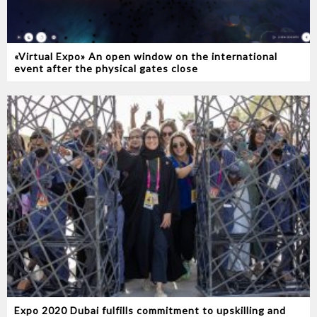
«Virtual Expo» An open window on the international
event after the physical gates close
Expo 2020 Dubai fulfills commitment to upskilling and