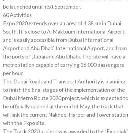
60‭ ‬Activities
Expo 2020‭ ‬extends over an area of‭ ‬4.38‭ ‬km in Dubai
South‭. ‬It is close to Al Maktoum International Airport‭,
‬and is easily accessible from Dubai International
Airport and Abu Dhabi International Airport‭, ‬and from
the ports of Dubai and Abu Dhabi‭. ‬The site will have a
metro station capable of‭ ‬carrying 36,000‭ ‬passengers
The Dubai Roads and Transport Authority is planning
to finish the final stages of the implementation of the
Dubai Metro Route 2020‭ ‬project‭, ‬which is expected to
be officially opened at the end of May‭, ‬the track that
will link the current Nakheel Harbor and‭ ‬Tower station
The Track 2020‭ ‬project was awarded to the‭ “‬Expolink‭”