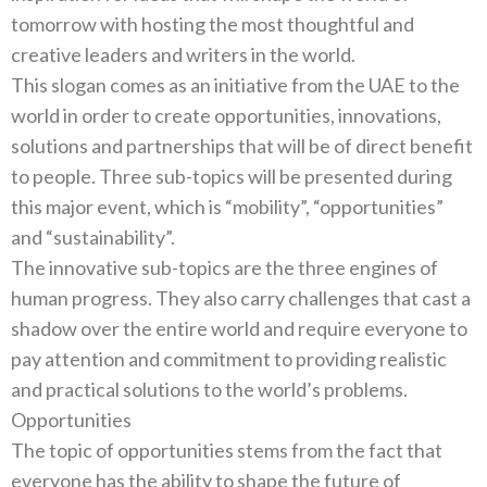
tomorrow with hosting the most thoughtful and
This slogan comes as an initiative from the UAE to the
world in order to create opportunities‭, ‬innovations‭,
‬solutions and partnerships that will be of direct benefit
to people‭. ‬Three sub-topics will be presented during
this major event‭, ‬which is‭ “‬mobility‭”‬‭, “‬opportunities‭”
The innovative sub-topics are the three engines of
human progress‭. ‬They also carry challenges that cast a
shadow over the entire‭ ‬world and require everyone to
pay attention and commitment to providing realistic
Opportunities
The topic of opportunities stems from the fact that
everyone has the ability to shape the future of