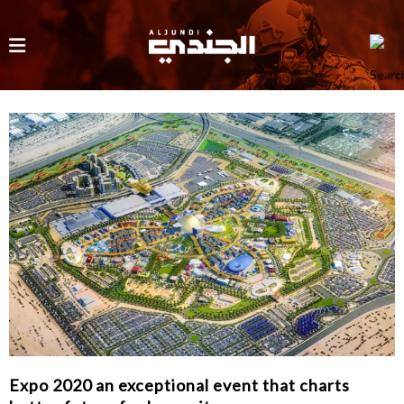
Expo 2020 an exceptional event that charts