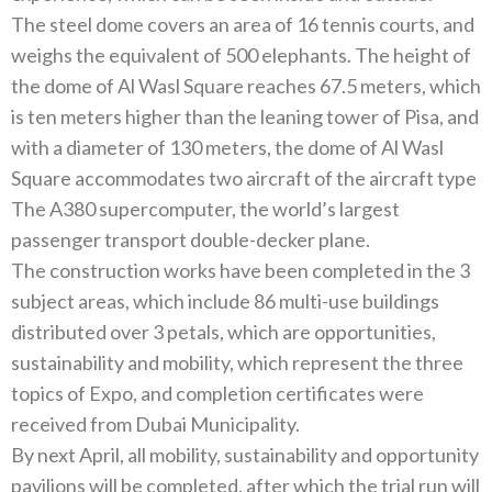
The steel dome covers an area of‭ ‬16‭ ‬tennis courts‭, ‬and
weighs the equivalent of 500‭ ‬elephants‭. ‬The height of
the dome of Al Wasl Square reaches 67.5‭ ‬meters‭, ‬which
is ten meters higher than the leaning tower of Pisa‭, ‬and
with a diameter of 130‭ ‬meters‭, ‬the dome of Al Wasl
Square accommodates two aircraft of the aircraft type
The A380‭ ‬supercomputer‭, ‬the world’s largest
The construction works have been completed in the 3‭
‬subject areas‭, ‬which include 86‭ ‬multi-use buildings
distributed over 3‭ ‬petals‭, ‬which are opportunities‭,
‬sustainability and mobility‭, ‬which represent the three
topics of Expo‭, ‬and completion certificates were
By next April‭, ‬all mobility‭, ‬sustainability and opportunity
pavilions will be completed‭, ‬after which the trial run will