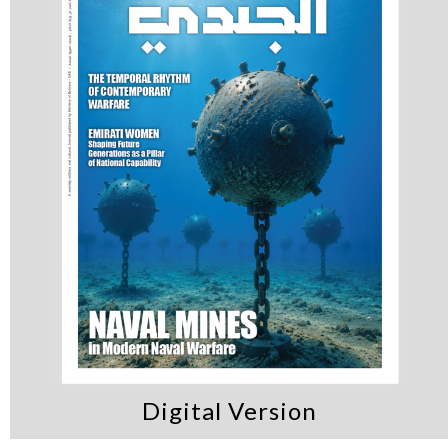
Digital Version