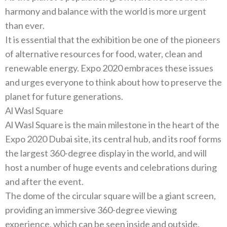
harmony and balance with the world is more urgent
It is essential that the exhibition be one of the pioneers
of alternative resources for food‭, ‬water‭, ‬clean and
renewable energy‭.‬‭ ‬Expo 2020‭ ‬embraces these issues
and urges everyone to think about how to preserve the
Al Wasl Square
Al Wasl Square is the main milestone in the heart of the
Expo 2020‭ ‬Dubai site‭, ‬its central hub‭, ‬and its roof forms
the largest 360-degree display in the world‭, ‬and will
host a number of huge events and celebrations during
The dome of the circular square will be a giant screen‭,
‬providing an immersive 360-degree viewing