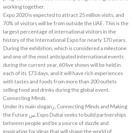
Expo 2020‭ ‬is expected to attract 25‭ ‬million visits‭, ‬and
70%‭ ‬of visitors will be from outside the UAE‭. ‬This is the
largest percentage of international visitors in the
During the exhibition‭, ‬which is considered a milestone
and one of the most anticipated international events
during the current year‭, ‬60‭ ‬live shows will be held in
each of its 173‭ ‬days‭, ‬and it will have rich experiences
with tastes and foods from more than‭ ‬200‭ ‬outlets
Connecting Minds
Under its main slogan‭, ‬زConnecting Minds and Making
the Future‭,‬س‭ ‬Expo Dubai seeks to build partnerships
between people and be a‭ ‬source of dazzle and
inspiration for ideas that will shape the world of