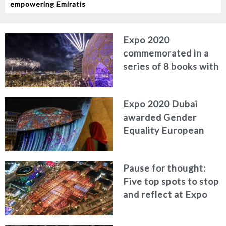
empowering Emiratis
Expo 2020
commemorated in a
series of 8 books with
high-end publisher
Expo 2020 Dubai
awarded Gender
Equality European
and International
Standard for diversity
Pause for thought:
Five top spots to stop
and reflect at Expo
2020 Dubai