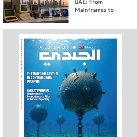
UAE: From
Mainframes to
Artificial Intelligence