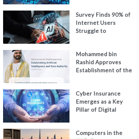
Digital Footprint
Survey Finds 90% of
Security
Internet Users
Struggle to
Distinguish Real
Content from AI-
Mohammed bin
Generated Fakes
Rashid Approves
Establishment of the
Federal Artificial
Intelligence and Data
Cyber Insurance
Authority
Emerges as a Key
Pillar of Digital
Security in the UAE
Computers in the