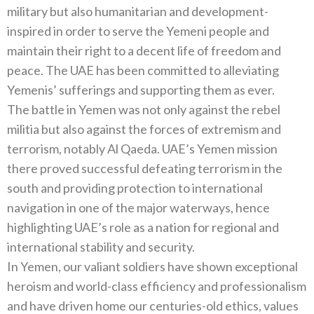
military but also humanitarian and development-
inspired in order to serve the Yemeni people and
maintain their right to a decent life of freedom and
peace. The UAE has been committed to alleviating
Yemenis’ sufferings and supporting them as ever.
The battle in Yemen was not only against the rebel
militia but also against the forces of extremism and
terrorism, notably Al Qaeda. UAE’s Yemen mission
there proved successful defeating terrorism in the
south and providing protection to international
navigation in one of the major waterways, hence
highlighting UAE’s role as a nation for regional and
international stability and security.
In Yemen, our valiant soldiers have shown exceptional
heroism and world-class efficiency and professionalism
and have driven home our centuries-old ethics, values