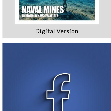
Digital Version