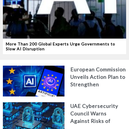
More Than 200 Global Experts Urge Governments to
Slow AI Disruption
European Commission
Unveils Action Plan to
Strengthen
Cybersecurity in the
Age of Artificial
UAE Cybersecurity
Intelligence
Council Warns
Against Risks of
Neglecting Personal