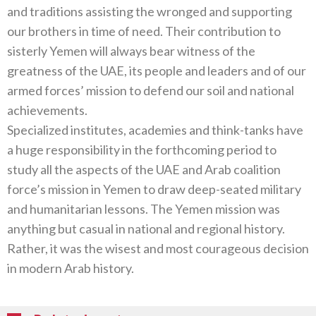
and traditions assisting the wronged and supporting
our brothers in time of need. Their contribution to
sisterly Yemen will always bear witness of the
greatness of the UAE, its people and leaders and of our
armed forces’ mission to defend our soil and national
achievements.
Specialized institutes, academies and think-tanks have
a huge responsibility in the forthcoming period to
study all the aspects of the UAE and Arab coalition
force’s mission in Yemen to draw deep-seated military
and humanitarian lessons. The Yemen mission was
anything but casual in national and regional history.
Rather, it was the wisest and most courageous decision
in modern Arab history.