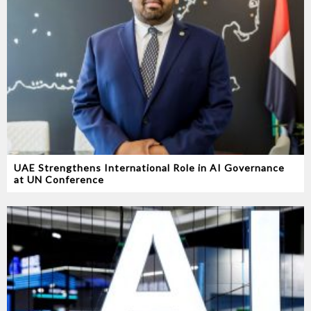
UAE Strengthens International Role in AI Governance
at UN Conference