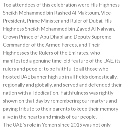
Top attendees of this celebration were His Highness
Sheikh Mohammed bin Rashed Al Maktoum, Vice-
President, Prime Minister and Ruler of Dubai, His
Highness Sheikh Mohammed bin Zayed Al Nahyan,
Crown Prince of Abu Dhabi and Deputy Supreme
Commander of the Armed Forces, and Their
Highnesses the Rulers of the Emirates, who
manifested a genuine time-old feature of the UAE, its
rulers and people: to be faithful to all those who
hoisted UAE banner high up in all fields domestically,
regionally and globally, and served and defended their
nation with all dedication. Faithfulness was rightly
shown on that day by remembering our martyrs and
paying tribute to their parents to keep their memory
alive in the hearts and minds of our people.
The UAE’s role in Yemen since 2015 was not only