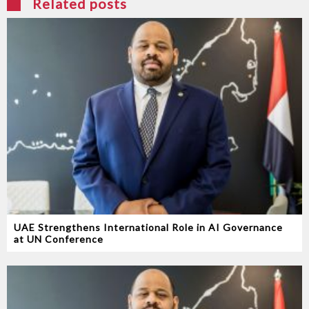
Related posts
UAE Strengthens International Role in AI Governance
at UN Conference