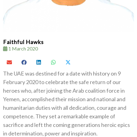
Faithful Hawks
1 March 2020
The UAE was destined for a date with history on 9
February 2020 to celebrate the safe return of our
heroes who, after joining the Arab coalition force in
Yemen, accomplished their mission and national and
humanitarian duties with all dedication, courage and
competence. They set a remarkable example of
sacrifice and left the coming generations heroic epics
in determination, power and inspiration.