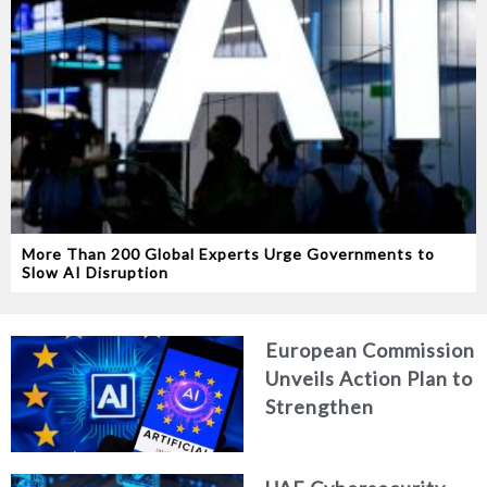
More Than 200 Global Experts Urge Governments to
Slow AI Disruption
European Commission
Unveils Action Plan to
Strengthen
Cybersecurity in the
Age of Artificial