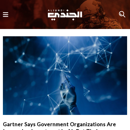
Gartner Says Government Organizations Are