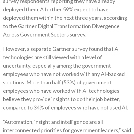
survey respondents reporting they have already
deployed them. A further 59% expect to have
deployed them within the next three years, according
to the Gartner Digital Transformation Divergence
Across Government Sectors survey.
However, a separate Gartner survey found that AI
technologies are still viewed with a level of
uncertainty, especially among the government
employees who have not worked with any AI-backed
solutions. More than half (53%) of government
employees who have worked with AI technologies
believe they provide insights to do their job better,
compared to 34% of employees who have not used AI.
“Automation, insight and intelligence are all
interconnected priorities for government leaders,” said