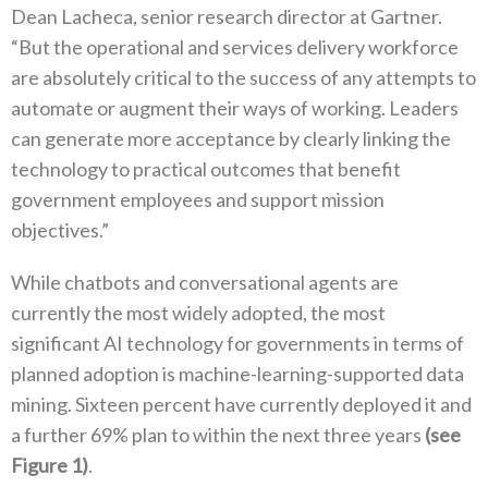
Dean Lacheca, senior research director at Gartner.
“But the operational and services delivery workforce
are absolutely critical to the success of any attempts to
automate or augment their ways of working. Leaders
can generate more acceptance by clearly linking the
technology to practical outcomes that benefit
government employees and support mission
objectives.”
While chatbots and conversational agents are
currently the most widely adopted, the most
significant AI technology for governments in terms of
planned adoption is machine-learning-supported data
mining. Sixteen percent have currently deployed it and
a further 69% plan to within the next three years
(see
Figure 1)
.