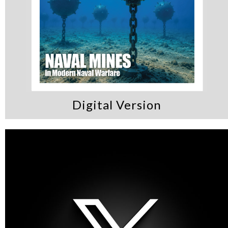
Digital Version