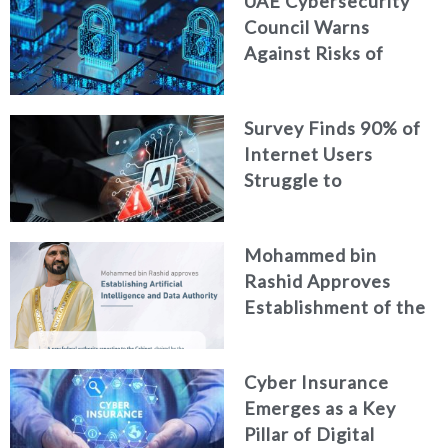
UAE Cybersecurity
Intelligence
Council Warns
Against Risks of
Neglecting Personal
Digital Footprint
Survey Finds 90% of
Security
Internet Users
Struggle to
Distinguish Real
Content from AI-
Mohammed bin
Generated Fakes
Rashid Approves
Establishment of the
Federal Artificial
Intelligence and Data
Cyber Insurance
Authority
Emerges as a Key
Pillar of Digital