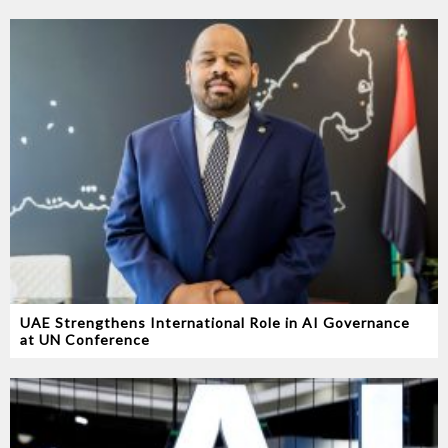
UAE Strengthens International Role in AI Governance
at UN Conference