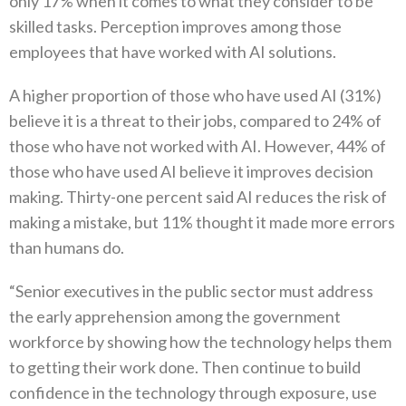
only 17% when it comes to what they consider to be
skilled tasks. Perception improves among those
employees that have worked with AI solutions.
A higher proportion of those who have used AI (31%)
believe it is a threat to their jobs, compared to 24% of
those who have not worked with AI. However, 44% of
those who have used AI believe it improves decision
making. Thirty-one percent said AI reduces the risk of
making a mistake, but 11% thought it made more errors
than humans do.
“Senior executives in the public sector must address
the early apprehension among the government
workforce by showing how the technology helps them
to getting their work done. Then continue to build
confidence in the technology through exposure, use