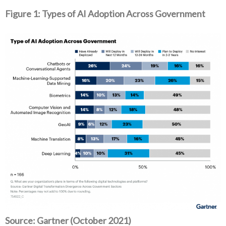
Figure 1: Types of AI Adoption Across Government
Source: Gartner (October 2021)