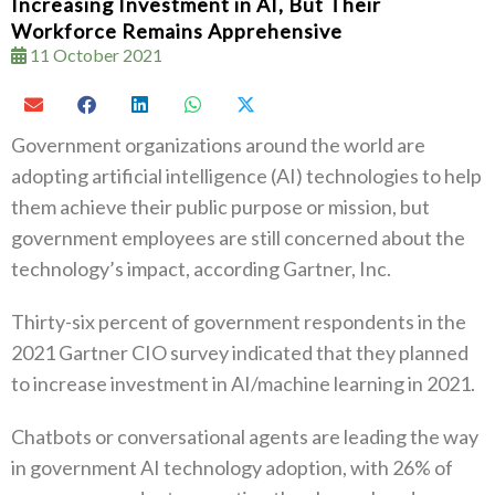
Increasing Investment in AI, But Their
Workforce Remains Apprehensive
11 October 2021
Government organizations around the world are
adopting artificial intelligence (AI) technologies to help
them achieve their public purpose or mission, but
government employees are still concerned about the
technology’s impact, according Gartner, Inc.
Thirty-six percent of government respondents in the
2021 Gartner CIO survey indicated that they planned
to increase investment in AI/machine learning in 2021.
Chatbots or conversational agents are leading the way
in government AI technology adoption, with 26% of