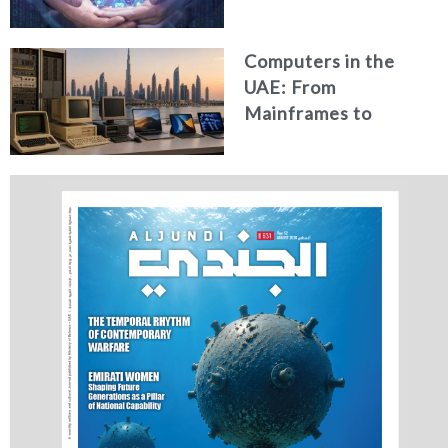
Security in the UAE
Computers in the
UAE: From
Mainframes to
Artificial Intelligence