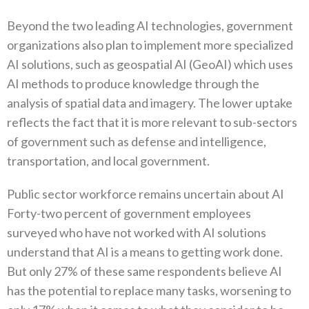
Beyond the two leading AI technologies, government
organizations also plan to implement more specialized
AI solutions, such as geospatial AI (GeoAI) which uses
AI methods to produce knowledge through the
analysis of spatial data and imagery. The lower uptake
reflects the fact that it is more relevant to sub-sectors
of government such as defense and intelligence,
transportation, and local government.
Public sector workforce remains uncertain about AI
Forty-two percent of government employees
surveyed who have not worked with AI solutions
understand that AI is a means to getting work done.
But only 27% of these same respondents believe AI
has the potential to replace many tasks, worsening to