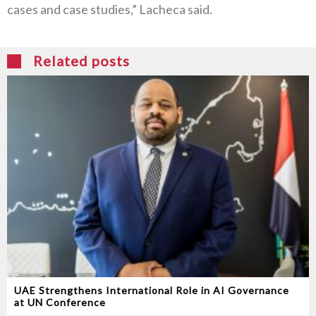
cases and case studies,” Lacheca said.
Related posts
UAE Strengthens International Role in AI Governance
at UN Conference