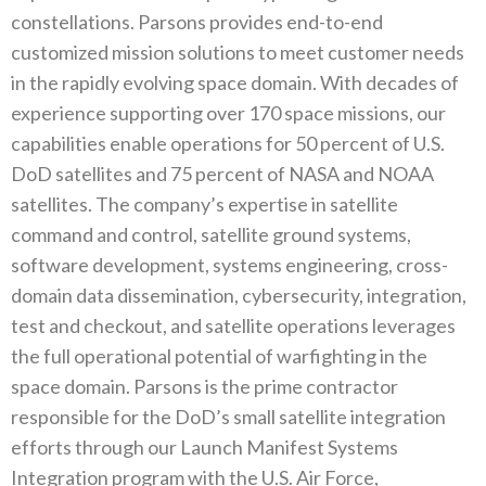
constellations. Parsons provides end-to-end
customized mission solutions to meet customer needs
in the rapidly evolving space domain. With decades of
experience supporting over 170 space missions, our
capabilities enable operations for 50 percent of U.S.
DoD satellites and 75 percent of NASA and NOAA
satellites. The company’s expertise in satellite
command and control, satellite ground systems,
software development, systems engineering, cross-
domain data dissemination, cybersecurity, integration,
test and checkout, and satellite operations leverages
the full operational potential of warfighting in the
space domain. Parsons is the prime contractor
responsible for the DoD’s small satellite integration
efforts through our Launch Manifest Systems
Integration program with the U.S. Air Force,