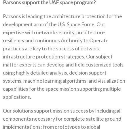
Parsons support the UAE space program?
Parsons is leading the architecture protection for the
development arm of the U.S. Space Force. Our
expertise with network security, architecture
resiliency and continuous Authority to Operate
practices are key to the success of network
infrastructure protection strategies. Our subject
matter experts can develop and field customized tools
using highly detailed analysis, decision support
systems, machine learning algorithms, and visualization
capabilities for the space mission supporting multiple
applications.
Our solutions support mission success by including all
components necessary for complete satellite ground
implementations: from prototypes to global