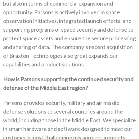
but also in terms of commercial expansion and
opportunity. Parsons is actively involved in space
observation initiatives, integrated launch efforts, and
supporting programs of space security and defense to
protect space assets and ensure the secure processing
and sharing of data. The company’s recent acquisition
of Braxton Technologies also great expands our
capabilities and product solutions.
How is Parsons supporting the continued security and
defense of the Middle East region?
Parsons provides security, military and air missile
defense solutions to several countries around the
world, including those in the Middle East. We specialize
in smart hardware and software designed to meet our
customer’s most challenging mission requirements.