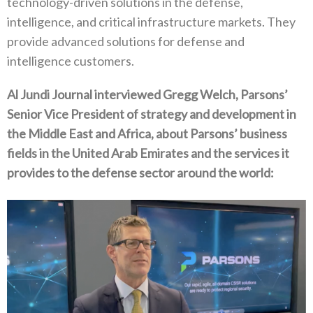
technology-driven solutions in the defense,
intelligence, and critical infrastructure markets. They
provide advanced solutions for defense and
intelligence customers.
Al Jundi Journal interviewed Gregg Welch, Parsons’
Senior Vice President of strategy and development in
the Middle East and Africa, about Parsons’ business
fields in the United Arab Emirates and the services it
provides to the defense sector around the world: