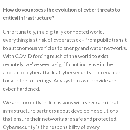
How do you assess the evolution of cyber threats to
critical infrastructure?
Unfortunately, in a digitally connected world,
everything is at risk of cyberattack – from public transit
to autonomous vehicles to energy and water networks.
With COVID forcing much of the world to exist
remotely, we’ve seen a significant increase in the
amount of cyberattacks. Cybersecurity is an enabler
for all other offerings. Any systems we provide are
cyber hardened.
We are currently in discussions with several critical
infrastructure partners about developing solutions
that ensure their networks are safe and protected.
Cybersecurity is the responsibility of every