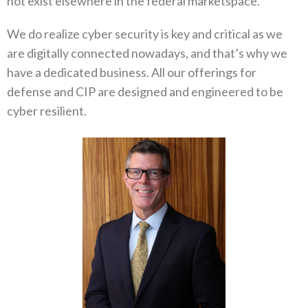
not exist elsewhere in the federal marketspace.
We do realize cyber security is key and critical as we
are digitally connected nowadays, and that’s why we
have a dedicated business. All our offerings for
defense and CIP are designed and engineered to be
cyber resilient.