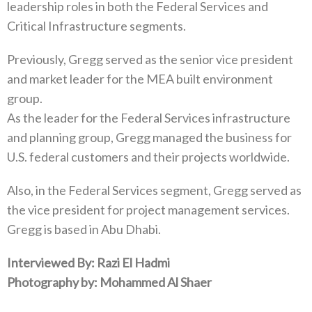
leadership roles in both the Federal Services and
Critical Infrastructure segments.
Previously, Gregg served as the senior vice president
and market leader for the MEA built environment
group.
As the leader for the Federal Services infrastructure
and planning group, Gregg managed the business for
U.S. federal customers and their projects worldwide.
Also, in the Federal Services segment, Gregg served as
the vice president for project management services.
Gregg is based in Abu Dhabi.
Interviewed By: Razi El Hadmi
Photography by: Mohammed Al Shaer