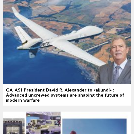
GA-ASI President David R. Alexander to «aljundi» :
Advanced uncrewed systems are shaping the future of
modern warfare