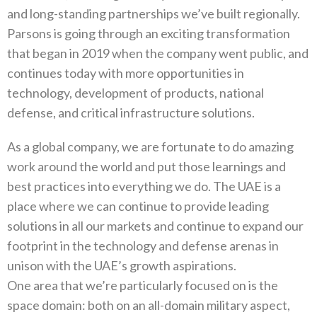
and long-standing partnerships we’ve built regionally.
Parsons is going through an exciting transformation
that began in 2019 when the company went public, and
continues today with more opportunities in
technology, development of products, national
defense, and critical infrastructure solutions.
As a global company, we are fortunate to do amazing
work around the world and put those learnings and
best practices into everything we do. The UAE is a
place where we can continue to provide leading
solutions in all our markets and continue to expand our
footprint in the technology and defense arenas in
unison with the UAE’s growth aspirations.
One area that we’re particularly focused on is the
space domain: both on an all-domain military aspect,