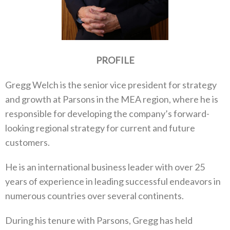
PROFILE
Gregg Welch is the senior vice president for strategy
and growth at Parsons in the MEA region, where he is
responsible for developing the company’s forward-
looking regional strategy for current and future
customers.
He is an international business leader with over 25
years of experience in leading successful endeavors in
numerous countries over several continents.
During his tenure with Parsons, Gregg has held