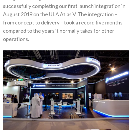
successfully completing our first launch integration in
August 2019 on the ULA Atlas V. The integration –
from concept to delivery – took a record five months
compared to the years it normally takes for other
operations.