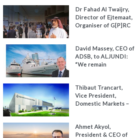
identity and
Dr Fahad Al Twaijry,
deepening our
Director of Ejtemaat,
commitment to the
Organiser of G[P]RC
MENA region
Summit 2026 to Al
Jundi : The G[P]RC
David Massey, CEO of
Summit 2026
ADSB, to ALJUNDI:
Reshapes the Future
“We remain
of Strategy, Risk and
committed to
Compliance
developing national
Thibaut Trancart,
talent, advancing
Vice President,
innovation, and
Domestic Markets –
strengthening the
CAE Defence &
UAE’s position as a
Security,
global centre for
Ahmet Akyol,
International, to «Al
naval excellence”
President & CEO of
Jundi» : Operational