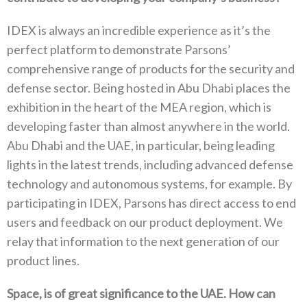
IDEX is always an incredible experience as it’s the
perfect platform to demonstrate Parsons’
comprehensive range of products for the security and
defense sector. Being hosted in Abu Dhabi places the
exhibition in the heart of the MEA region, which is
developing faster than almost anywhere in the world.
Abu Dhabi and the UAE, in particular, being leading
lights in the latest trends, including advanced defense
technology and autonomous systems, for example. By
participating in IDEX, Parsons has direct access to end
users and feedback on our product deployment. We
relay that information to the next generation of our
product lines.
Space, is of great significance to the UAE. How can