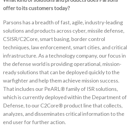
offer to its customers today?
Parsons has a breadth of fast, agile, industry-leading
solutions and products across cyber, missile defense,
C5ISR/C2Core, smart basing, border control
techniques, law enforcement, smart cities, and critical
infrastructure. As a technology company, our focus in
the defense world is providing operational, mission-
ready solutions that can be deployed quickly to the
warfighter and help them achieve mission success.
That includes our PeARL® family of ISR solutions,
which is currently deployed within the Department of
Defense, to our C2Core® product line that collects,
analyzes, and disseminates critical information to the
end user for further action.