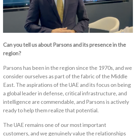
Can you tell us about Parsons and its presence in the
region?
Parsons has been in the region since the 1970s, and we
consider ourselves as part of the fabric of the Middle
East. The aspirations of the UAE and its focus on being
a global leader in defense, critical infrastructure, and
intelligence are commendable, and Parsons is actively
ready to help them realize that potential.
The UAE remains one of our most important
customers, and we genuinely value the relationships