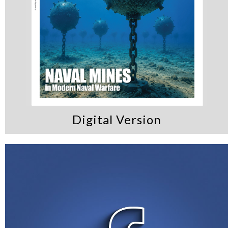
Digital Version