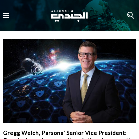
Gregg Welch, Parsons’ Senior Vice President: