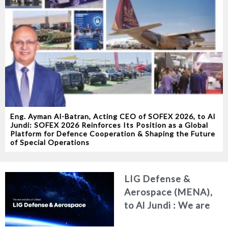
Eng. Ayman Al-Batran, Acting CEO of SOFEX 2026, to Al
Jundi: SOFEX 2026 Reinforces Its Position as a Global
Platform for Defence Cooperation & Shaping the Future
of Special Operations
LIG Defense &
Aerospace (MENA),
to Al Jundi : We are
redefining our