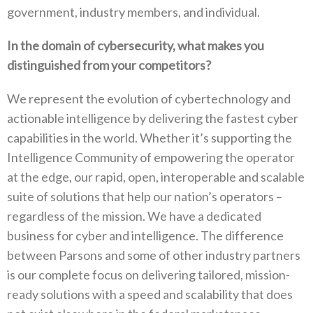
government, industry members, and individual.
In the domain of cybersecurity, what makes you
distinguished from your competitors?
We represent the evolution of cybertechnology and
actionable intelligence by delivering the fastest cyber
capabilities in the world. Whether it’s supporting the
Intelligence Community of empowering the operator
at the edge, our rapid, open, interoperable and scalable
suite of solutions that help our nation’s operators –
regardless of the mission. We have a dedicated
business for cyber and intelligence. The difference
between Parsons and some of other industry partners
is our complete focus on delivering tailored, mission-
ready solutions with a speed and scalability that does