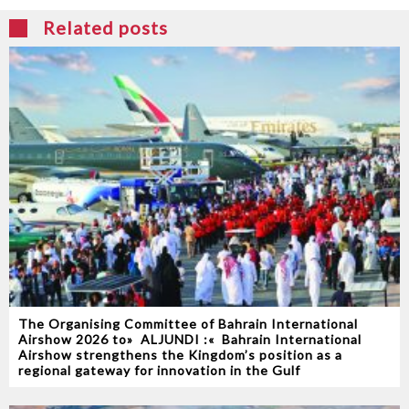
Related posts
The Organising Committee of Bahrain International
Airshow 2026‭ ‬to‭ ‬‮«‬ALJUNDI‭ ‬‮»‬‭ :‬ Bahrain International
Airshow strengthens the Kingdom’s position as a
regional gateway for innovation in the Gulf