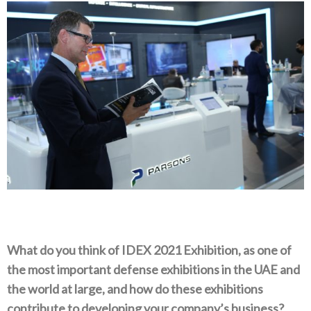
What do you think of IDEX 2021 Exhibition, as one of
the most important defense exhibitions in the UAE and
the world at large, and how do these exhibitions
contribute to developing your company’s business?