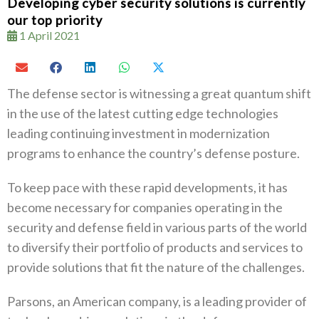
Developing cyber security solutions is currently
our top priority
1 April 2021
The defense sector is witnessing a great quantum shift
in the use of the latest cutting edge technologies
leading continuing investment in modernization
programs to enhance the country’s defense posture.
To keep pace with these rapid developments, it has
become necessary for companies operating in the
security and defense field in various parts of the world
to diversify their portfolio of products and services to
provide solutions that fit the nature of the challenges.
Parsons, an American company, is a leading provider of