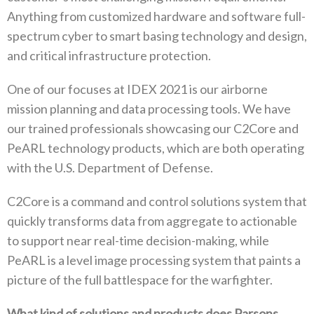
Anything from customized hardware and software full-
spectrum cyber to smart basing technology and design,
and critical infrastructure protection.
One of our focuses at IDEX 2021 is our airborne
mission planning and data processing tools. We have
our trained professionals showcasing our C2Core and
PeARL technology products, which are both operating
with the U.S. Department of Defense.
C2Core is a command and control solutions system that
quickly transforms data from aggregate to actionable
to support near real-time decision-making, while
PeARL is a level image processing system that paints a
picture of the full battlespace for the warfighter.
What kind of solutions and products does Parsons