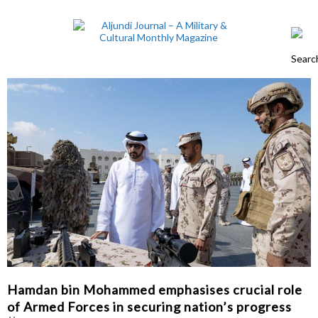
Hamdan bin Mohammed emphasises crucial role
of Armed Forces in securing nation’s progress