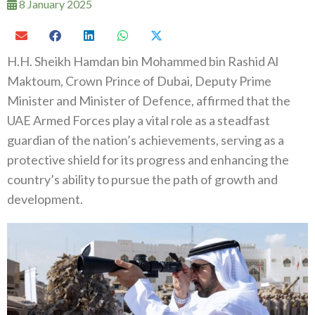
8 January 2025
H.H. Sheikh Hamdan bin Mohammed bin Rashid Al
Maktoum, Crown Prince of Dubai, Deputy Prime
Minister and Minister of Defence, affirmed that the
UAE Armed Forces play a vital role as a steadfast
guardian of the nation’s achievements, serving as a
protective shield for its progress and enhancing the
country’s ability to pursue the path of growth and
development.