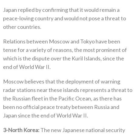
Japan replied by confirming that it would remain a
peace-loving country and would not pose a threat to
other countries‭.‬
Relations between Moscow and Tokyo have been
tense for a variety of reasons‭, ‬the most prominent of
which is the dispute over the‭ ‬Kuril Islands‭, ‬since the
end of World War II‭.‬
Moscow believes that the deployment of warning
radar stations near these islands represents a threat to
the Russian fleet in the‭ ‬Pacific Ocean‭, ‬as there has
been no official peace treaty between Russia and
Japan since the end of World War II‭.‬
3
‭-
North Korea‭:‬
‭ ‬The new Japanese national security