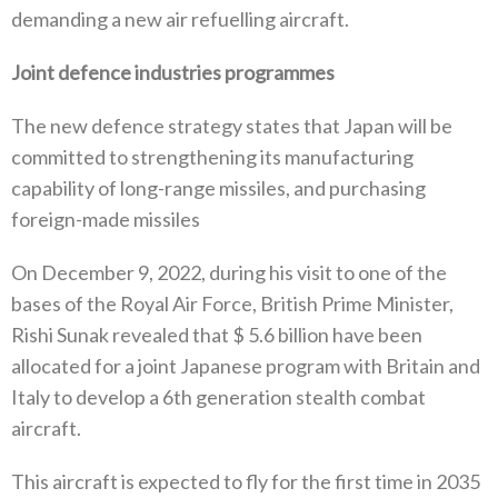
demanding a new air refuelling aircraft‭.‬
Joint defence industries programmes
The new defence strategy states that Japan will be
committed to strengthening its manufacturing
capability of long-range missiles‭, ‬and purchasing
foreign-made missiles
On December 9‭, ‬2022‭, ‬during his visit to one of the
bases of the Royal Air Force‭, ‬British Prime Minister‭,
‬Rishi Sunak revealed that‭ $ ‬5.6‭ ‬billion have been
allocated for a joint Japanese program with Britain and
Italy to develop a 6th generation stealth combat
aircraft‭.‬
This aircraft is expected to fly for the first time in 2035‭