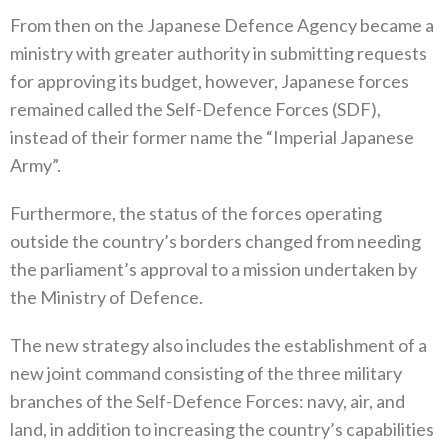
From then on the Japanese Defence Agency became a
ministry with greater authority in submitting requests
for approving its budget‭, ‬however‭, ‬Japanese forces
remained called the Self-Defence Forces‭ (‬SDF‭),
‬instead of their former name the‭ “‬Imperial Japanese
Army‭”.‬
Furthermore‭, ‬the status of the forces operating
outside the country’s borders changed from needing
the parliament’s approval to a mission undertaken by
the Ministry of Defence‭.‬
The new strategy also includes the establishment of a
new joint command consisting of the three military
branches of the Self-Defence Forces‭: ‬navy‭, ‬air‭, ‬and
land‭, ‬in addition to increasing the country’s capabilities