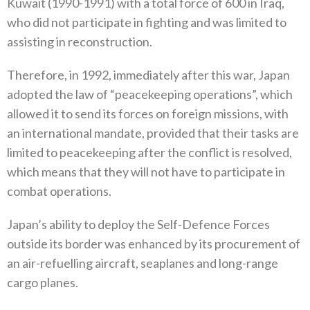
Kuwait‭ (‬1990-1991‭) ‬with a total force of 600‭ ‬in Iraq‭,
‬who did not participate in fighting and was limited to
assisting in reconstruction‭.‬
Therefore‭, ‬in 1992‭, ‬immediately after this war‭, ‬Japan
adopted the law of‭ “‬peacekeeping operations‭”, ‬which
allowed it to send its‭ ‬forces on foreign missions‭, ‬with
an international mandate‭, ‬provided that their tasks are
limited to peacekeeping after the conflict is resolved‭,
‬which means that they will not have to participate in
combat operations‭.‬
Japan’s ability to deploy the Self-Defence Forces
outside its border was enhanced by its procurement of
an air-refuelling aircraft‭, ‬seaplanes and long-range
cargo planes‭.‬