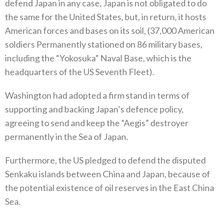
defend Japan in any case‭, ‬Japan‭ ‬is not obligated to do
the same for the United States‭, ‬but‭, ‬in return‭, ‬it hosts
American forces and bases on its soil‭, (‬37,000‭ ‬American
soldiers Permanently stationed on 86‭ ‬military bases‭,
‬including the‭ “‬Yokosuka‭” ‬Naval Base‭, ‬which is the
headquarters of‭ ‬the US Seventh Fleet‭).‬
Washington had adopted a firm stand in terms of
supporting and backing Japan’s defence policy‭,
‬agreeing to send and keep the‭ “‬Aegis‭” ‬destroyer
permanently in the Sea of Japan‭.‬
Furthermore‭, ‬the US pledged to defend the disputed
Senkaku islands between China and Japan‭, ‬because of
the potential existence of oil reserves in the East China
Sea‭.‬