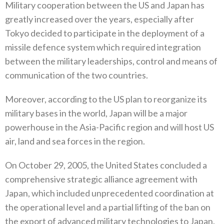
Military cooperation between the US and Japan has
greatly increased over the years‭, ‬especially after
Tokyo decided to participate in the deployment of a
missile defence system which required integration
between the military leaderships‭, ‬control and means of
communication of the two countries‭.‬
Moreover‭, ‬according to the US plan to reorganize its
military bases in the world‭, ‬Japan will be a major
powerhouse in the Asia-Pacific region and will host US
air‭, ‬land and sea forces in the region‭.‬
On October 29‭, ‬2005‭, ‬the United States concluded a
comprehensive strategic alliance agreement with
Japan‭, ‬which included unprecedented coordination at
the operational level and a partial lifting of the ban on
the export of advanced military technologies to‭ ‬Japan‭.‬