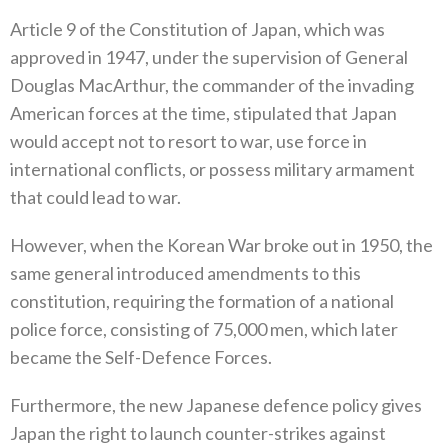
Article 9‭ ‬of the Constitution of Japan‭, ‬which was
approved in 1947‭, ‬under the supervision of General
Douglas MacArthur‭, ‬the commander of the invading
American forces at the time‭, ‬stipulated that Japan
would accept not to resort to war‭, ‬use force in
international conflicts‭, ‬or possess military armament
that could lead to war‭.‬
However‭, ‬when the Korean War broke out in 1950‭, ‬the
same general introduced amendments to this
constitution‭, ‬requiring the formation of a national
police force‭, ‬consisting of 75,000‭ ‬men‭, ‬which later
became the Self-Defence Forces‭.‬
Furthermore‭, ‬the new Japanese defence policy gives
Japan the right to launch counter-strikes against