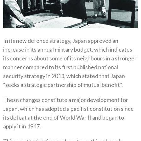
In its new defence strategy‭, ‬Japan approved an
increase in its annual military budget‭, ‬which indicates
its concerns about some of its neighbours in a stronger
manner compared to its first published national
security strategy in 2013‭, ‬which stated that Japan‭
“‬seeks a strategic partnership of mutual benefit‭”.‬
These changes constitute a major development for
Japan‭, ‬which has adopted a pacifist constitution since
its defeat at the end of‭ ‬World War II and began to
apply it in 1947‭.‬