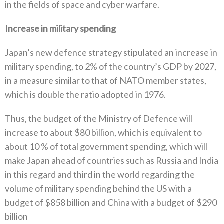
in the fields of space and cyber warfare‭.‬
Increase in military spending‭ ‬
Japan’s new defence strategy stipulated an increase in
military spending‭, ‬to 2%‭ ‬of the country’s GDP by 2027‭,
‬in a measure similar to that of NATO member states‭,
‬which is double the ratio adopted in 1976‭.‬
Thus‭, ‬the budget of the Ministry of Defence will
increase to about‭ $‬80‭ ‬billion‭, ‬which is equivalent to
about 10‭ % ‬of total government spending‭, ‬which will
make Japan ahead of countries such as Russia and India
in this regard and third in the world regarding the
volume of military spending behind the US with a
budget of‭ $‬858‭ ‬billion and China with a budget of‭ $‬290‭
‬billion