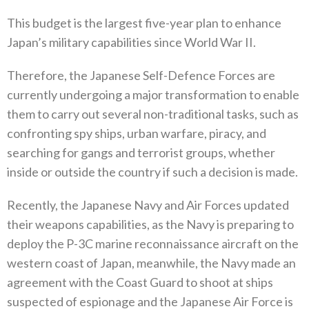
This budget is the largest five-year plan to enhance
Japan’s military capabilities since World War II‭.‬
Therefore‭, ‬the Japanese Self-Defence Forces are
currently undergoing a major transformation to enable
them to carry out several‭ ‬non-traditional tasks‭, ‬such as
confronting spy ships‭, ‬urban warfare‭, ‬piracy‭, ‬and
searching for gangs and terrorist groups‭, ‬whether
inside or outside the country if such a decision is made‭.‬
Recently‭, ‬the Japanese Navy and Air Forces updated
their weapons capabilities‭, ‬as the Navy is preparing to
deploy the P-3C marine reconnaissance aircraft on the
western coast of Japan‭, ‬meanwhile‭, ‬the Navy made an
agreement with the Coast Guard to shoot at‭ ‬ships
suspected of espionage and the Japanese Air Force is