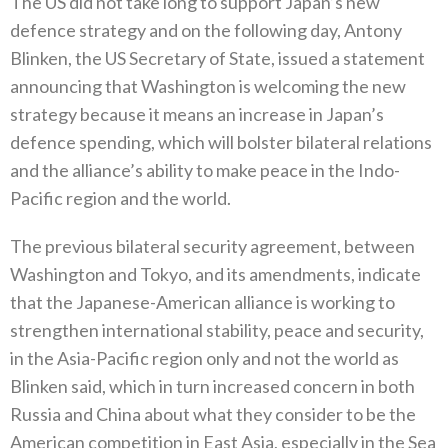
The US did not take long to support Japan’s new
defence strategy and on the following day‭, ‬Antony
Blinken‭, ‬the US Secretary of State‭, ‬issued a statement
announcing that Washington is welcoming the new
strategy because it means an increase in Japan’s
defence spending‭, ‬which will bolster bilateral relations
and the alliance’s ability to make peace in the Indo-
Pacific region and the world‭.‬
The previous bilateral security agreement‭, ‬between
Washington and Tokyo‭, ‬and its amendments‭, ‬indicate
that the Japanese-American‭ ‬alliance is working to
strengthen international stability‭, ‬peace and security‭,
‬in the Asia-Pacific region only and not the world as
Blinken said‭, ‬which in turn increased concern in both
Russia and China about what they consider to be the
American competition in East Asia‭, ‬especially in the Sea