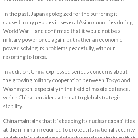
In the past‭, ‬Japan apologized for the suffering it
caused many peoples in several Asian countries during
World War II and confirmed that it would not be a
military power once again‭, ‬but rather an economic
power‭, ‬solving its problems peacefully‭, ‬without
resorting to force‭.‬
In addition‭, ‬China expressed serious concerns about
the growing military cooperation between Tokyo and
Washington‭, ‬especially in‭ ‬the field of missile defence‭,
‬which China considers a threat to global strategic
stability‭.‬
China maintains that it is keeping its nuclear capabilities
at the minimum required to protect its national security