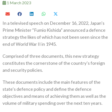
1 March 2023
In a televised speech on December 16‭, ‬2022‭, ‬Japan’s
Prime Minister‭ “‬Fumio Kishida‭” ‬announced a defence
strategy the likes of which has not been seen since the
end of World War II‭ ‬in 1945‭.‬
Comprised of three documents‭, ‬this new strategy
constitutes the cornerstone of the country’s foreign
and security policies‭.‬
These documents include the main features of the
state’s defence policy and define the defence
objectives and means of achieving‭ ‬them as well as the
volume of military spending over the next ten years‭.‬