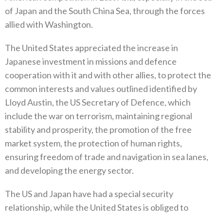
of Japan and the South China Sea‭, ‬through the forces
allied with Washington‭.‬
The United States appreciated the increase in
Japanese investment in missions and defence
cooperation with it and with other allies‭, ‬to protect the
common interests and values outlined identified by
Lloyd Austin‭, ‬the US Secretary of Defence‭, ‬which
include‭ ‬the war on terrorism‭, ‬maintaining regional
stability and prosperity‭, ‬the promotion of the free
market system‭, ‬the protection of‭ ‬human rights‭,
‬ensuring freedom of trade and navigation in sea lanes‭,
‬and developing the energy sector‭.‬
The US and Japan have had a special security
relationship‭, ‬while the United States is obliged to