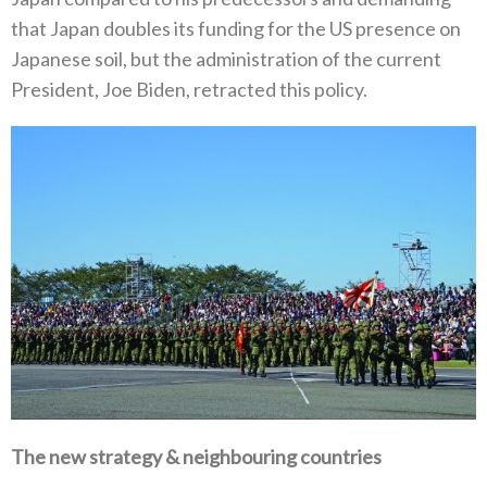
that Japan doubles its funding for the US presence on‭
‬Japanese soil‭, ‬but the administration of the current
President‭, ‬Joe Biden‭, ‬retracted this policy‭.‬
The new strategy‭ & ‬neighbouring countries