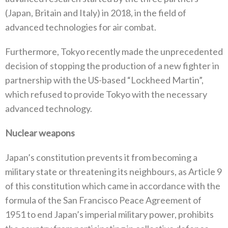
(‬Japan‭, ‬Britain and Italy‭) ‬in 2018‭, ‬in the field of
advanced technologies for air combat‭.‬
Furthermore‭, ‬Tokyo recently made the unprecedented
decision of stopping the production of a new fighter in
partnership with the‭ ‬US-based‭ “‬Lockheed Martin‭”,
‬which refused to provide Tokyo with the necessary
advanced technology‭.‬
Nuclear weapons
Japan’s constitution prevents it from becoming a
military state or threatening its neighbours‭, ‬as Article 9‭
‬of this constitution which‭ ‬came in accordance with the
formula of the San Francisco Peace Agreement of
1951‭ ‬to end Japan’s imperial military power‭, ‬prohibits