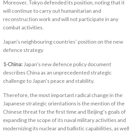
Moreover‭, ‬Tokyo defended its position‭, ‬noting that it
will continue to carry out humanitarian and
reconstruction work and will not participate in any
combat activities‭.‬
Japan’s neighbouring countries’‭ ‬position on the new
defence strategy
1‭-
China‭:‬
‭ ‬Japan’s new defence policy document
describes China as an unprecedented strategic
challenge to Japan’s peace and stability‭.‬
Therefore‭, ‬the most important radical change in the
Japanese strategic orientations is the mention of the
Chinese threat for the‭ ‬first time and Beijing’s goals of
expanding the scope of its naval military activities and
modernizing its nuclear and ballistic capabilities‭, ‬as well‭