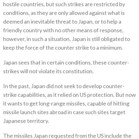
hostile countries‭, ‬but such‭ ‬strikes are restricted by
conditions‭, ‬as they are only allowed against what is
deemed an inevitable threat to Japan‭, ‬or to help‭ ‬a
friendly country with no other means of response‭,
‬however‭, ‬in such a situation‭, ‬Japan is still obligated to
keep the force of‭ ‬the counter strike to a minimum‭.‬
Japan sees that in certain conditions‭, ‬these counter-
strikes will not violate its constitution‭.‬
In the past‭, ‬Japan did not seek to develop counter-
strike capabilities‭, ‬as it relied on US protection‭, ‬But now
it wants to get long-range missiles‭, ‬capable of hitting
missile launch sites abroad in case such sites target
Japanese territory‭.‬
The missiles Japan requested from the US include the