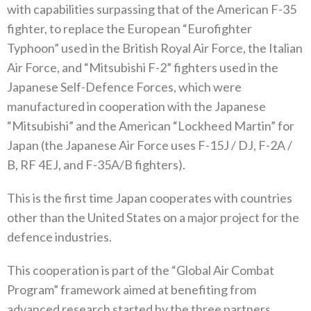
‬with capabilities surpassing that of the American F-35‭
‬fighter‭, ‬to replace the European‭ “‬Eurofighter
Typhoon‭” ‬used in the British Royal Air Force‭, ‬the Italian
Air Force‭, ‬and‭ “‬Mitsubishi F-2‭” ‬fighters used in the
Japanese Self-Defence Forces‭, ‬which were
manufactured in cooperation with the Japanese‭
“‬Mitsubishi‭” ‬and the American‭ “‬Lockheed Martin‭” ‬for
Japan‭ (‬the Japanese Air Force uses F-15J‭ / ‬DJ‭, ‬F-2A‭ /
‬B‭, ‬RF 4EJ‭, ‬and F-35A/B fighters‭).‬
This is the first time Japan cooperates with countries
other than the United States on a major project for the
defence industries‭.‬
This cooperation is part of the‭ ‬“Global Air Combat
Program”‭ ‬framework aimed at benefiting from
advanced research started by the three partners‭