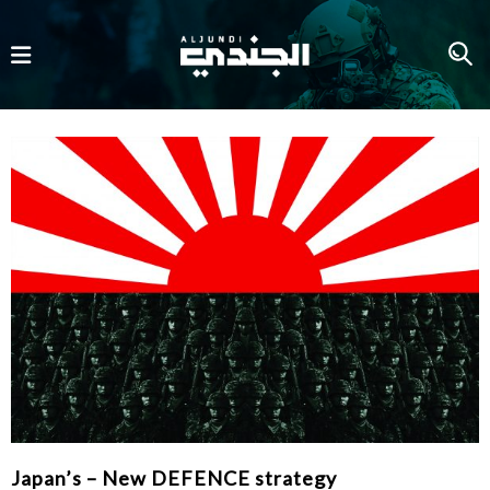
Japan’s – New DEFENCE strategy