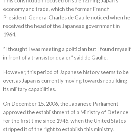
This constitution focused on strengthing Japan’s
economy and trade‭, ‬which the former French
President‭, ‬General Charles de Gaulle noticed when he
received the head of the Japanese government in
1964‭.‬
‭”‬I thought I was meeting a politician but I found myself
in front of a transistor dealer‭,” ‬said de Gaulle‭.‬
However‭, ‬this period of Japanese history seems to be
over‭, ‬as Japan is currently moving towards rebuilding
its military capabilities‭.‬
On December 15‭, ‬2006‭, ‬the Japanese Parliament
approved the establishment of a Ministry of Defence
for the first time since 1945‭,‬‭ ‬when the United States
stripped it of the right to establish this ministry‭.‬