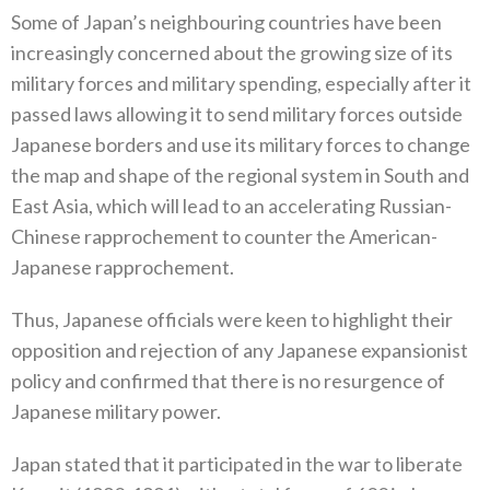
Some of Japan’s neighbouring countries have been
increasingly concerned about the growing size of its
military forces and military spending‭, ‬especially after it
passed laws allowing it to send military forces outside
Japanese borders and use its military forces to change
the map and shape of the regional system in South and
East Asia‭, ‬which will lead to an accelerating Russian-
Chinese rapprochement to counter the American-
Japanese rapprochement‭.‬
Thus‭, ‬Japanese officials were keen to highlight their
opposition and rejection of any Japanese expansionist
policy and confirmed‭ ‬that there is no resurgence of
Japanese military‭ ‬power‭.‬
Japan stated that it participated in the war to liberate