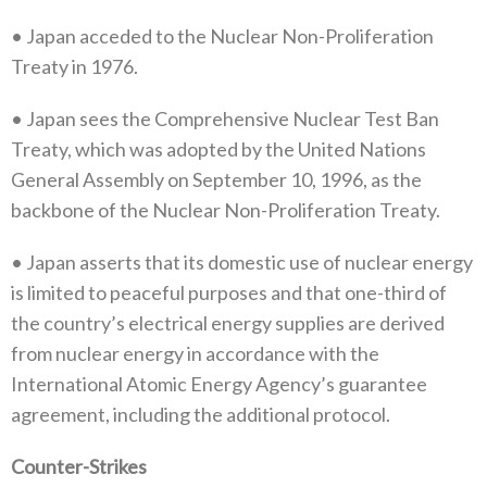
•‭ ‬Japan acceded to the Nuclear Non-Proliferation
Treaty in 1976‭.‬
•‭ ‬Japan sees the Comprehensive Nuclear Test Ban
Treaty‭, ‬which was adopted by the United Nations
General Assembly on September 10‭,‬‭ ‬1996‭, ‬as the
backbone of the Nuclear Non-Proliferation Treaty‭.‬
•‭ ‬Japan asserts that its domestic use of nuclear energy
is limited to peaceful purposes and that one-third of
the country’s electrical energy supplies are derived
from nuclear energy in accordance with the
International Atomic Energy Agency’s guarantee
agreement‭, ‬including the additional protocol‭.‬
Counter-Strikes