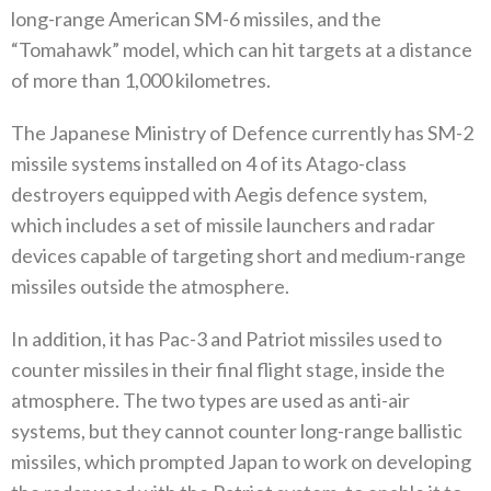
long-range American SM-6‭ ‬missiles‭, ‬and the‭
“‬Tomahawk‭” ‬model‭, ‬which can hit‭ ‬targets at a distance
of more than 1,000‭ ‬kilometres‭.‬
The Japanese Ministry of Defence currently has SM-2‭
‬missile systems installed on 4‭ ‬of its Atago-class
destroyers equipped with Aegis defence system‭,
‬which includes a set of missile launchers and radar
devices capable of targeting short and medium-range
missiles outside the atmosphere‭.‬
In addition‭, ‬it has Pac-3‭ ‬and Patriot missiles used to
counter missiles in their final flight stage‭, ‬inside the
atmosphere‭. ‬The‭ ‬two types are used as anti-air
systems‭, ‬but they cannot counter long-range ballistic
missiles‭, ‬which prompted Japan to work on developing