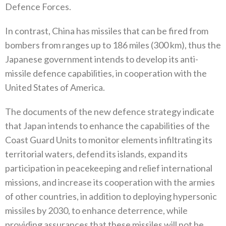
Defence Forces‭.‬
In contrast‭, ‬China has missiles that can be fired from
bombers from ranges up to 186‭ ‬miles‭ (‬300‭ ‬km‭), ‬thus the
Japanese government intends to develop its anti-
missile defence capabilities‭, ‬in cooperation with the
United States of America‭.‬
The documents of the new defence strategy indicate
that Japan intends to enhance the capabilities of the
Coast Guard Units to monitor elements infiltrating its
territorial waters‭, ‬defend its islands‭, ‬expand its
participation in peacekeeping and relief international
missions‭, ‬and increase its cooperation with the armies
of other countries‭, ‬in addition to deploying hypersonic
missiles by 2030‭, ‬to enhance deterrence‭, ‬while
providing assurances that these missiles will not be