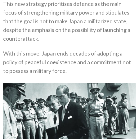
This new strategy prioritises defence as the main
focus of strengthening military power and stipulates
that the goal is not to make Japan a militarized state‭,
‬despite the emphasis on the possibility of launching a
counterattack‭.‬
With this move‭, ‬Japan ends decades of adopting a
policy of peaceful coexistence and a commitment not
to possess a military force‭.‬