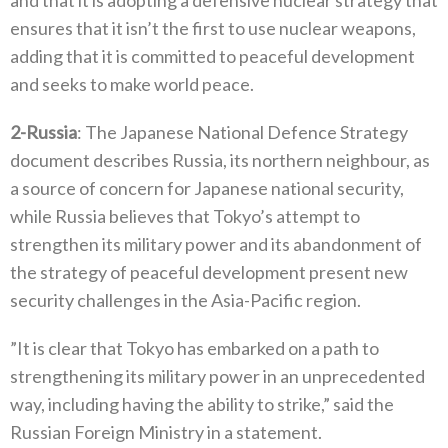
and that it‭ ‬is adopting a defensive nuclear strategy that
ensures that it isn’t the first to use nuclear weapons‭,
‬adding that it is committed to peaceful development
and seeks to make world peace‭.‬
2-
Russia
‭: ‬The Japanese National Defence Strategy
document describes Russia‭, ‬its northern neighbour‭, ‬as
a source of concern for Japanese‭ ‬national security‭,
‬while Russia believes that Tokyo’s attempt to
strengthen its military power and its abandonment of
the strategy of peaceful development present new
security challenges in the Asia-Pacific region‭.‬
‭”‬It is clear that Tokyo has embarked on a path to
strengthening its military power in an unprecedented
way‭, ‬including having the‭ ‬ability to strike‭,” ‬said the
Russian Foreign Ministry in a statement‭.‬