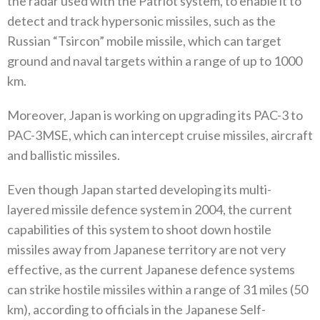
the radar used with the Patriot system‭, ‬to enable it to
detect and track hypersonic missiles‭, ‬such as the
Russian‭ “‬Tsircon‭” ‬mobile missile‭, ‬which can target
ground and naval targets within a range of up to 1000‭
‬km‭.‬
Moreover‭, ‬Japan is working on upgrading its PAC-3‭ ‬to
PAC-3MSE‭, ‬which can intercept cruise missiles‭, ‬aircraft
and ballistic missiles‭.‬
Even though Japan started developing its multi-
layered missile defence system in 2004‭, ‬the current
capabilities of this system to shoot down hostile
missiles away from Japanese territory are not very
effective‭, ‬as the current Japanese defence systems
can strike hostile missiles within a range of 31‭ ‬miles‭ (‬50‭
‬km‭), ‬according to officials in the Japanese Self-