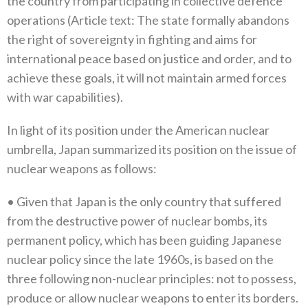
the country from participating in collective defence
operations‭ (‬Article text‭: ‬The state formally abandons
the right of sovereignty in fighting and aims for
international peace based on justice and order‭, ‬and to
achieve these goals‭, ‬it will not maintain armed forces
with war capabilities‭).‬
In light of its position under the American nuclear
umbrella‭, ‬Japan summarized its position on the issue of
nuclear weapons as follows‭:‬
•‭ ‬Given that Japan is the only country that suffered
from the destructive power of nuclear bombs‭, ‬its
permanent policy‭, ‬which has‭ ‬been guiding Japanese
nuclear policy since the late 1960s‭, ‬is based on the
three following non-nuclear principles‭: ‬not to possess‭,
‬produce or allow nuclear weapons to enter its borders‭.‬