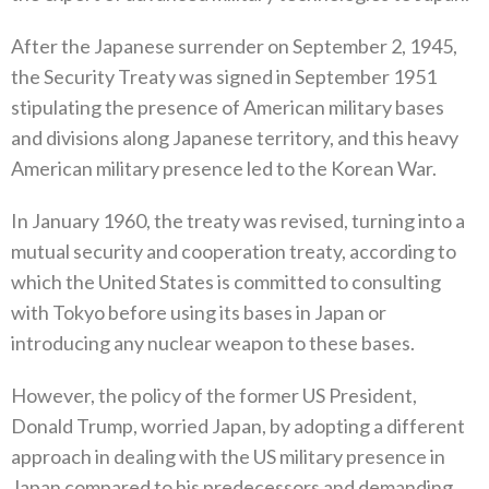
After the Japanese surrender on September 2‭, ‬1945‭,
‬the Security Treaty was signed in September 1951‭
‬stipulating the presence of‭ ‬American military bases
and divisions along Japanese territory‭, ‬and this heavy
American military presence led to the Korean War‭.‬
In January 1960‭, ‬the treaty was revised‭, ‬turning into a
mutual security and cooperation treaty‭, ‬according to
which the United States is committed to consulting
with Tokyo before using its bases in Japan or
introducing any nuclear weapon to these bases‭.‬
However‭, ‬the policy of the former US President‭,
‬Donald Trump‭, ‬worried Japan‭, ‬by adopting a different
approach in dealing with the US military presence in
Japan compared to his predecessors and demanding