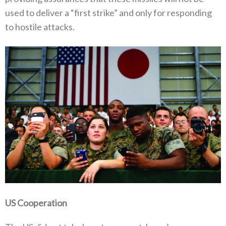
used to deliver a‭ “‬first strike‭” ‬and only for responding
to hostile attacks‭.‬
US Cooperation