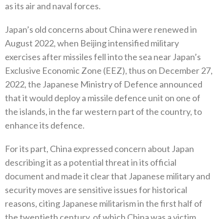
‬as its air and naval forces‭.‬
Japan’s old concerns about China were renewed in
August 2022‭, ‬when Beijing intensified military
exercises after missiles fell into the sea near Japan’s
Exclusive Economic Zone‭ (‬EEZ‭), ‬thus on December 27‭,
‬2022‭, ‬the Japanese Ministry of Defence announced
that it would deploy a missile defence unit on one of
the islands‭, ‬in the far western part of the country‭, ‬to
enhance its defence‭.‬
For its part‭, ‬China expressed concern about Japan
describing it as a potential threat in its official
document and made it clear‭ ‬that Japanese military and
security moves are sensitive issues for historical
reasons‭, ‬citing Japanese militarism in the first‭ ‬half of
the twentieth century‭, ‬of which China was a victim‭.‬