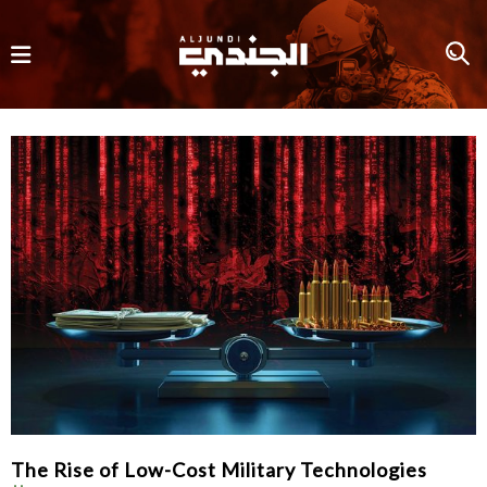
The Rise of Low-Cost Military Technologies