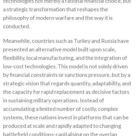
technologies not merely a rational financial choice‭, ‬but‭
‬a strategic transformation that reshapes the
philosophy of modern warfare and the way it is
conducted‭.‬
Meanwhile‭, ‬countries such as Turkey and Russia have
presented an alternative model built upon scale‭,
‬flexibility‭, ‬local manufacturing‭, ‬and the integration of
low-cost technologies‭. ‬This model is not solely driven
by financial constraints or sanctions pressure‭, ‬but by a
strategic vision that regards quantity‭, ‬adaptability‭, ‬and
the capacity for rapid replacement as decisive factors
in sustaining military operations‭. ‬Instead of
accumulating a limited number of costly‭, ‬complex
systems‭, ‬these nations invest in platforms that can be
produced at scale and rapidly adapted to changing
battlefield conditions-capitalising on the overlap