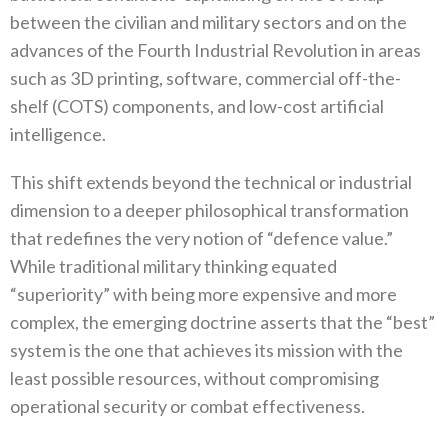
between the civilian and military sectors and on the
advances of the Fourth Industrial Revolution in areas
such as 3D printing‭, ‬software‭, ‬commercial off-the-
shelf‭ (‬COTS‭) ‬components‭, ‬and low-cost artificial
intelligence‭.‬
This shift extends beyond the technical or industrial
dimension to a deeper philosophical transformation
that redefines the very‭ ‬notion of‭ ‬“defence value‭.‬”‭
‬While traditional military thinking equated‭
‬“superiority”‭ ‬with being more expensive and more
complex‭, ‬the emerging doctrine asserts that the‭ ‬“best”‭
‬system is the one that achieves its mission with the
least possible resources‭, ‬without compromising
operational security or combat effectiveness‭.‬