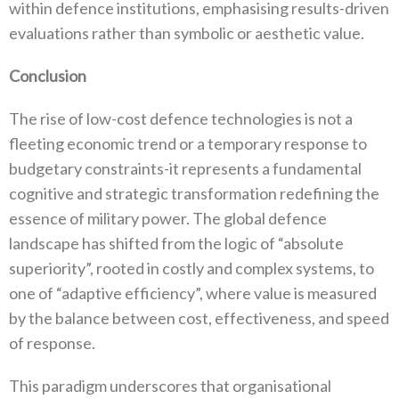
‬within defence institutions‭, ‬emphasising results-driven
evaluations rather than symbolic or aesthetic value‭.‬
Conclusion
The rise of low-cost defence technologies is not a
fleeting economic trend or a temporary response to
budgetary constraints-it represents a fundamental
cognitive and strategic transformation redefining the
essence of military power‭. ‬The global defence
landscape has shifted from the logic of‭ ‬“absolute
superiority”‭, ‬rooted in costly and complex systems‭, ‬to
one of‭ ‬“adaptive efficiency”‭, ‬where value is measured
by the balance between cost‭, ‬effectiveness‭, ‬and speed
of response‭.‬
This paradigm underscores that organisational