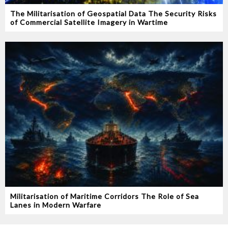
The Militarisation of Geospatial Data The Security Risks
of Commercial Satellite Imagery in Wartime
Militarisation of Maritime Corridors The Role of Sea
Lanes in Modern Warfare