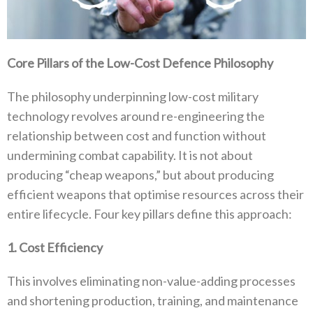
Core Pillars of the Low-Cost Defence Philosophy
The philosophy underpinning low-cost military
technology revolves around re-engineering the
relationship between cost and function without
undermining combat capability‭. ‬It is not about
producing‭ ‬“cheap weapons‭,‬”‭ ‬but about producing
efficient weapons that optimise resources across their
entire lifecycle‭. ‬Four key pillars define this approach‭:‬
1‭. ‬Cost Efficiency
This involves eliminating non-value-adding processes
and shortening production‭, ‬training‭, ‬and maintenance