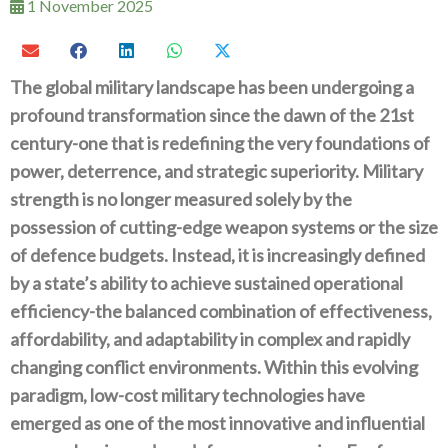
1 November 2025
The global military landscape has been undergoing a
profound transformation since the dawn of the 21st
century-one that is redefining the very foundations of
power‭, ‬deterrence‭, ‬and strategic superiority‭. ‬Military
strength is no longer measured solely by the
possession of cutting-edge weapon systems or the size
of defence budgets‭. ‬Instead‭, ‬it is increasingly defined
by a state’s ability to achieve sustained operational
efficiency-the balanced combination of effectiveness‭,
‬affordability‭, ‬and adaptability‭ ‬in complex and rapidly
changing conflict environments‭. ‬Within this evolving
paradigm‭, ‬low-cost military technologies have
emerged as one of the most innovative and influential