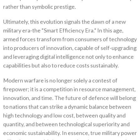
rather‭ ‬than symbolic prestige‭.‬
Ultimately‭, ‬this evolution signals the dawn of a new
military era-the‭ ‬“Smart Efficiency Era‭.‬”‭ ‬In this age‭,
‬armed forces transform from consumers of technology
into producers of innovation‭, ‬capable of self-upgrading
and leveraging digital intelligence not only to enhance
capabilities but also to reduce costs sustainably‭.‬
Modern warfare is no longer solely a contest of
firepower‭; ‬it is a competition in resource management‭,
‬innovation‭, ‬and time‭. ‬The‭ ‬future of defence will belong
to nations that can strike a dynamic balance between
high technology and low cost‭, ‬between quality and
quantity‭, ‬and between technological superiority and
economic sustainability‭. ‬In essence‭, ‬true military power