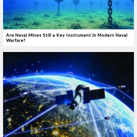
Are Naval Mines Still a Key Instrument in Modern Naval
Warfare‭?‬