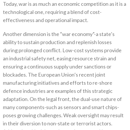
Today‭, ‬war is as much an economic competition as it is a
technological one‭, ‬requiring a blend of cost-
effectiveness and operational impact‭.‬
Another dimension is the‭ ‬“war economy”‭-‬a state’s
ability to sustain production and replenish losses
during prolonged conflict‭. ‬Low-cost systems provide
an industrial safety net‭, ‬easing resource strain and
ensuring a continuous supply under sanctions or
blockades‭. ‬The European Union’s recent joint
manufacturing initiatives and efforts to re-shore
defence industries are examples of this strategic
adaptation‭. ‬On the legal front‭, ‬the dual-use nature of
many components-such as sensors and smart chips-
poses growing challenges‭. ‬Weak oversight may result
in their diversion to non-state or terrorist actors‭.