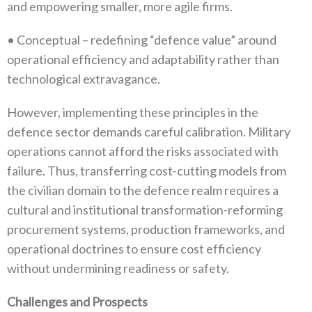
and empowering smaller‭, ‬more agile firms‭.‬
•‭ ‬Conceptual‭ ‬–‭ ‬redefining‭ ‬“defence value”‭ ‬around
operational efficiency and adaptability rather than
technological extravagance‭.‬
However‭, ‬implementing these principles in the
defence sector demands careful calibration‭. ‬Military
operations cannot afford the‭ ‬risks associated with
failure‭. ‬Thus‭, ‬transferring cost-cutting models from
the civilian domain to the defence realm requires a
cultural and institutional transformation-reforming
procurement systems‭, ‬production frameworks‭, ‬and
operational doctrines to ensure cost efficiency
without undermining readiness or safety‭.‬
Challenges and Prospects