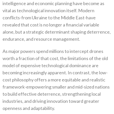
intelligence and economic planning have become as
vital as technological innovation itself‭. ‬Modern
conflicts-from Ukraine to the Middle East-have
revealed that cost is no longer a financial variable
alone‭, ‬but‭ ‬a strategic determinant shaping deterrence‭,
‬endurance‭, ‬and resource management‭.‬
As major powers spend millions to intercept drones
worth a fraction of that cost‭, ‬the limitations of the old
model of expensive‭ ‬technological dominance are
becoming increasingly apparent‭. ‬In contrast‭, ‬the low-
cost philosophy offers a more equitable and realistic
framework-empowering smaller and mid-sized nations
to build effective deterrence‭, ‬strengthening local
industries‭, ‬and driving innovation toward greater
openness and adaptability‭.‬