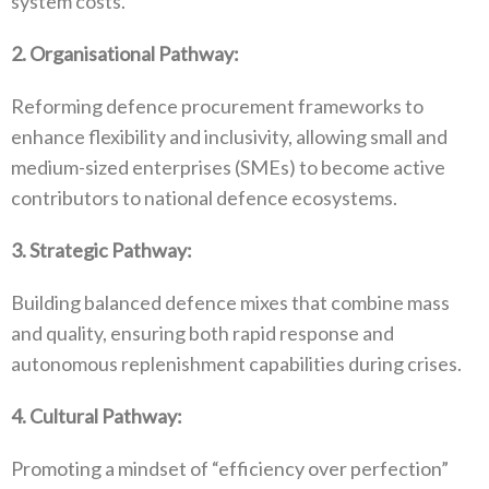
system costs‭.‬
2‭. ‬Organisational Pathway‭:‬
Reforming defence procurement frameworks to
enhance flexibility and inclusivity‭, ‬allowing small and
medium-sized enterprises‭ (‬SMEs‭) ‬to become active
contributors to national defence ecosystems‭.‬
3‭. ‬Strategic Pathway‭:‬
Building balanced defence mixes that combine mass
and quality‭, ‬ensuring both rapid response and
autonomous replenishment capabilities during crises‭.‬
4‭. ‬Cultural Pathway‭:‬
Promoting a mindset of‭ ‬“efficiency over perfection”‭