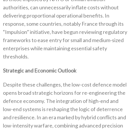
authorities‭, ‬can unnecessarily inflate costs without
delivering proportional operational benefits‭. ‬In
response‭, ‬some countries‭, ‬notably France through‭ ‬its‭
‬“Impulsion”‭ ‬initiative‭, ‬have begun reviewing regulatory
frameworks to ease entry for small and medium-sized
enterprises while maintaining essential safety
thresholds‭.‬
Strategic and Economic Outlook
Despite these challenges‭, ‬the low-cost defence model
opens broad strategic horizons for re-engineering the
defence economy‭. ‬The‭ ‬integration of high-end and
low-end systems is reshaping the logic of deterrence
and resilience‭. ‬In an era marked by hybrid conflicts and
low-intensity warfare‭, ‬combining advanced precision