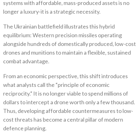
systems with affordable‭, ‬mass-produced assets is no
longer a luxury-it is a strategic necessity‭.‬
The Ukrainian battlefield illustrates this hybrid
equilibrium‭: ‬Western precision missiles operating
alongside hundreds of domestically produced‭, ‬low-cost
drones and munitions to maintain a flexible‭, ‬sustained
combat advantage‭.‬
From an economic perspective‭, ‬this shift introduces
what analysts call the‭ ‬“principle of economic
reciprocity‭.‬”‭ ‬It is no longer viable to spend millions of
dollars to intercept a drone worth only a few thousand‭.
‬Thus‭, ‬developing affordable‭ ‬countermeasures to low-
cost threats has become a central pillar of modern
defence planning‭.‬