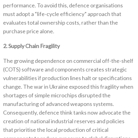
performance‭. ‬To avoid this‭, ‬defence organisations
must adopt a‭ ‬“life-cycle efficiency”‭ ‬approach that
evaluates total ownership costs‭, ‬rather than the
purchase price alone‭.‬
2‭. ‬Supply Chain Fragility
The growing dependence on commercial off-the-shelf‭
(‬COTS‭) ‬software and components creates strategic
vulnerabilities if production lines halt or specifications
change‭. ‬The war in Ukraine exposed this fragility when
shortages of simple microchips disrupted the
manufacturing of advanced weapons systems‭.
‬Consequently‭, ‬defence think tanks now advocate the
creation of national industrial‭ ‬reserves and policies
that prioritise the local production of critical