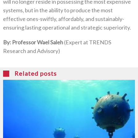
will no longer reside in possessing the most expensive
systems‭, ‬but in the ability to produce the most
effective ones-swiftly‭, ‬affordably‭, ‬and sustainably-
ensuring lasting operational and strategic superiority‭.‬
By‭: ‬Professor Wael Saleh‭ ‬
‭(‬Expert at TRENDS
Research and Advisory‭)‬
Related posts