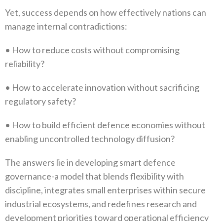
Yet‭, ‬success depends on how effectively nations can
manage internal contradictions‭:‬
•‭ ‬How to reduce costs without compromising
reliability‭?‬
•‭ ‬How to accelerate innovation without sacrificing
regulatory safety‭?‬
•‭ ‬How to build efficient defence economies without
enabling uncontrolled technology diffusion‭?‬
The answers lie in developing smart defence
governance-a model that blends flexibility with
discipline‭, ‬integrates small enterprises within secure
industrial ecosystems‭, ‬and redefines research and
development priorities toward operational efficiency