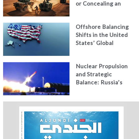
or Concealing an
Attack?
Offshore Balancing
Shifts in the United
States’ Global
Military Role under
Trump’s New
Nuclear Propulsion
National Security
and Strategic
Strategy
Balance: Russia’s
New Generation of
Nuclear-Powered
Missiles & Torpedoes