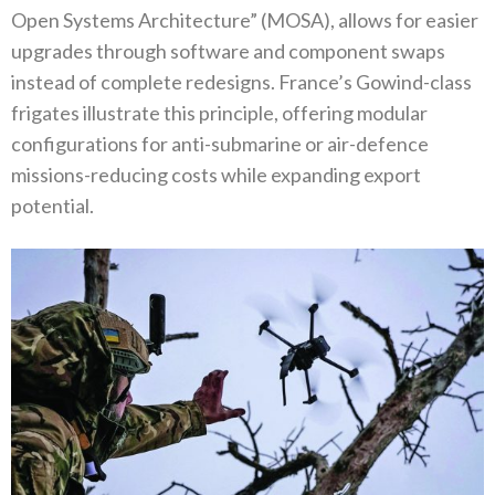
Open Systems Architecture”‭ (‬MOSA‭), ‬allows for easier
upgrades through software and component swaps
instead of complete redesigns‭. ‬France’s Gowind-class
frigates illustrate this principle‭, ‬offering modular
configurations for anti-submarine or air-defence
missions-reducing costs while expanding export
potential‭.‬