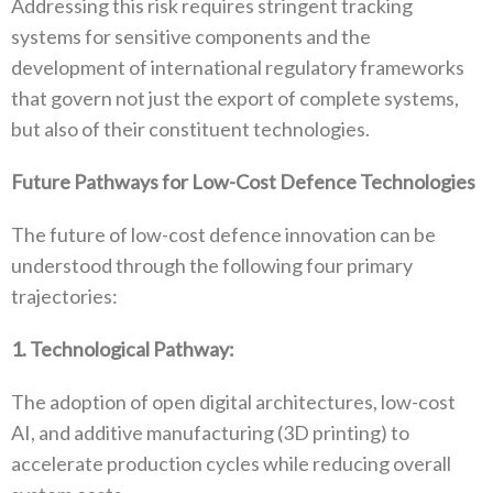
‬Addressing this risk requires stringent tracking
systems for‭ ‬sensitive components and the
development of international regulatory frameworks
that govern not just the export of complete systems‭,
‬but also of their constituent technologies‭.‬
Future Pathways for Low-Cost Defence Technologies
The future of low-cost defence innovation can be
understood through the following four primary
trajectories‭:‬
1‭. ‬Technological Pathway‭:‬
The adoption of open digital architectures‭, ‬low-cost
AI‭, ‬and additive manufacturing‭ (‬3D printing‭) ‬to
accelerate production cycles while reducing overall