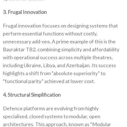
3‭. ‬Frugal Innovation
Frugal innovation focuses on designing systems that
perform essential functions without costly‭,
‬unnecessary add-ons‭. ‬A prime example of this is the
Bayraktar TB2‭, ‬combining simplicity and affordability
with operational success across multiple theatres‭,
‬including Ukraine‭, ‬Libya‭, ‬and Azerbaijan‭. ‬Its success
highlights a shift from‭ ‬“absolute superiority”‭ ‬to‭
‬“functional parity”‭ ‬achieved at lower cost‭.‬
4‭. ‬Structural Simplification
Defence platforms are evolving from highly
specialised‭, ‬closed systems to modular‭, ‬open
architectures‭. ‬This approach‭, ‬known as‭ ‬“Modular