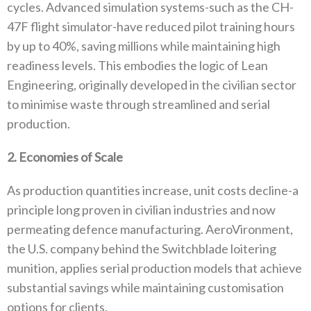
cycles‭. ‬Advanced simulation systems-such as the CH-
47F flight simulator-have reduced pilot training hours
by up to 40%‭, ‬saving millions while maintaining high
readiness levels‭. ‬This embodies the logic of Lean
Engineering‭, ‬originally developed in the civilian sector
to minimise‭ ‬waste through streamlined and serial
production‭.‬
2‭. ‬Economies of Scale
As production quantities increase‭, ‬unit costs decline-a
principle long proven in civilian industries and now
permeating defence‭ ‬manufacturing‭. ‬AeroVironment‭,
‬the U.S‭. ‬company behind the Switchblade loitering
munition‭, ‬applies serial production models that‭ ‬achieve
substantial savings while maintaining customisation
options for clients‭.‬