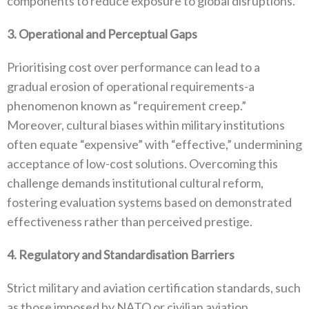
components to reduce exposure to global disruptions‭.‬
3‭. ‬Operational and Perceptual Gaps
Prioritising cost over performance can lead to a
gradual erosion of operational requirements-a
phenomenon known as‭ ‬“requirement creep‭.‬”‭
‬Moreover‭, ‬cultural biases within military institutions
often equate‭ ‬“expensive”‭ ‬with‭ ‬“effective‭,‬”‭ ‬undermining
acceptance of low-cost solutions‭. ‬Overcoming this
challenge demands institutional cultural reform‭,
‬fostering evaluation systems based on demonstrated
effectiveness rather than perceived prestige‭.‬
4‭. ‬Regulatory and Standardisation Barriers
Strict military and aviation certification standards‭, ‬such
as those imposed by NATO or civilian aviation