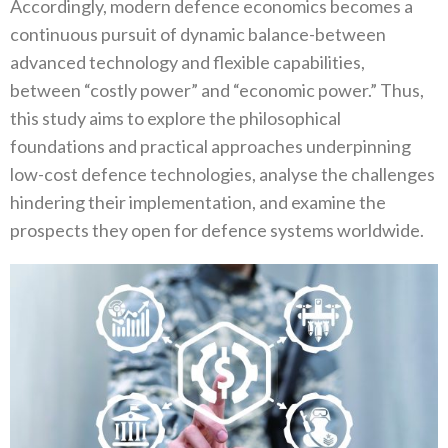
Accordingly‭, ‬modern defence economics becomes a
continuous pursuit of dynamic balance-between
advanced technology and flexible capabilities‭,
‬between‭ ‬“costly power”‭ ‬and‭ ‬“economic power‭.‬”‭ ‬Thus‭,
‬this study aims to explore the philosophical
foundations and practical approaches underpinning
low-cost defence technologies‭, ‬analyse the challenges
hindering their implementation‭, ‬and examine the
prospects they open for defence systems worldwide‭.‬