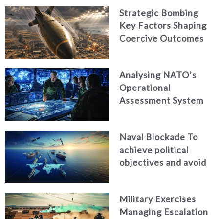
Strategic Bombing
Key Factors Shaping
Coercive Outcomes
Analysing NATO’s
Operational
Assessment System
Naval Blockade To
achieve political
objectives and avoid
war
Military Exercises
Managing Escalation