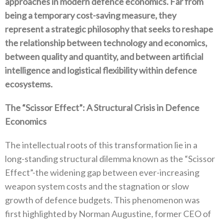
approaches in modern defence economics‭. ‬Far from
being a temporary cost-saving‭ ‬measure‭, ‬they
represent a strategic philosophy that seeks to reshape
the relationship between technology and economics‭,
‬between‭ ‬quality and quantity‭, ‬and between artificial
intelligence and logistical flexibility within defence
ecosystems‭.‬
The‭ ‬“Scissor Effect”‭: ‬A Structural Crisis in Defence
Economics
The intellectual roots of this transformation lie in a
long-standing structural dilemma known as the‭ ‬“Scissor
Effect”‭-‬the widening gap between ever-increasing
weapon system costs and the stagnation or slow
growth of defence budgets‭. ‬This phenomenon was
first highlighted by Norman Augustine‭, ‬former CEO of