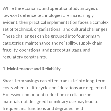
While the economic and operational advantages of
low-cost defence technologies are increasingly
evident‭, ‬their practical implementation faces a complex
set of technical‭, ‬organisational‭, ‬and cultural challenges‭.
‬These challenges can be grouped into four primary
categories‭: ‬maintenance and reliability‭, ‬supply chain
fragility‭, ‬operational and perceptual gaps‭, ‬and
regulatory constraints‭.‬
1‭. ‬Maintenance and Reliability
Short-term savings can often translate into long-term
costs when full lifecycle considerations are neglected‭.
‬Excessive component reduction or reliance on
materials not designed for military use may lead to
frequent malfunctions and degraded field