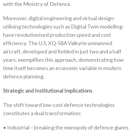
with‭ ‬the Ministry of Defence‭.‬
Moreover‭, ‬digital engineering and virtual design-
utilising technologies such as Digital Twin modelling-
have revolutionised production speed and cost
efficiency‭. ‬The U.S‭. ‬XQ-58A Valkyrie unmanned
aircraft‭, ‬developed and fielded in just two and a half
years‭,‬‭ ‬exemplifies this approach‭, ‬demonstrating how
time itself becomes an economic variable in modern
defence planning‭.‬
Strategic and Institutional Implications
The shift toward low-cost defence technologies
constitutes a dual transformation‭:‬
•‭ ‬Industrial‭ ‬–‭ ‬breaking the monopoly of defence giants