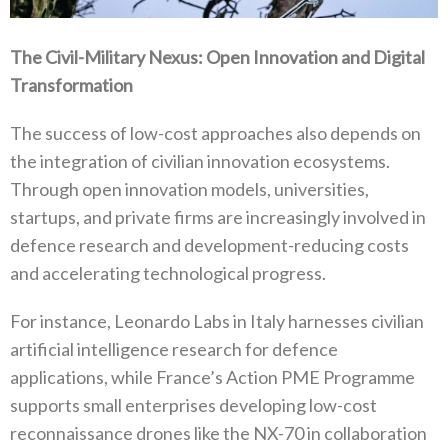
The Civil-Military Nexus‭: ‬Open Innovation and Digital
Transformation
The success of low-cost approaches also depends on
the integration of civilian innovation ecosystems‭.
‬Through open innovation models‭, ‬universities‭,
‬startups‭, ‬and private firms are increasingly involved in
defence research and development-reducing costs
and‭ ‬accelerating technological progress‭.‬
For instance‭, ‬Leonardo Labs in Italy harnesses civilian
artificial intelligence research for defence
applications‭, ‬while France’s Action PME Programme
supports small enterprises developing low-cost
reconnaissance drones like the NX-70‭ ‬in collaboration