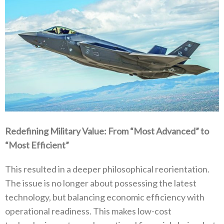
Redefining Military Value‭: ‬From‭ ‬“Most Advanced”‭ ‬to‭
‬“Most Efficient”
This resulted in a deeper philosophical reorientation‭.
‬The issue is no longer about possessing the latest
technology‭, ‬but balancing economic efficiency with
operational readiness‭. ‬This makes low-cost