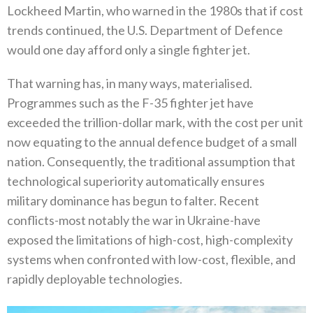
Lockheed Martin‭, ‬who warned in the 1980s that if cost
trends continued‭, ‬the U.S‭. ‬Department of Defence
would one day afford only a single fighter jet‭.‬
That warning has‭, ‬in many ways‭, ‬materialised‭.
‬Programmes such as the F-35‭ ‬fighter jet have
exceeded the trillion-dollar mark‭, ‬with the cost per unit
now equating to the annual defence budget of a small
nation‭. ‬Consequently‭, ‬the traditional assumption that‭
‬technological superiority automatically ensures
military dominance has begun to falter‭. ‬Recent
conflicts-most notably the war in‭ ‬Ukraine-have
exposed the limitations of high-cost‭, ‬high-complexity
systems when confronted with low-cost‭, ‬flexible‭, ‬and
rapidly‭ ‬deployable technologies‭. ‬