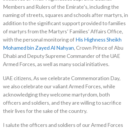
Members and Rulers of the Emirate’s, including the
naming of streets, squares and schools after martyrs, in
addition to the significant support provided to families
of martyrs from the Martyrs’ Families’ Affairs Office,
with the personal monitoring of
His Highness Sheikh
Mohamed bin Zayed Al Nahyan
, Crown Prince of Abu
Dhabi and Deputy Supreme Commander of the UAE
Armed Forces, as well as many social initiatives.
UAE citizens, As we celebrate Commemoration Day,
we also celebrate our valiant Armed Forces, while
acknowledging they welcome martyrdom, both
officers and soldiers, and they are willing to sacrifice
their lives for the sake of the country.
I salute the officers and soldiers of our Armed Forces