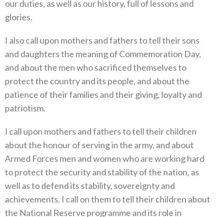
our duties, as well as our history, full of lessons and
glories.
I also call upon mothers and fathers to tell their sons
and daughters the meaning of Commemoration Day,
and about the men who sacrificed themselves to
protect the country and its people, and about the
patience of their families and their giving, loyalty and
patriotism.
I call upon mothers and fathers to tell their children
about the honour of serving in the army, and about
Armed Forces men and women who are working hard
to protect the security and stability of the nation, as
well as to defend its stability, sovereignty and
achievements. I call on them to tell their children about
the National Reserve programme and its role in