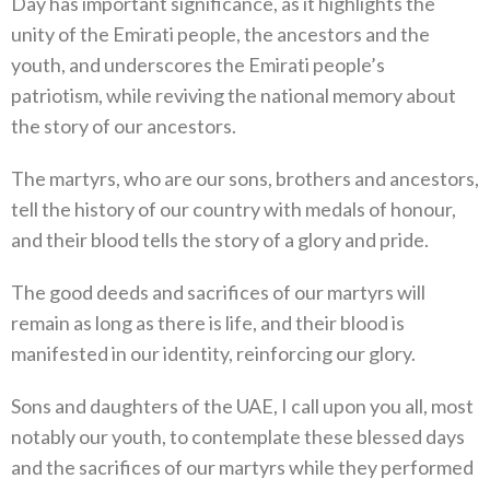
Day has important significance, as it highlights the
unity of the Emirati people, the ancestors and the
youth, and underscores the Emirati people’s
patriotism, while reviving the national memory about
the story of our ancestors.
The martyrs, who are our sons, brothers and ancestors,
tell the history of our country with medals of honour,
and their blood tells the story of a glory and pride.
The good deeds and sacrifices of our martyrs will
remain as long as there is life, and their blood is
manifested in our identity, reinforcing our glory.
Sons and daughters of the UAE, I call upon you all, most
notably our youth, to contemplate these blessed days
and the sacrifices of our martyrs while they performed