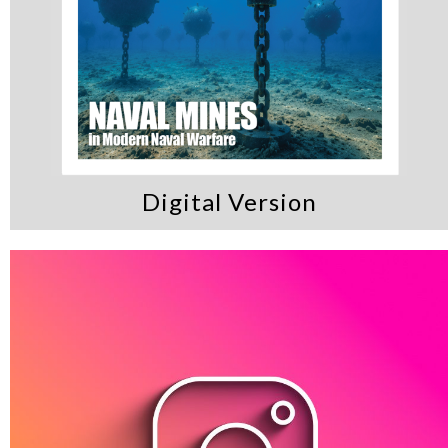
Digital Version