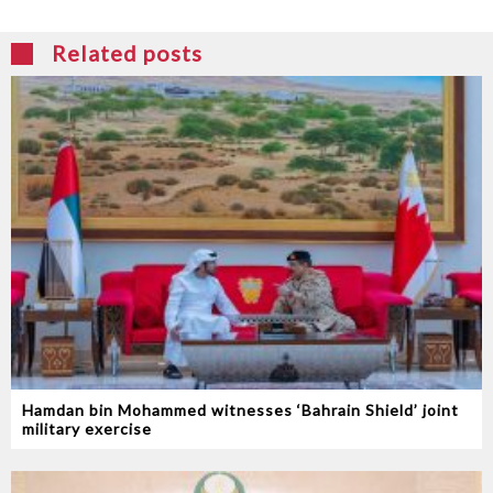
Related posts
Hamdan bin Mohammed witnesses ‘Bahrain Shield’ joint
military exercise