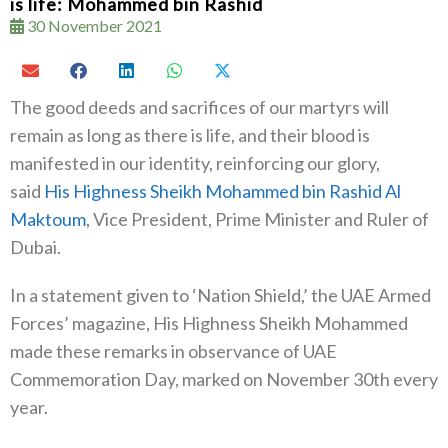
is life: Mohammed bin Rashid
30 November 2021
The good deeds and sacrifices of our martyrs will
remain as long as there is life, and their blood is
manifested in our identity, reinforcing our glory,
said
His Highness Sheikh Mohammed bin Rashid Al
Maktoum
, Vice President, Prime Minister and Ruler of
Dubai.
In a statement given to ‘Nation Shield,’ the UAE Armed
Forces’ magazine, His Highness Sheikh Mohammed
made these remarks in observance of UAE
Commemoration Day, marked on November 30th every
year.