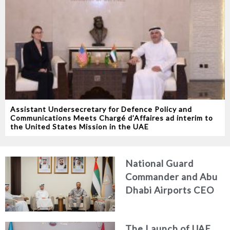
Assistant Undersecretary for Defence Policy and
Communications Meets Chargé d’Affaires ad interim to
the United States Mission in the UAE
National Guard
Commander and Abu
Dhabi Airports CEO
Discuss Enhancing
Security Architecture
The Launch of UAE
and Passenger Safety