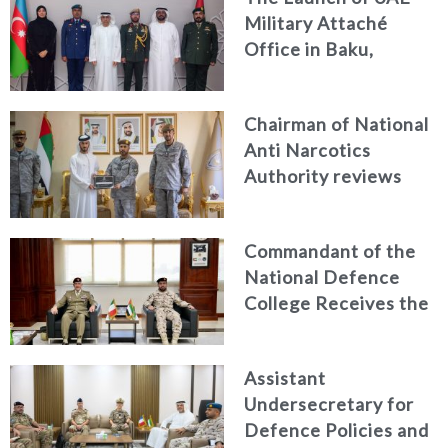
Military Attaché
Office in Baku,
Azerbaijan
Chairman of National
Anti Narcotics
Authority reviews
National Guard
counter narcotics
Commandant of the
efforts, honoring
National Defence
distinguished
College Receives the
personnel
President of the
Italian Centre for
Assistant
Higher Defence
Undersecretary for
Studies
Defence Policies and