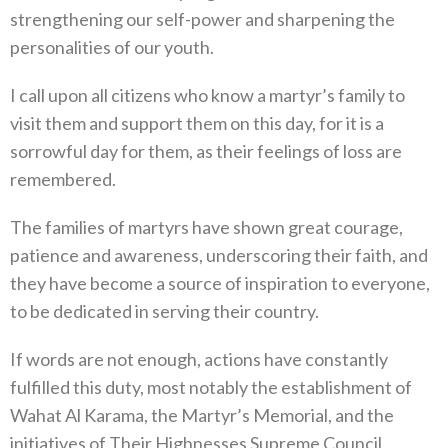
strengthening our self-power and sharpening the
personalities of our youth.
I call upon all citizens who know a martyr’s family to
visit them and support them on this day, for it is a
sorrowful day for them, as their feelings of loss are
remembered.
The families of martyrs have shown great courage,
patience and awareness, underscoring their faith, and
they have become a source of inspiration to everyone,
to be dedicated in serving their country.
If words are not enough, actions have constantly
fulfilled this duty, most notably the establishment of
Wahat Al Karama, the Martyr’s Memorial, and the
initiatives of Their Highnesses Supreme Council