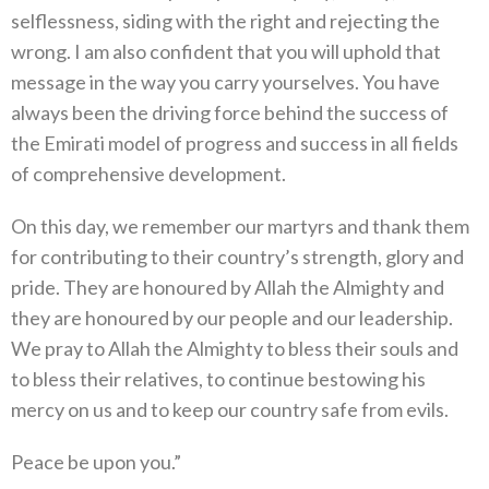
selflessness, siding with the right and rejecting the
wrong. I am also confident that you will uphold that
message in the way you carry yourselves. You have
always been the driving force behind the success of
the Emirati model of progress and success in all fields
of comprehensive development.
On this day, we remember our martyrs and thank them
for contributing to their country’s strength, glory and
pride. They are honoured by Allah the Almighty and
they are honoured by our people and our leadership.
We pray to Allah the Almighty to bless their souls and
to bless their relatives, to continue bestowing his
mercy on us and to keep our country safe from evils.
Peace be upon you.”