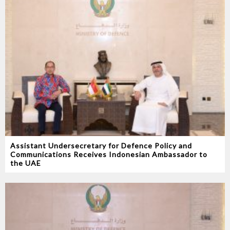
Assistant Undersecretary for Defence Policy and
Communications Receives Indonesian Ambassador to
the UAE