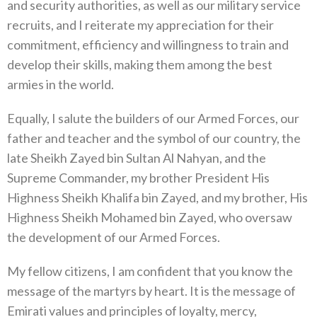
and security authorities, as well as our military service
recruits, and I reiterate my appreciation for their
commitment, efficiency and willingness to train and
develop their skills, making them among the best
armies in the world.
Equally, I salute the builders of our Armed Forces, our
father and teacher and the symbol of our country, the
late Sheikh Zayed bin Sultan Al Nahyan, and the
Supreme Commander, my brother President His
Highness Sheikh Khalifa bin Zayed, and my brother, His
Highness Sheikh Mohamed bin Zayed, who oversaw
the development of our Armed Forces.
My fellow citizens, I am confident that you know the
message of the martyrs by heart. It is the message of
Emirati values and principles of loyalty, mercy,