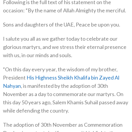
Following is the full text of his statement on the
occasion: “By the name of Allah Almighty the merciful.
Sons and daughters of the UAE, Peace be upon you.
I salute you all as we gather today to celebrate our
glorious martyrs, and we stress their eternal presence
with us, in our minds and souls.
“On this day every year, the wisdom of my brother,
President
His Highness Sheikh Khalifa bin Zayed Al
Nahyan
, is manifested by the adoption of 30th
November as a day to commemorate our martyrs. On
this day 50 years ago, Salem Khamis Suhail passed away
while defending the country.
The adoption of 30th November as Commemoration