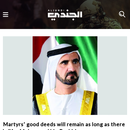
Martyrs’ good deeds will remain as long as there