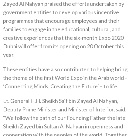
Zayed Al Nahyan praised the efforts undertaken by
government entities to develop various incentive
programmes that encourage employees and their
families to engage in the educational, cultural, and
creative experiences that the six-month Expo 2020
Dubai will offer from its opening on 20 October this
year.
These entities have also contributed to helping bring
the theme of the first World Expo in the Arab world –
‘Connecting Minds, Creating the Future’ – to life.
Lt. General H.H. Sheikh Saif bin Zayed Al Nahyan,
Deputy Prime Minister and Minister of Interior, said:
“We follow the path of our Founding Father the late
Sheikh Zayed bin Sultan Al Nahyan in openness and
cooperation with the peoples of the world. Together