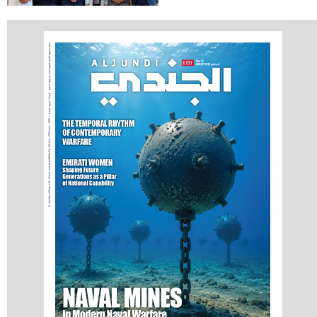
Holds Talks in the
Italian Republic