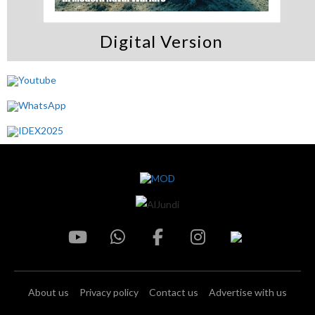
Digital Version
About us
Privacy policy
Contact us
Advertise with us