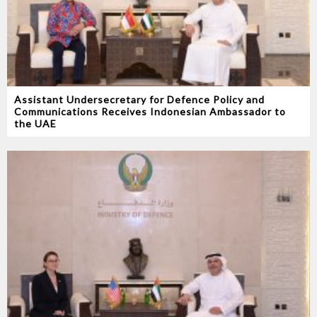
Assistant Undersecretary for Defence Policy and
Communications Receives Indonesian Ambassador to
the UAE