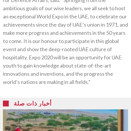
ambitious goals of our wise leaders, we all seek to host
an exceptional World Expo in the UAE, to celebrate our
achievements since the day of UAE’s union in 1971, and
make more progress and achievements in the 50 years
to come. It is our honour to participate in this global
event and show the deep-rooted UAE culture of
hospitality. Expo 2020 will be an opportunity for UAE
youth to gain knowledge about state-of-the-art
innovations and inventions, and the progress the
world’s nations are making in all fields.”
أخبار ذات صلة