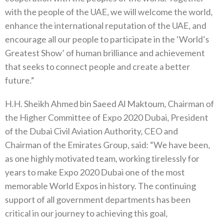
with the people of the UAE, we will welcome the world,
enhance the international reputation of the UAE, and
encourage all our people to participate in the ‘World’s
Greatest Show’ of human brilliance and achievement
that seeks to connect people and create a better
future.”
H.H. Sheikh Ahmed bin Saeed Al Maktoum, Chairman of
the Higher Committee of Expo 2020 Dubai, President
of the Dubai Civil Aviation Authority, CEO and
Chairman of the Emirates Group, said: “We have been,
as one highly motivated team, working tirelessly for
years to make Expo 2020 Dubai one of the most
memorable World Expos in history. The continuing
support of all government departments has been
critical in our journey to achieving this goal,