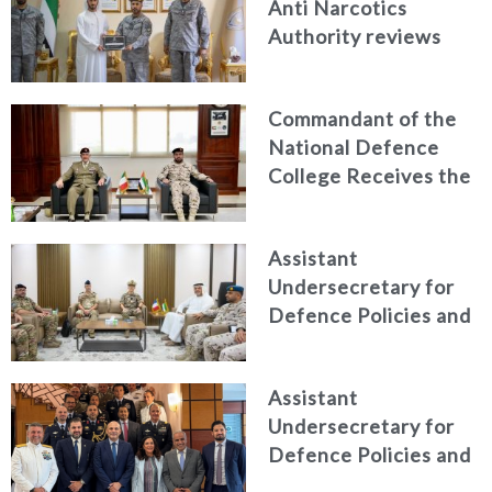
Anti Narcotics
Authority reviews
National Guard
counter narcotics
Commandant of the
efforts, honoring
National Defence
distinguished
College Receives the
personnel
President of the
Italian Centre for
Assistant
Higher Defence
Undersecretary for
Studies
Defence Policies and
Communications
Receives Commander
Assistant
of French Forces
Undersecretary for
Stationed in the UAE
Defence Policies and
Communications