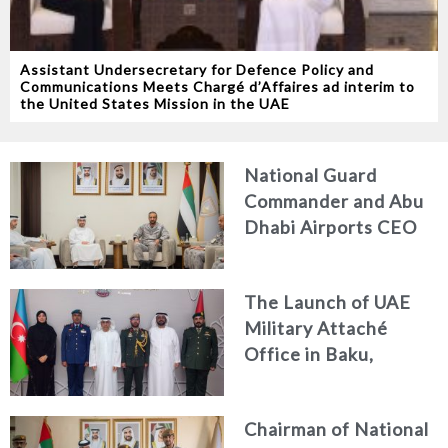
Assistant Undersecretary for Defence Policy and
Communications Meets Chargé d’Affaires ad interim to
the United States Mission in the UAE
National Guard
Commander and Abu
Dhabi Airports CEO
Discuss Enhancing
Security Architecture
The Launch of UAE
and Passenger Safety
Military Attaché
Office in Baku,
Azerbaijan
Chairman of National