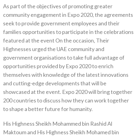
As part of the objectives of promoting greater
community engagement in Expo 2020, the agreements
seek to provide government employees and their
families opportunities to participate in the celebrations
featured at the event On the occasion, Their
Highnesses urged the UAE community and
government organisations to take full advantage of
opportunities provided by Expo 2020 to enrich
themselves with knowledge of the latest innovations
and cutting-edge developments that will be
showcased at the event. Expo 2020 will bring together
200 countries to discuss how they can work together
to shape a better future for humanity.
His Highness Sheikh Mohammed bin Rashid Al
Maktoum and His Highness Sheikh Mohamed bin