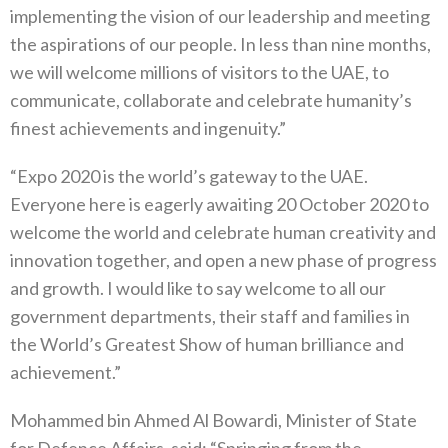
implementing the vision of our leadership and meeting
the aspirations of our people. In less than nine months,
we will welcome millions of visitors to the UAE, to
communicate, collaborate and celebrate humanity’s
finest achievements and ingenuity.”
“Expo 2020 is the world’s gateway to the UAE.
Everyone here is eagerly awaiting 20 October 2020 to
welcome the world and celebrate human creativity and
innovation together, and open a new phase of progress
and growth. I would like to say welcome to all our
government departments, their staff and families in
the World’s Greatest Show of human brilliance and
achievement.”
Mohammed bin Ahmed Al Bowardi, Minister of State
for Defence Affairs, said: “Springing from the