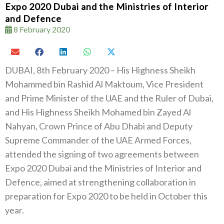
Expo 2020 Dubai and the Ministries of Interior
and Defence
8 February 2020
DUBAI, 8th February 2020 – His Highness Sheikh
Mohammed bin Rashid Al Maktoum, Vice President
and Prime Minister of the UAE and the Ruler of Dubai,
and His Highness Sheikh Mohamed bin Zayed Al
Nahyan, Crown Prince of Abu Dhabi and Deputy
Supreme Commander of the UAE Armed Forces,
attended the signing of two agreements between
Expo 2020 Dubai and the Ministries of Interior and
Defence, aimed at strengthening collaboration in
preparation for Expo 2020 to be held in October this
year.