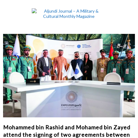
Mohammed bin Rashid and Mohamed bin Zayed
attend the signing of two agreements between