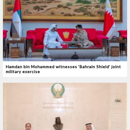
Hamdan bin Mohammed witnesses ‘Bahrain Shield’ joint
military exercise