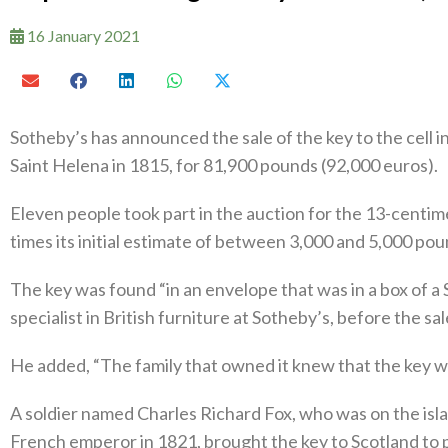
16 January 2021
Sotheby’s has announced the sale of the key to the cell 
Saint Helena in 1815, for 81,900 pounds (92,000 euros).
Eleven people took part in the auction for the 13-centim
times its initial estimate of between 3,000 and 5,000 pou
The key was found “in an envelope that was in a box of a
specialist in British furniture at Sotheby’s, before the sal
He added, “The family that owned it knew that the key w
A soldier named Charles Richard Fox, who was on the isla
French emperor in 1821, brought the key to Scotland to p