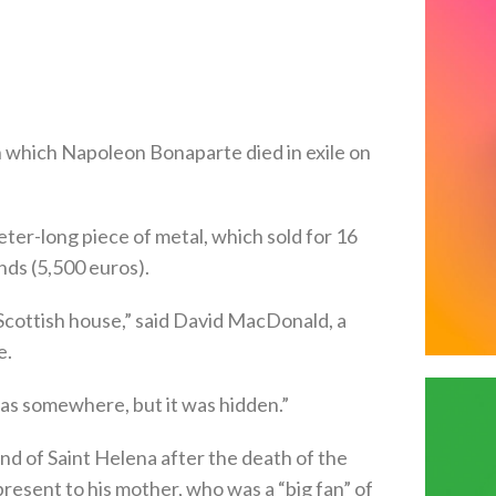
in which Napoleon Bonaparte died in exile on
eter-long piece of metal, which sold for 16
nds (5,500 euros).
 Scottish house,” said David MacDonald, a
e.
as somewhere, but it was hidden.”
nd of Saint Helena after the death of the
resent to his mother, who was a “big fan” of