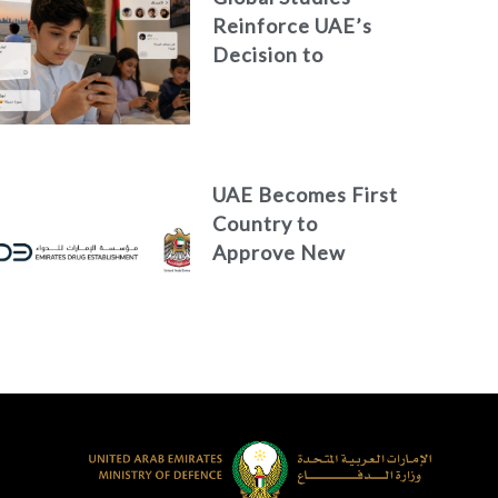
Reinforce UAE’s
Decision to
Restrict Children’s
Access to Social
Media
UAE Becomes First
Country to
Approve New
Treatment for
Advanced Breast
Cancer