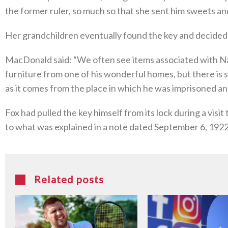
the former ruler, so much so that she sent him sweets and
Her grandchildren eventually found the key and decided to
MacDonald said: “We often see items associated with Nap
furniture from one of his wonderful homes, but there is 
as it comes from the place in which he was imprisoned and
Fox had pulled the key himself from its lock during a visi
to what was explained in a note dated September 6, 1922,
Related posts