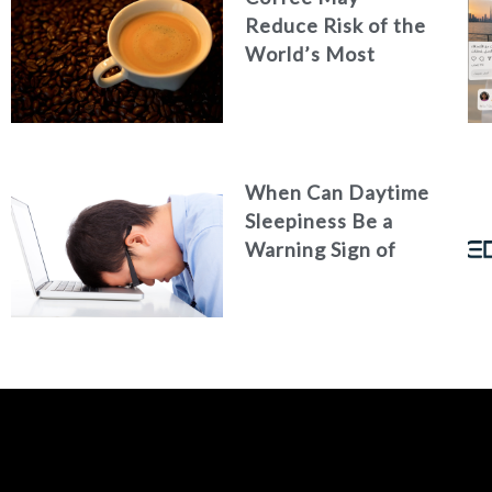
Reduce Risk of the
World’s Most
Common Liver
Cancer
When Can Daytime
Sleepiness Be a
Warning Sign of
Poor Health?