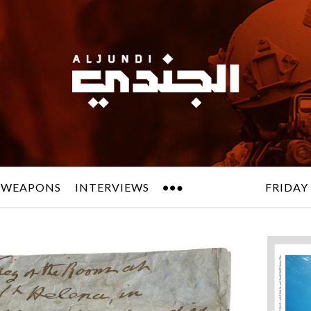
 WEAPONS
INTERVIEWS
FRIDAY