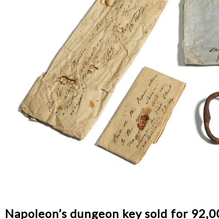
Napoleon’s dungeon key sold for 92,0