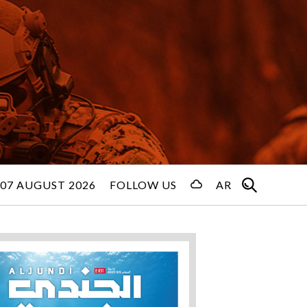
 07 AUGUST 2026
FOLLOW US
AR