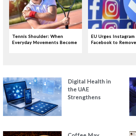
Tennis Shoulder: When
EU Urges Instagram
Everyday Movements Become
Facebook to Remov
an Injury
‘Addictive’ Features
Digital Health in
the UAE
Strengthens
Quality of Care and
Healthcare
Efficiency
Coffee May