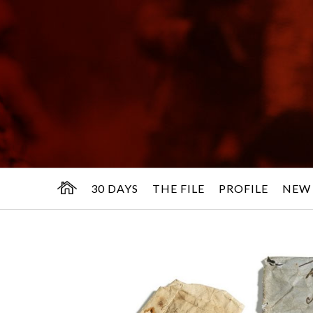
30 DAYS
THE FILE
PROFILE
NEW