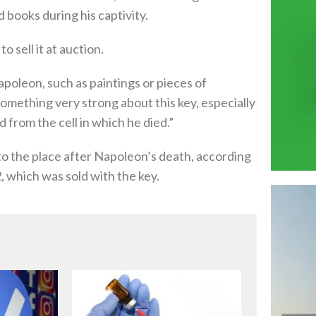
 books during his captivity.
 sell it at auction.
oleon, such as paintings or pieces of
something very strong about this key, especially
 from the cell in which he died.”
t to the place after Napoleon’s death, according
 which was sold with the key.