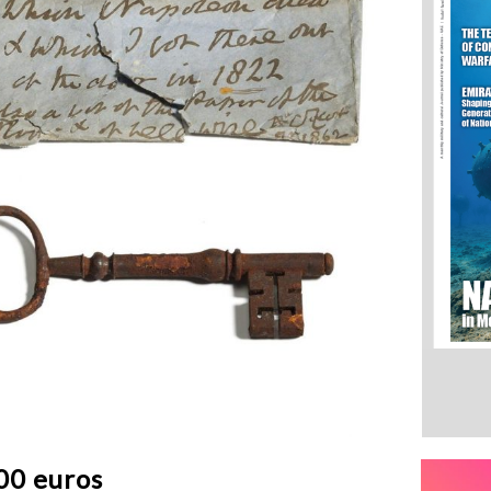
00 euros