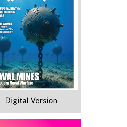
Digital Version