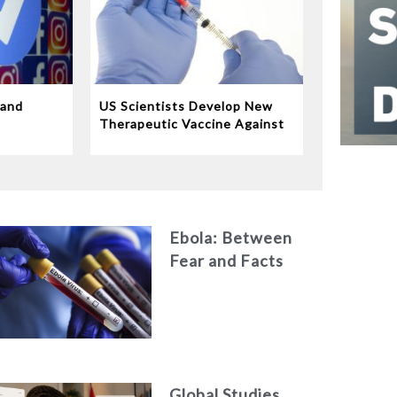
 and
US Scientists Develop New
e
Therapeutic Vaccine Against
Tuberculosis
Ebola: Between
Fear and Facts
Global Studies