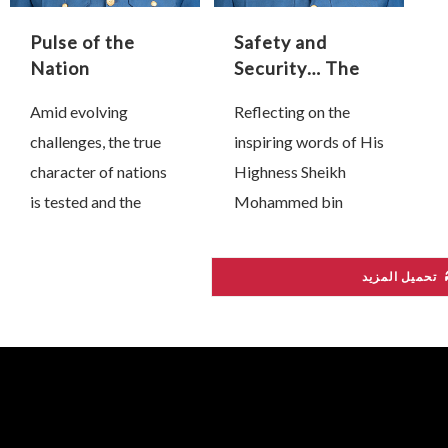
t
Pulse of the
Safety and
t
Nation
Security… The
w
Protective
Amid evolving
Reflecting on the
Shield of Our
challenges, the true
inspiring words of His
Industrial and
Technological
character of nations
Highness Sheikh
Renaissance
is tested and the
Mohammed bin
wisdom of great
Rashid Al Maktoum,
leaders comes to the
who affirmed that
تحميل المزيد
fore. Since 28
“the backbone of any
February, President
competitive national
His Highness Sheikh
economy is its
Mohamed bin Zayed
industrial base,” we at
…
…