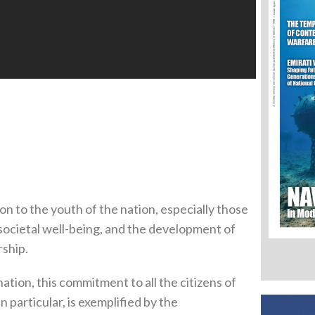
n to the youth of the nation, especially those
, societal well-being, and the development of
rship.
ation, this commitment to all the citizens of
n particular, is exemplified by the