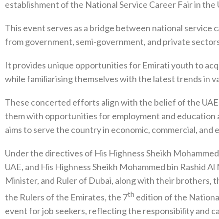
establishment of the National Service Career Fair in the
This event serves as a bridge between national service ca
from government, semi-government, and private sectors
It provides unique opportunities for Emirati youth to acq
while familiarising themselves with the latest trends in va
These concerted efforts align with the belief of the UAE 
them with opportunities for employment and education as w
aims to serve the country in economic, commercial, and 
Under the directives of His Highness Sheikh Mohammed 
UAE, and His Highness Sheikh Mohammed bin Rashid Al M
Minister, and Ruler of Dubai, along with their brothers,
th
the Rulers of the Emirates, the 7
edition of the National
event for job seekers, reflecting the responsibility and c