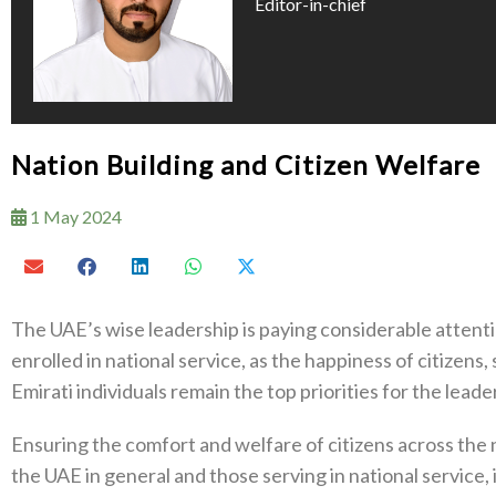
Editor-in-chief
Nation Building and Citizen Welfare
1 May 2024
The UAE’s wise leadership is paying considerable attentio
enrolled in national service, as the happiness of citizens
Emirati individuals remain the top priorities for the leade
Ensuring the comfort and welfare of citizens across the n
the UAE in general and those serving in national service, i