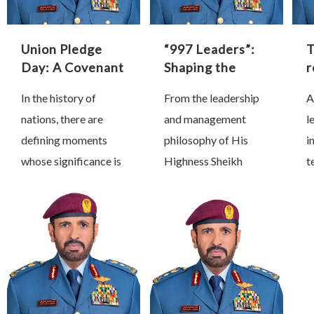
Union Pledge
“997 Leaders”:
Day: A Covenant
Shaping the
r
That Shaped
Future Through
In the history of
From the leadership
A
History
Proactive
s
nations, there are
and management
l
Leadership
a
i
defining moments
philosophy of His
i
whose significance is
Highness Sheikh
t
measured not by the
Mohammed bin
b
passage of time, but
Rashid Al Maktoum,
b
by the profound
Vice President, Prime
p
transformations they
Minister and Ruler of
d
inspire and the lasting
Dubai, we have
s
impact …
learned that true
s
leadership is …
t