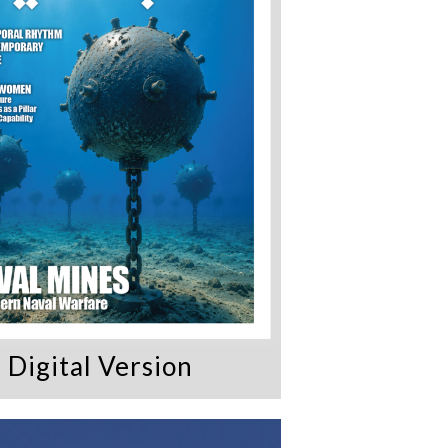
Digital Version