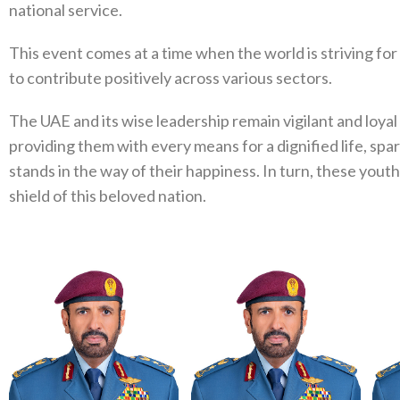
national service.
This event comes at a time when the world is striving fo
to contribute positively across various sectors.
The UAE and its wise leadership remain vigilant and loyal 
providing them with every means for a dignified life, spa
stands in the way of their happiness. In turn, these you
shield of this beloved nation.