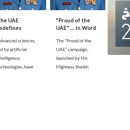
The UAE
“Proud of the
edefines
UAE” … In Word
government
and Deed
dvanced sciences,
The “Proud of the
ervices through
ed by artificial
UAE” campaign,
rtificial
ntelligence
ntelligence
launched by His
echnologies, have
Highness Sheikh
ecome the
Mohammed bin
ackbone of national
Rashid Al Maktoum,
rogress and a
Vice President, Prime
ecisive factor in
Minister and Ruler of
haping future
Dubai, has unfolded
overeignty. Nations
as a powerful national
hat lead this
…