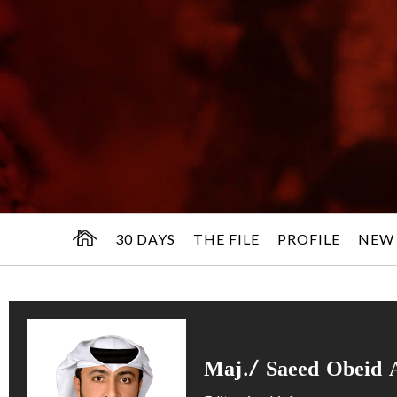
30 DAYS
THE FILE
PROFILE
NEW
Maj./ Saeed Obeid 