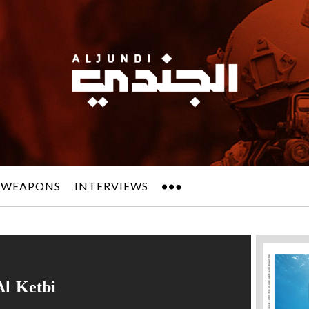
 WEAPONS
INTERVIEWS
Al Ketbi