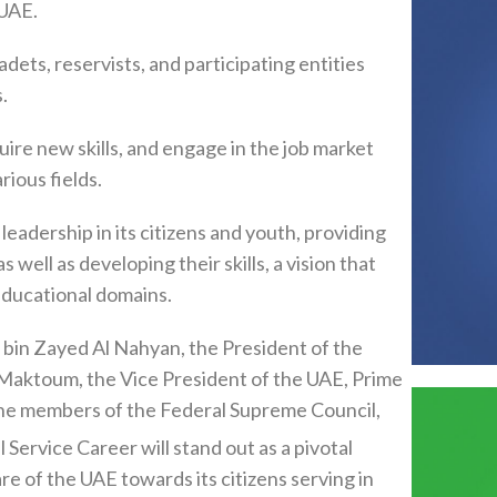
 UAE.
dets, reservists, and participating entities
.
uire new skills, and engage in the job market
rious fields.
leadership in its citizens and youth, providing
ell as developing their skills, a vision that
educational domains.
bin Zayed Al Nahyan, the President of the
aktoum, the Vice President of the UAE, Prime
 the members of the Federal Supreme Council,
 Service Career will stand out as a pivotal
are of the UAE towards its citizens serving in