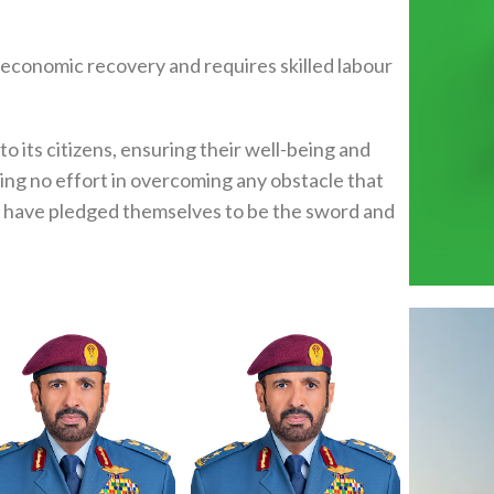
r economic recovery and requires skilled labour
to its citizens, ensuring their well-being and
ring no effort in overcoming any obstacle that
th have pledged themselves to be the sword and