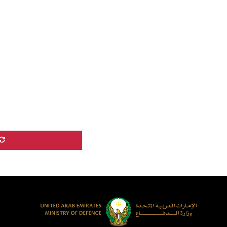
echnological
ransformation are,
ithout …