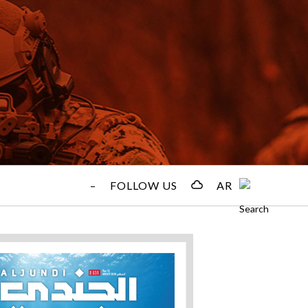
–
FOLLOW US
AR