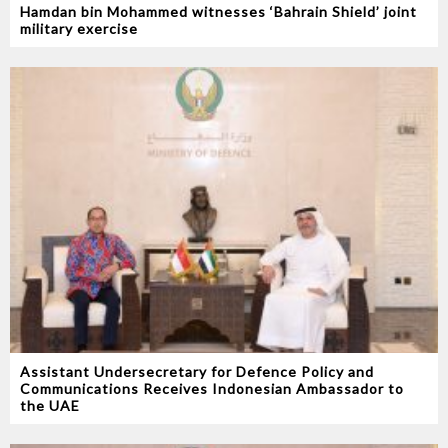
Hamdan bin Mohammed witnesses ‘Bahrain Shield’ joint
military exercise
Assistant Undersecretary for Defence Policy and
Communications Receives Indonesian Ambassador to
the UAE