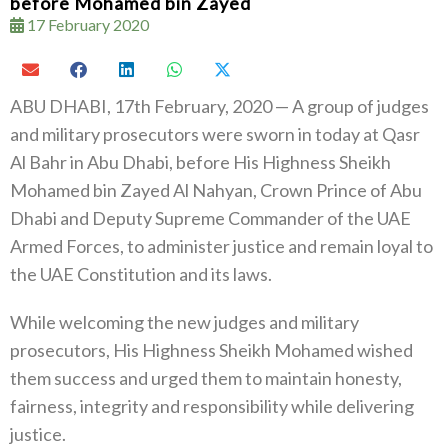
before Mohamed bin Zayed
17 February 2020
ABU DHABI, 17th February, 2020 — A group of judges
and military prosecutors were sworn in today at Qasr
Al Bahr in Abu Dhabi, before His Highness Sheikh
Mohamed bin Zayed Al Nahyan, Crown Prince of Abu
Dhabi and Deputy Supreme Commander of the UAE
Armed Forces, to administer justice and remain loyal to
the UAE Constitution and its laws.
While welcoming the new judges and military
prosecutors, His Highness Sheikh Mohamed wished
them success and urged them to maintain honesty,
fairness, integrity and responsibility while delivering
justice.