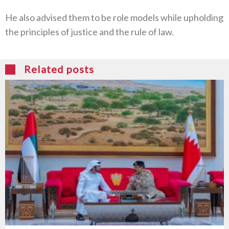
He also advised them to be role models while upholding
the principles of justice and the rule of law.
Related posts