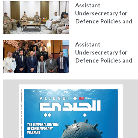
Assistant
Higher Defence
Undersecretary for
Studies
Defence Policies and
Communications
Receives Commander
Assistant
of French Forces
Undersecretary for
Stationed in the UAE
Defence Policies and
Communications
Holds Talks in the
Italian Republic