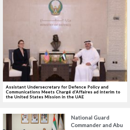
Assistant Undersecretary for Defence Policy and
Communications Meets Chargé d’Affaires ad interim to
the United States Mission in the UAE
National Guard
Commander and Abu