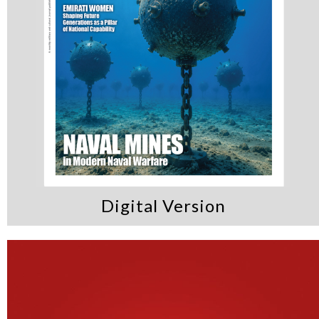
Digital Version