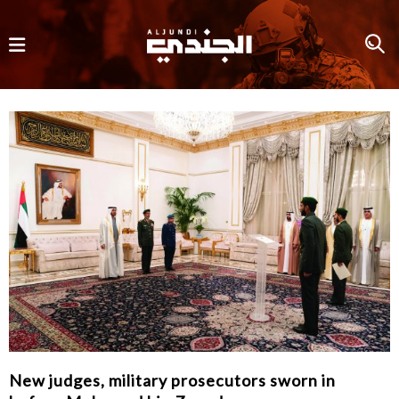
New judges, military prosecutors sworn in