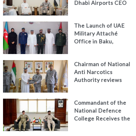
Dhabi Airports CEO
Discuss Enhancing
Security Architecture
The Launch of UAE
and Passenger Safety
Military Attaché
Office in Baku,
Azerbaijan
Chairman of National
Anti Narcotics
Authority reviews
National Guard
counter narcotics
Commandant of the
efforts, honoring
National Defence
distinguished
College Receives the
personnel
President of the
Italian Centre for