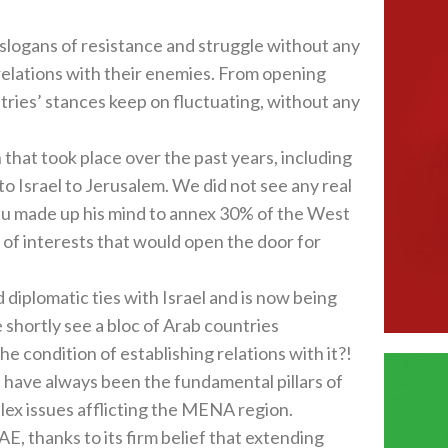
 slogans of resistance and struggle without any
relations with their enemies. From opening
ntries’ stances keep on fluctuating, without any
that took place over the past years, including
 Israel to Jerusalem. We did not see any real
u made up his mind to annex 30% of the West
of interests that would open the door for
diplomatic ties with Israel and is now being
 shortly see a bloc of Arab countries
e condition of establishing relations with it?!
 have always been the fundamental pillars of
lex issues afflicting the MENA region.
UAE, thanks to its firm belief that extending