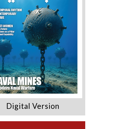
Digital Version