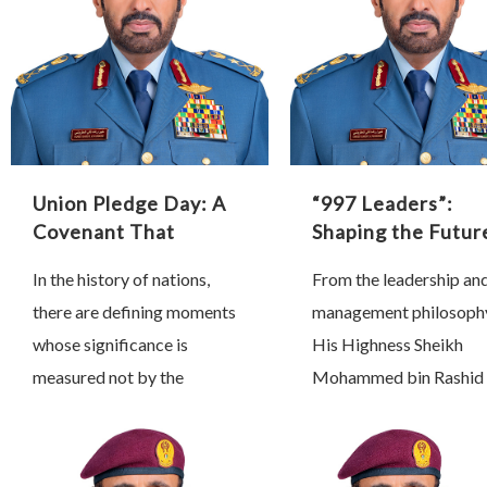
Union Pledge Day: A
“997 Leaders”:
Covenant That
Shaping the Futur
Shaped History
Through Proactiv
In the history of nations,
From the leadership an
Leadership
there are defining moments
management philosoph
whose significance is
His Highness Sheikh
measured not by the
Mohammed bin Rashid 
passage of time, but by the
Maktoum, Vice Preside
profound transformations
Prime Minister and Rule
they inspire and the lasting
Dubai, we have learned 