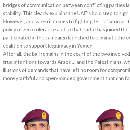
bridges of communication between conflicting parties is
stability. This clearly explains the UAE’s bold step to sign
However, and when it comes to fighting terrorism in all i
policy of zero tolerance and to that end, it has joined th
participated in the campaign launched to eliminate the ext
coalition to support legitimacy in Yemen.
After all, the ball remains in the court of the two involve
true intentions towards Arabs … and the Palestinians, who
illusions of demands that have left no room for compromis
more youthful and open-minded government that can fat