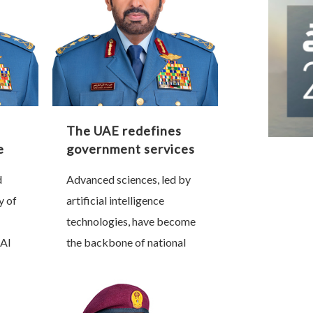
The UAE redefines
e
government services
e
through artificial
d
Advanced sciences, led by
intelligence
y of
artificial intelligence
technologies, have become
Al
the backbone of national
nt,
progress and a decisive
r of
factor in shaping future
that
sovereignty. Nations that