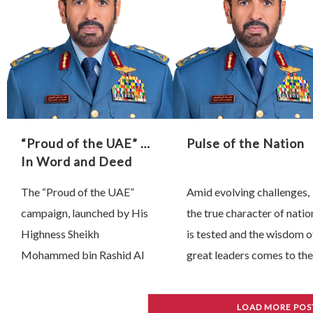
impact …
true leadership is …
“Proud of the UAE” …
Pulse of the Nation
In Word and Deed
The “Proud of the UAE”
Amid evolving challenges,
campaign, launched by His
the true character of natio
Highness Sheikh
is tested and the wisdom o
Mohammed bin Rashid Al
great leaders comes to the
Maktoum, Vice President,
fore. Since 28 February,
Prime Minister and Ruler of
President His Highness
LOAD MORE POS