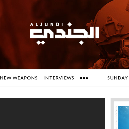
NEW WEAPONS
INTERVIEWS
SUNDAY 