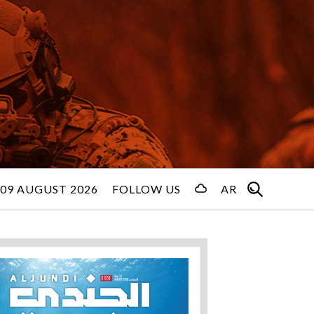
09 AUGUST 2026
FOLLOW US
AR