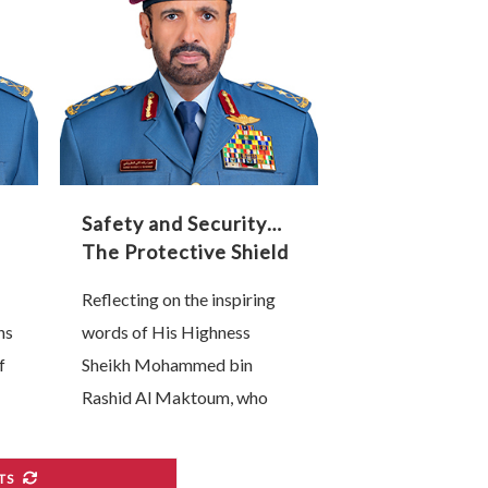
lead this technological
transformation are, without
…
Safety and Security…
The Protective Shield
of Our Industrial and
Reflecting on the inspiring
Technological
ns
words of His Highness
Renaissance
f
Sheikh Mohammed bin
Rashid Al Maktoum, who
affirmed that “the backbone
of any competitive national
TS