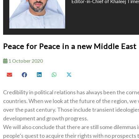
Editor-in-Chief of Khaleej Time
Peace for Peace in a new Middle East
1 October 2020
Credibility in political relations has always been the c
countries. When we look at the future of the region, we 
over the past century. Those include transient ideologi
development and growth progress.
We will also conclude that there are still some dilemmas 
people’s quest to acquire their rights with no prospects 