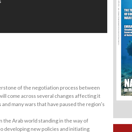
s
ornerstone of the negotiation process between
will come across several changes affecting it
es and many wars that have paused the region’s
in the Arab world standing in the way of
to developing new policies and initiating