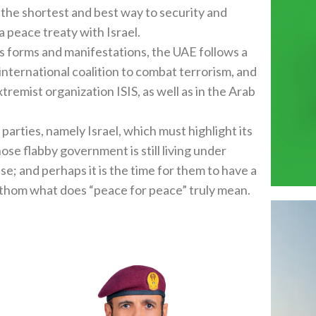
 the shortest and best way to security and
 a peace treaty with Israel.
ts forms and manifestations, the UAE follows a
e international coalition to combat terrorism, and
remist organization ISIS, as well as in the Arab
d parties, namely Israel, which must highlight its
se flabby government is still living under
e; and perhaps it is the time for them to have a
hom what does “peace for peace” truly mean.