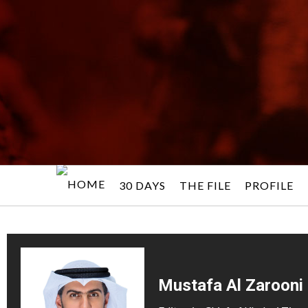
30 DAYS
THE FILE
PROFILE
Mustafa Al Zarooni