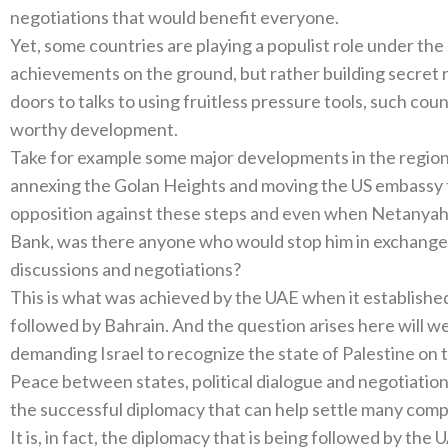
negotiations that would benefit everyone.
Yet, some countries are playing a populist role under the
achievements on the ground, but rather building secret 
doors to talks to using fruitless pressure tools, such cou
worthy development.
Take for example some major developments in the region 
annexing the Golan Heights and moving the US embassy to
opposition against these steps and even when Netanyah
Bank, was there anyone who would stop him in exchange 
discussions and negotiations?
This is what was achieved by the UAE when it established 
followed by Bahrain. And the question arises here will we
demanding Israel to recognize the state of Palestine on th
Peace between states, political dialogue and negotiation
the successful diplomacy that can help settle many comp
It is, in fact, the diplomacy that is being followed by the 