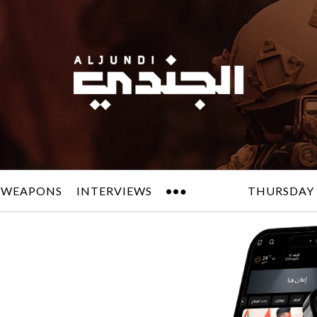
 WEAPONS
INTERVIEWS
THURSDAY 