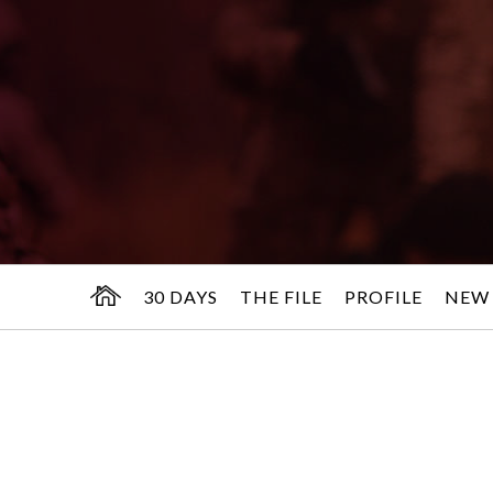
30 DAYS
THE FILE
PROFILE
NEW