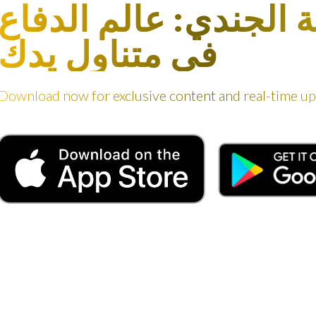
مجلة الجندي: عالم ال
في متناول يدك
Download now for exclusive content and real-time u