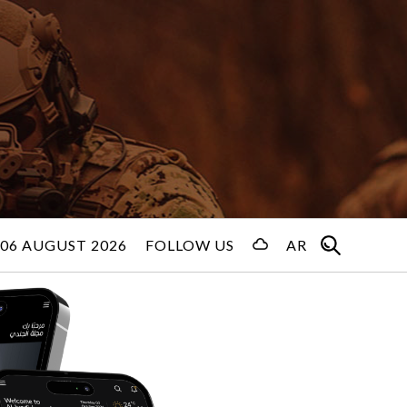
06 AUGUST 2026
FOLLOW US
AR