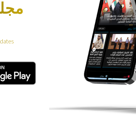
دفاع
pdates