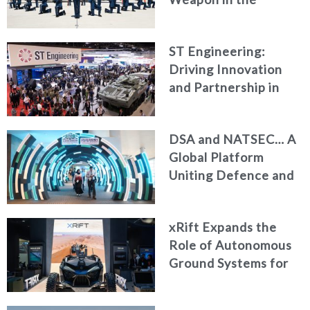
Modern Battlespace
ST Engineering:
Driving Innovation
and Partnership in
Modern Defence
DSA and NATSEC… A
Global Platform
Uniting Defence and
Security Leaders in
Kuala Lumpur
xRift Expands the
Role of Autonomous
Ground Systems for
Armed Forces