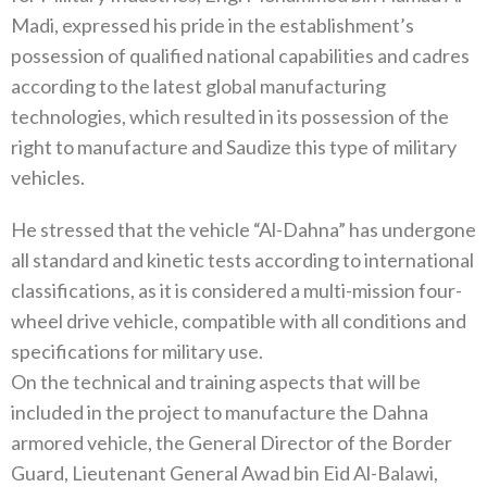
Madi, expressed his pride in the establishment’s
possession of qualified national capabilities and cadres
according to the latest global manufacturing
technologies, which resulted in its possession of the
right to manufacture and Saudize this type of military
vehicles.
He stressed that the vehicle “Al-Dahna” has undergone
all standard and kinetic tests according to international
classifications, as it is considered a multi-mission four-
wheel drive vehicle, compatible with all conditions and
specifications for military use.
On the technical and training aspects that will be
included in the project to manufacture the Dahna
armored vehicle, the General Director of the Border
Guard, Lieutenant General Awad bin Eid Al-Balawi,