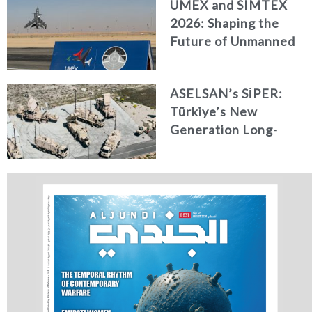
UMEX and SIMTEX
2026: Shaping the
Future of Unmanned
Systems, Simulation,
and Training
ASELSAN’s SİPER:
Türkiye’s New
Generation Long-
Range Air and Missile
Defence Shield