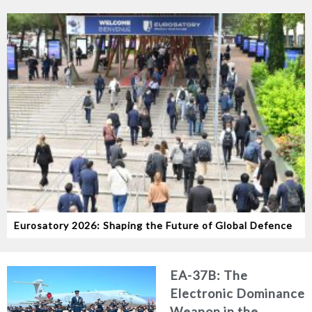
Eurosatory 2026: Shaping the Future of Global Defence
EA-37B: The
Electronic Dominance
Weapon in the