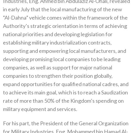
Industries, Eng. Ahmed bin Abdulaziz Al-Ohali, revealed
in early July that the local manufacturing of the new
“Al-Dahna” vehicle comes within the framework of the
Authority’s strategic orientation in terms of achieving
national priorities and developing legislation for
establishing military industrialization contracts,
supporting and empowering local manufacturers, and
developing promising local companies to be leading
companies, as well as support for major national
companies to strengthen their position globally,
expand opportunities for qualified national cadres, and
to achieve its main goal, which is to reach a Saudization
rate of more than 50% of the Kingdom’s spending on
military equipment and services.
For his part, the President of the General Organization
for Military Industries, Eng. Mohammed bin Hamad Al-