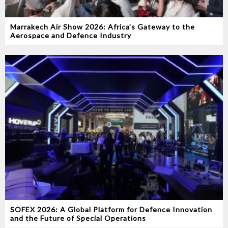
Marrakech Air Show 2026: Africa’s Gateway to the
Aerospace and Defence Industry
SOFEX 2026: A Global Platform for Defence Innovation
and the Future of Special Operations