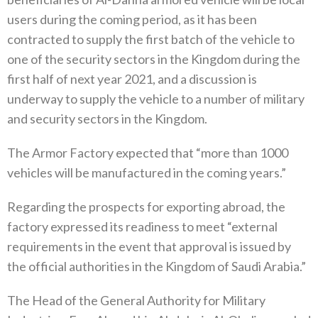
users during the coming period, as it has been
contracted to supply the first batch of the vehicle to
one of the security sectors in the Kingdom during the
first half of next year 2021, and a discussion is
underway to supply the vehicle to a number of military
and security sectors in the Kingdom.
The Armor Factory expected that “more than 1000
vehicles will be manufactured in the coming years.”
Regarding the prospects for exporting abroad, the
factory expressed its readiness to meet “external
requirements in the event that approval is issued by
the official authorities in the Kingdom of Saudi Arabia.”
The Head of the General Authority for Military