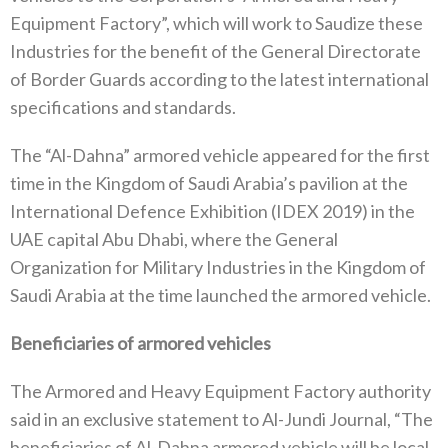
Equipment Factory”, which will work to Saudize these
Industries for the benefit of the General Directorate
of Border Guards according to the latest international
specifications and standards.
The “Al-Dahna” armored vehicle appeared for the first
time in the Kingdom of Saudi Arabia’s pavilion at the
International Defence Exhibition (IDEX 2019) in the
UAE capital Abu Dhabi, where the General
Organization for Military Industries in the Kingdom of
Saudi Arabia at the time launched the armored vehicle.
Beneficiaries of armored vehicles
The Armored and Heavy Equipment Factory authority
said in an exclusive statement to Al-Jundi Journal, “The
beneficiaries of Al-Dahna armored vehicle will be local