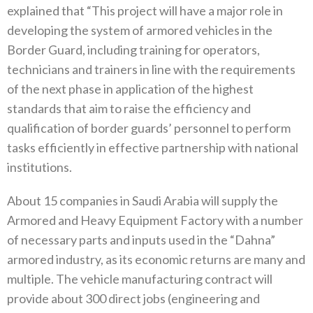
explained that “This project will have a major role in
developing the system of armored vehicles in the
Border Guard, including training for operators,
technicians and trainers in line with the requirements
of the next phase in application of the highest
standards that aim to raise the efficiency and
qualification of border guards’ personnel to perform
tasks efficiently in effective partnership with national
institutions.
About 15 companies in Saudi Arabia will supply the
Armored and Heavy Equipment Factory with a number
of necessary parts and inputs used in the “Dahna”
armored industry, as its economic returns are many and
multiple. The vehicle manufacturing contract will
provide about 300 direct jobs (engineering and