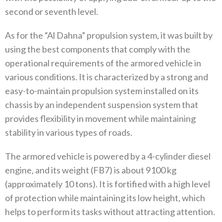
second or seventh level.
As for the “Al Dahna” propulsion system, it was built by
using the best components that comply with the
operational requirements of the armored vehicle in
various conditions. It is characterized by a strong and
easy-to-maintain propulsion system installed on its
chassis by an independent suspension system that
provides flexibility in movement while maintaining
stability in various types of roads.
The armored vehicle is powered by a 4-cylinder diesel
engine, and its weight (FB7) is about 9100 kg
(approximately 10 tons). It is fortified with a high level
of protection while maintaining its low height, which
helps to perform its tasks without attracting attention.