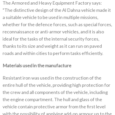
The Armored and Heavy Equipment Factory says:
“The distinctive design of the Al Dahna vehicle made it
a suitable vehicle to be used in multiple missions,
whether for the defence forces, such as special forces,
reconnaissance or anti-armor vehicles, and it is also
ideal for the tasks of the internal security forces,
thanks to its size and weight as it can run on paved
roads and within cities to perform tasks efficiently.
Materials used in the manufacture
Resistant iron was used in the construction of the
entire hull of the vehicle, providing high protection for
the crew and all components of the vehicle, including
the engine compartment. The hull and glass of the
vehicle contain protective armor from the first level
with the possibility of applying add-on armour up to the