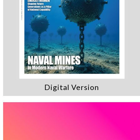
Digital Version