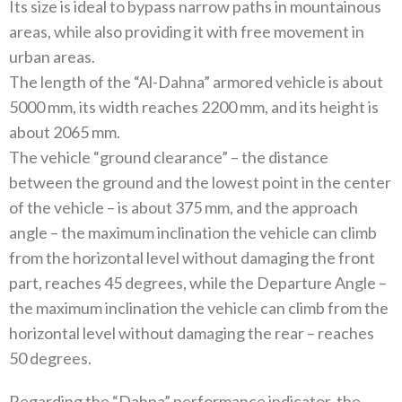
Its size is ideal to bypass narrow paths in mountainous
areas, while also providing it with free movement in
urban areas.
The length of the “Al-Dahna” armored vehicle is about
5000 mm, its width reaches 2200 mm, and its height is
about 2065 mm.
The vehicle “ground clearance” – the distance
between the ground and the lowest point in the center
of the vehicle – is about 375 mm, and the approach
angle – the maximum inclination the vehicle can climb
from the horizontal level without damaging the front
part, reaches 45 degrees, while the Departure Angle –
the maximum inclination the vehicle can climb from the
horizontal level without damaging the rear – reaches
50 degrees.
Regarding the “Dahna” performance indicator, the