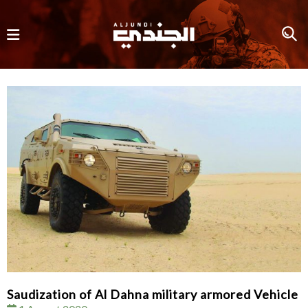
Saudization of Al Dahna military armored Vehicle