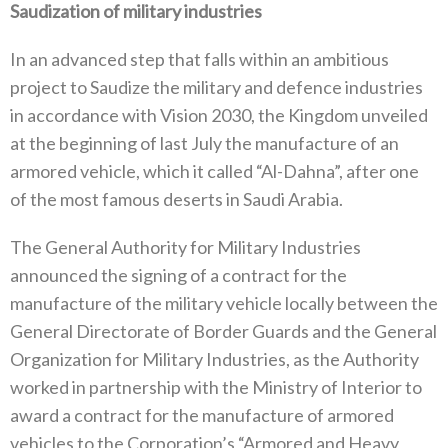
Saudization of military industries
In an advanced step that falls within an ambitious
project to Saudize the military and defence industries
in accordance with Vision 2030, the Kingdom unveiled
at the beginning of last July the manufacture of an
armored vehicle, which it called “Al-Dahna”, after one
of the most famous deserts in Saudi Arabia.
The General Authority for Military Industries
announced the signing of a contract for the
manufacture of the military vehicle locally between the
General Directorate of Border Guards and the General
Organization for Military Industries, as the Authority
worked in partnership with the Ministry of Interior to
award a contract for the manufacture of armored
vehicles to the Corporation’s “Armored and Heavy