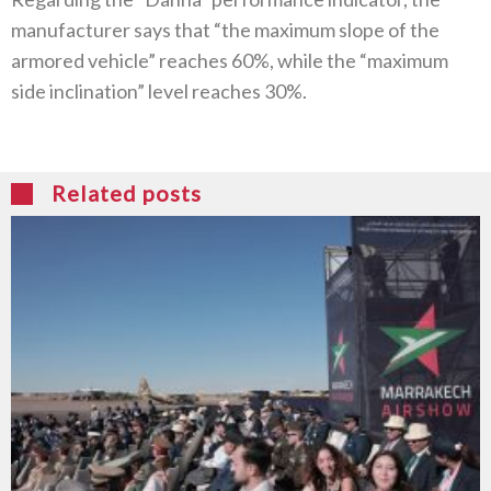
manufacturer says that “the maximum slope of the
armored vehicle” reaches 60%, while the “maximum
side inclination” level reaches 30%.
Related posts