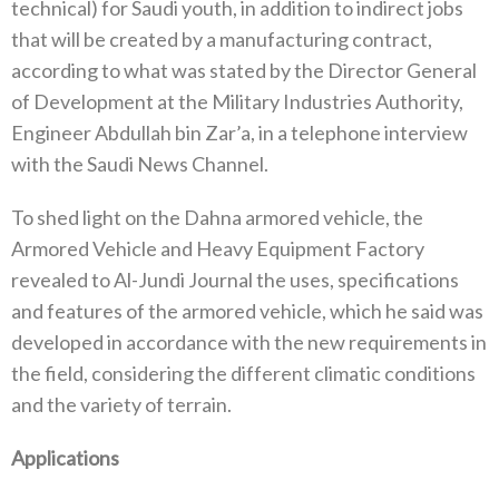
technical) for Saudi youth, in addition to indirect jobs
that will be created by a manufacturing contract,
according to what was stated by the Director General
of Development at the Military Industries Authority,
Engineer Abdullah bin Zar’a, in a telephone interview
with the Saudi News Channel.
To shed light on the Dahna armored vehicle, the
Armored Vehicle and Heavy Equipment Factory
revealed to Al-Jundi Journal the uses, specifications
and features of the armored vehicle, which he said was
developed in accordance with the new requirements in
the field, considering the different climatic conditions
and the variety of terrain.
Applications