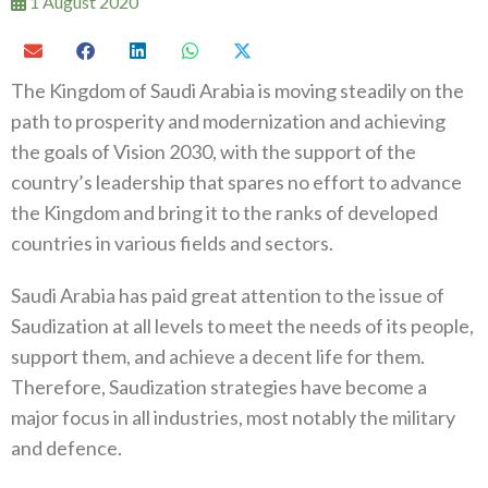
1 August 2020
The Kingdom of Saudi Arabia is moving steadily on the
path to prosperity and modernization and achieving
the goals of Vision 2030, with the support of the
country’s leadership that spares no effort to advance
the Kingdom and bring it to the ranks of developed
countries in various fields and sectors.
Saudi Arabia has paid great attention to the issue of
Saudization at all levels to meet the needs of its people,
support them, and achieve a decent life for them.
Therefore, Saudization strategies have become a
major focus in all industries, most notably the military
and defence.