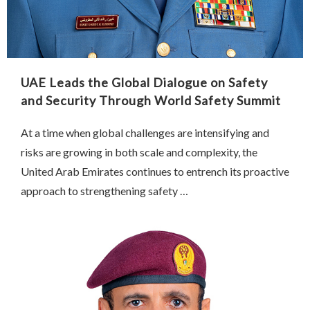
UAE Leads the Global Dialogue on Safety
and Security Through World Safety Summit
At a time when global challenges are intensifying and
risks are growing in both scale and complexity, the
United Arab Emirates continues to entrench its proactive
approach to strengthening safety …