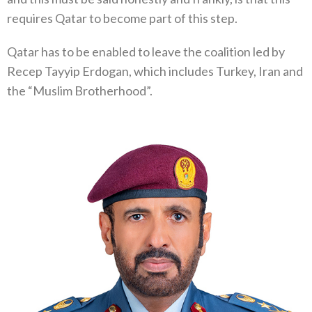
requires Qatar to become part of this step.
Qatar has to be enabled to leave the coalition led by
Recep Tayyip Erdogan, which includes Turkey, Iran and
the “Muslim Brotherhood”.