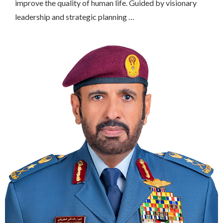
improve the quality of human life. Guided by visionary
leadership and strategic planning …