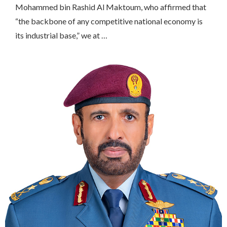
Mohammed bin Rashid Al Maktoum, who affirmed that
“the backbone of any competitive national economy is
its industrial base,” we at …