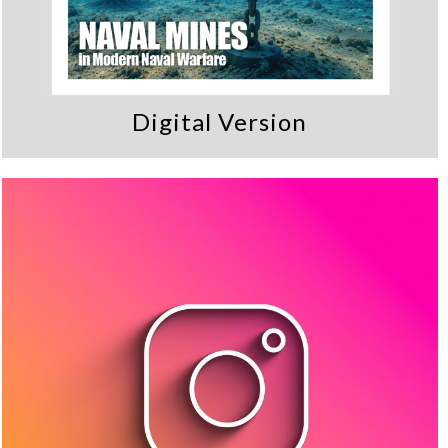
Digital Version