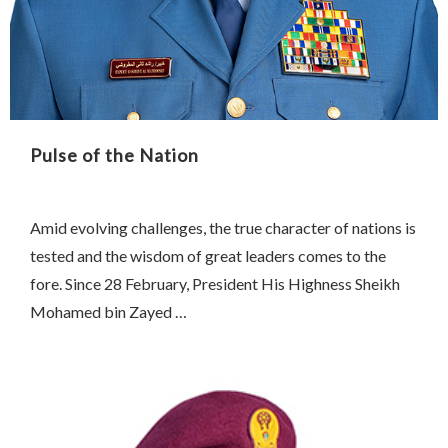
Pulse of the Nation
Amid evolving challenges, the true character of nations is
tested and the wisdom of great leaders comes to the
fore. Since 28 February, President His Highness Sheikh
Mohamed bin Zayed …