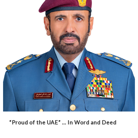
“Proud of the UAE” … In Word and Deed