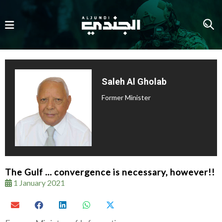
Saleh Al Gholab
Former Minister
The Gulf … convergence is necessary, however!!
1 January 2021