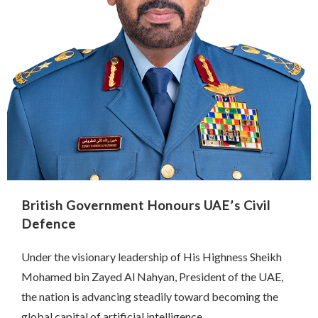
British Government Honours UAE’s Civil
Defence
Under the visionary leadership of His Highness Sheikh
Mohamed bin Zayed Al Nahyan, President of the UAE,
the nation is advancing steadily toward becoming the
global capital of artificial intelligence …