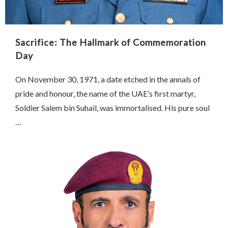
Sacrifice: The Hallmark of Commemoration
Day
On November 30, 1971, a date etched in the annals of
pride and honour, the name of the UAE’s first martyr,
Soldier Salem bin Suhail, was immortalised. His pure soul
…