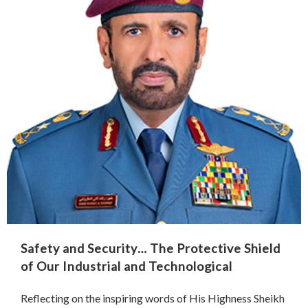
Safety and Security… The Protective Shield
of Our Industrial and Technological
Renaissance
Reflecting on the inspiring words of His Highness Sheikh