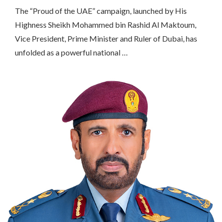
The “Proud of the UAE” campaign, launched by His
Highness Sheikh Mohammed bin Rashid Al Maktoum,
Vice President, Prime Minister and Ruler of Dubai, has
unfolded as a powerful national …