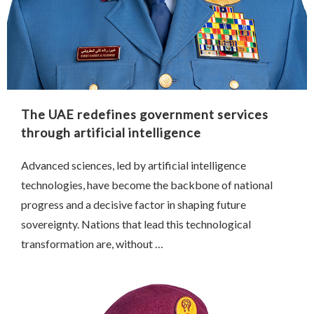
The UAE redefines government services
through artificial intelligence
Advanced sciences, led by artificial intelligence
technologies, have become the backbone of national
progress and a decisive factor in shaping future
sovereignty. Nations that lead this technological
transformation are, without …