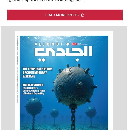
LOAD MORE POSTS