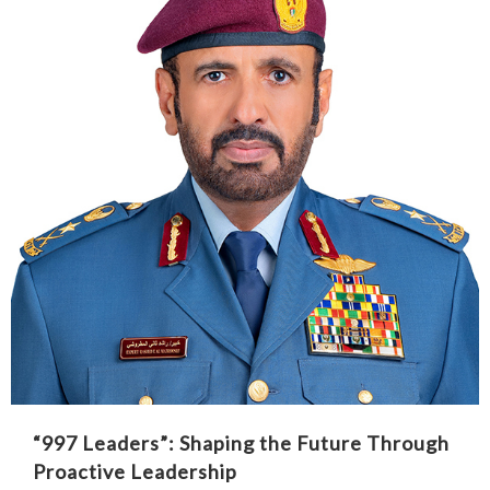
“997 Leaders”: Shaping the Future Through
Proactive Leadership