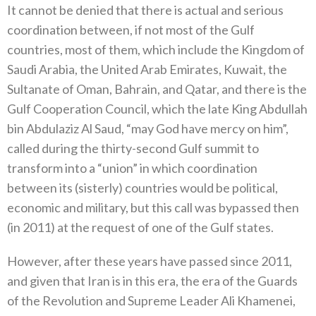
It cannot be denied that there is actual and serious
coordination between, if not most of the Gulf
countries, most of them, which include the Kingdom of
Saudi Arabia, the United Arab Emirates, Kuwait, the
Sultanate of Oman, Bahrain, and Qatar, and there is the
Gulf Cooperation Council, which the late King Abdullah
bin Abdulaziz Al Saud, “may God have mercy on him”,
called during the thirty-second Gulf summit to
transform into a “union” in which coordination
between its (sisterly) countries would be political,
economic and military, but this call was bypassed then
(in 2011) at the request of one of the Gulf states.
However, after these years have passed since 2011,
and given that Iran is in this era, the era of the Guards
of the Revolution and Supreme Leader Ali Khamenei,