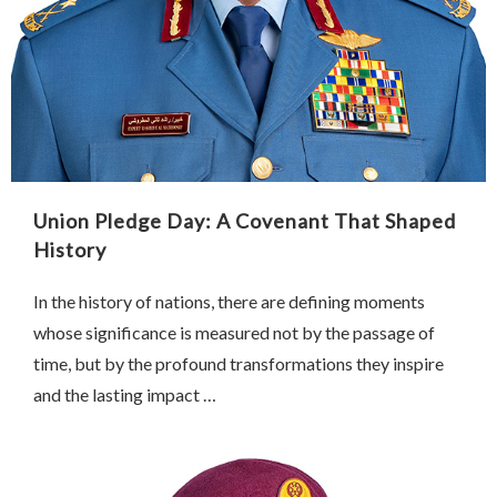
Union Pledge Day: A Covenant That Shaped
History
In the history of nations, there are defining moments
whose significance is measured not by the passage of
time, but by the profound transformations they inspire
and the lasting impact …