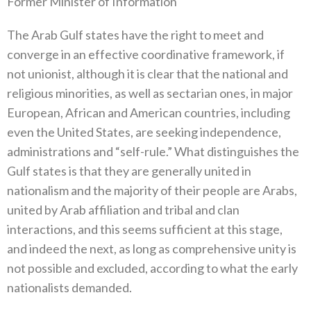
Former Minister of Information
The Arab Gulf states have the right to meet and
converge in an effective coordinative framework, if
not unionist, although it is clear that the national and
religious minorities, as well as sectarian ones, in major
European, African and American countries, including
even the United States, are seeking independence,
administrations and “self-rule.” What distinguishes the
Gulf states is that they are generally united in
nationalism and the majority of their people are Arabs,
united by Arab affiliation and tribal and clan
interactions, and this seems sufficient at this stage,
and indeed the next, as long as comprehensive unity is
not possible and excluded, according to what the early
nationalists demanded.