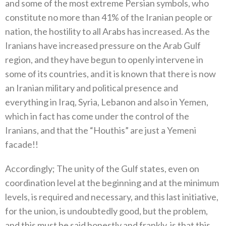
and some of the most extreme Persian symbols, who
constitute no more than 41% of the Iranian people or
nation, the hostility to all Arabs has increased. As the
Iranians have increased pressure on the Arab Gulf
region, and they have begun to openly intervene in
some of its countries, and it is known that there is now
an Iranian military and political presence and
everything in Iraq, Syria, Lebanon and also in Yemen,
which in fact has come under the control of the
Iranians, and that the “Houthis” are just a Yemeni
facade!!
Accordingly; The unity of the Gulf states, even on
coordination level at the beginning and at the minimum
levels, is required and necessary, and this last initiative,
for the union, is undoubtedly good, but the problem,
and this must be said honestly and frankly, is that this