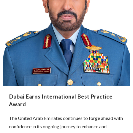
Dubai Earns International Best Practice
Award
The United Arab Emirates continues to forge ahead with
confidence in its ongoing journey to enhance and