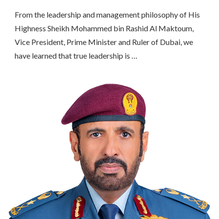
From the leadership and management philosophy of His
Highness Sheikh Mohammed bin Rashid Al Maktoum,
Vice President, Prime Minister and Ruler of Dubai, we
have learned that true leadership is …