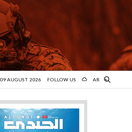
09 AUGUST 2026
FOLLOW US
AR