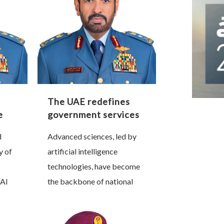
The UAE redefines
e
government services
e
through artificial
d
Advanced sciences, led by
intelligence
y of
artificial intelligence
technologies, have become
Al
the backbone of national
nt,
progress and a decisive
r of
factor in shaping future