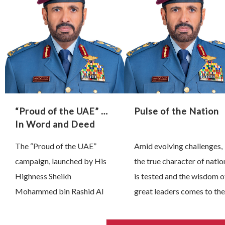
they inspire and the lasting
Dubai, we have learned 
impact …
true leadership is …
“Proud of the UAE” …
Pulse of the Nation
In Word and Deed
The “Proud of the UAE”
Amid evolving challenges,
campaign, launched by His
the true character of natio
Highness Sheikh
is tested and the wisdom o
Mohammed bin Rashid Al
great leaders comes to the
Maktoum, Vice President,
fore. Since 28 February,
Prime Minister and Ruler of
President His Highness