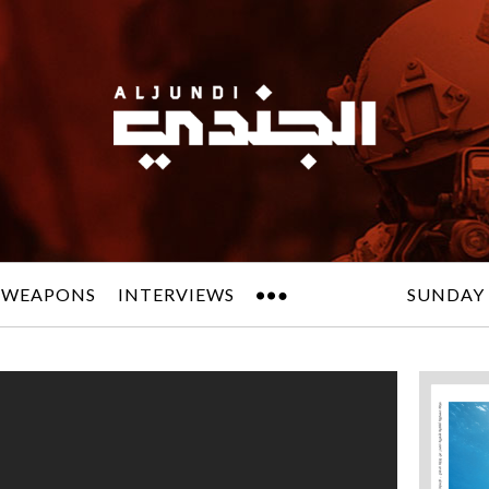
 WEAPONS
INTERVIEWS
SUNDAY 