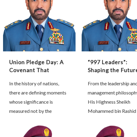
Union Pledge Day: A
“997 Leaders”:
Covenant That
Shaping the Futur
Shaped History
Through Proactiv
In the history of nations,
From the leadership an
Leadership
there are defining moments
management philosoph
whose significance is
His Highness Sheikh
measured not by the
Mohammed bin Rashid 
passage of time, but by the
Maktoum, Vice Preside
profound transformations
Prime Minister and Rule