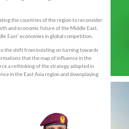
ating the countries of the region to reconsider
owth and economic future of the Middle East,
dle East’ economies in global competition.
 the shift from insisting on turning towards
irmations that the map of influence in the
rce a rethinking of the strategy adopted in
nce in the East Asia region and downplaying