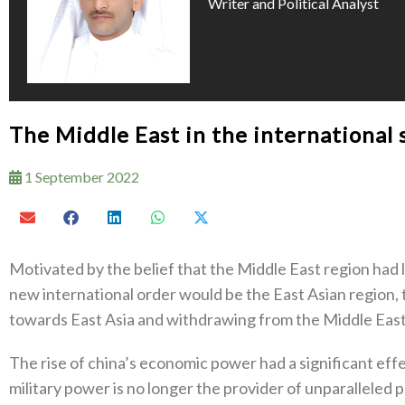
Writer and Political Analyst
The Middle East in the international
1 September 2022
Motivated by the belief that the Middle East region had l
new international order would be the East Asian region,
towards East Asia and withdrawing from the Middle East
The rise of china’s economic power had a significant effe
military power is no longer the provider of unparalleled 