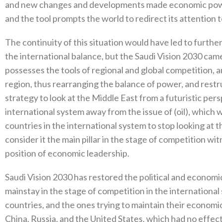
and new changes and developments made economic power
and the tool prompts the world to redirect its attention 
The continuity of this situation would have led to furthe
the international balance, but the Saudi Vision 2030 cam
possesses the tools of regional and global competition, 
region, thus rearranging the balance of power, and restru
strategy to look at the Middle East from a futuristic pe
international system away from the issue of (oil), which w
countries in the international system to stop looking at 
consider it the main pillar in the stage of competition wi
position of economic leadership.
Saudi Vision 2030 has restored the political and economic
mainstay in the stage of competition in the internation
countries, and the ones trying to maintain their economic
China, Russia, and the United States, which had no effe