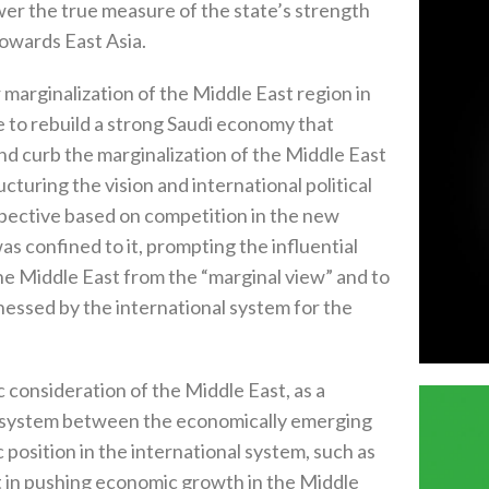
 the true measure of the state’s strength
towards East Asia.
r marginalization of the Middle East region in
e to rebuild a strong Saudi economy that
and curb the marginalization of the Middle East
cturing the vision and international political
rspective based on competition in the new
as confined to it, prompting the influential
the Middle East from the “marginal view” and to
tnessed by the international system for the
 consideration of the Middle East, as a
al system between the economically emerging
 position in the international system, such as
ct in pushing economic growth in the Middle