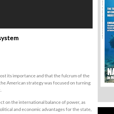
 system
ost its importance and that the fulcrum of the
 the American strategy was focused on turning
.
ct on the international balance of power, as
political and economic advantages for the state,