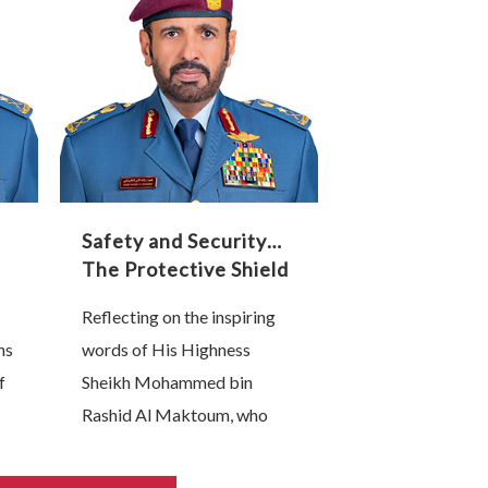
that
sovereignty. Nations that
lead this technological
transformation are, without
…
Safety and Security…
The Protective Shield
of Our Industrial and
Reflecting on the inspiring
Technological
ns
words of His Highness
Renaissance
f
Sheikh Mohammed bin
Rashid Al Maktoum, who
affirmed that “the backbone
of any competitive national