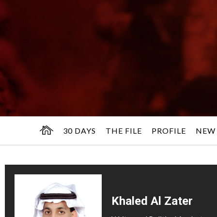
30 DAYS
THE FILE
PROFILE
NEW
Khaled Al Zater