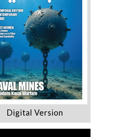
Digital Version