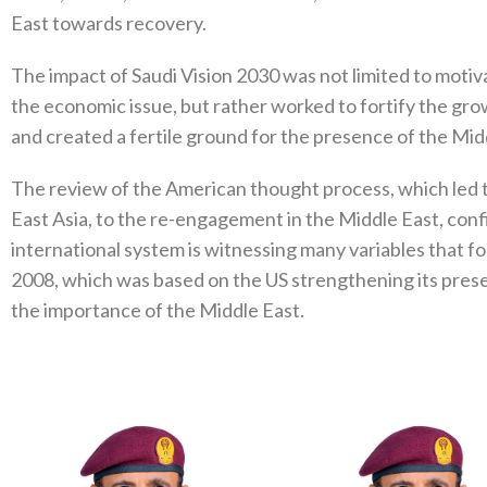
East towards recovery.
The impact of Saudi Vision 2030 was not limited to motiv
the economic issue, but rather worked to fortify the gr
and created a fertile ground for the presence of the Mid
The review of the American thought process, which led to
East Asia, to the re-engagement in the Middle East, conf
international system is witnessing many variables that fo
2008, which was based on the US strengthening its prese
the importance of the Middle East.