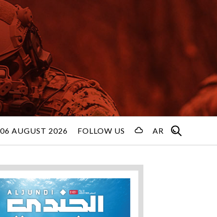
06 AUGUST 2026
FOLLOW US
AR