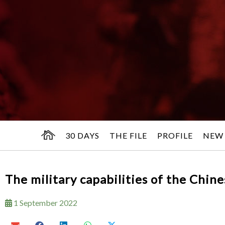
30 DAYS
THE FILE
PROFILE
NEW
The military capabilities of the Chin
1 September 2022