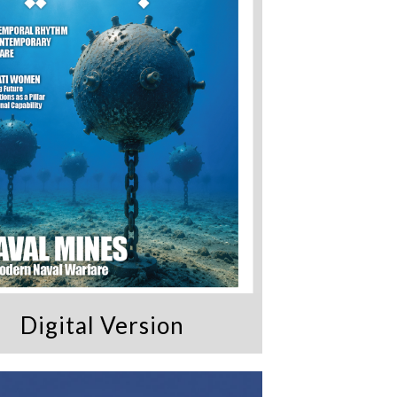
Digital Version