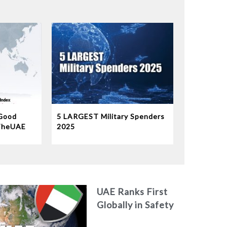
Good
5 LARGEST Military Spenders
TheUAE
2025
b world
9th
orld’s
UAE Ranks First
Globally in Safety