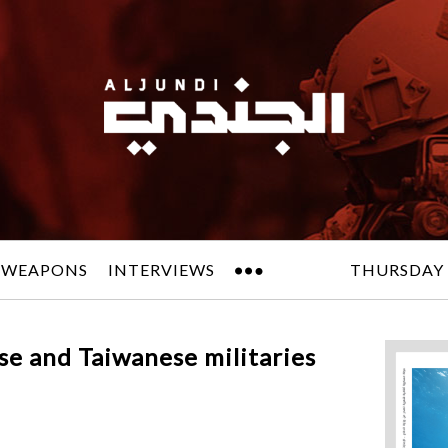
 WEAPONS
INTERVIEWS
THURSDAY 
ese and Taiwanese militaries