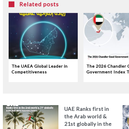
Related posts
The UAEA Global Leader in
The 2026 Chandler 
Competitiveness
Government Index 
Ranks 1st in the Ara
and the region and 
globally among the w
top 10 governments
UAE Ranks first in
the Arab world &
21st globally in the