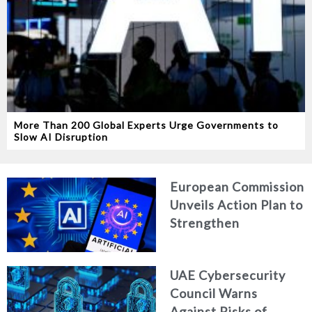
More Than 200 Global Experts Urge Governments to
Slow AI Disruption
European Commission
Unveils Action Plan to
Strengthen
Cybersecurity in the
Age of Artificial
UAE Cybersecurity
Intelligence
Council Warns
Against Risks of