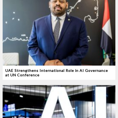
UAE Strengthens International Role in AI Governance
at UN Conference