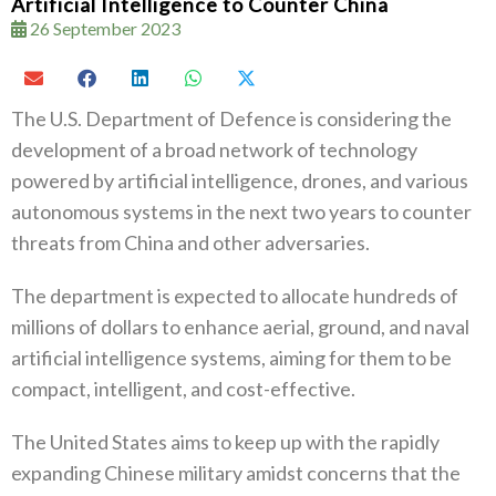
Artificial Intelligence to Counter China
26 September 2023
The U.S. Department of Defence is considering the
development of a broad network of technology
powered by artificial intelligence, drones, and various
autonomous systems in the next two years to counter
threats from China and other adversaries.
The department is expected to allocate hundreds of
millions of dollars to enhance aerial, ground, and naval
artificial intelligence systems, aiming for them to be
compact, intelligent, and cost-effective.
The United States aims to keep up with the rapidly
expanding Chinese military amidst concerns that the