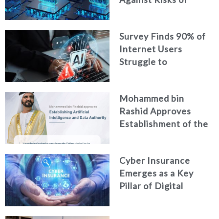
Neglecting Personal
Digital Footprint
Survey Finds 90% of
Security
Internet Users
Struggle to
Distinguish Real
Content from AI-
Mohammed bin
Generated Fakes
Rashid Approves
Establishment of the
Federal Artificial
Intelligence and Data
Cyber Insurance
Authority
Emerges as a Key
Pillar of Digital
Security in the UAE