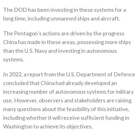
The DOD has been investing in these systems for a
long time, including unmanned ships and aircraft.
The Pentagon’s actions are driven by the progress
China has made in these areas, possessing more ships
than the U.S. Navy and investing in autonomous
systems.
In 2022, a report from the U.S. Department of Defence
concluded that China had already developed an
increasing number of autonomous systems for military
use. However, observers and stakeholders are raising
many questions about the feasibility of this initiative,
including whether it will receive sufficient funding in
Washington to achieve its objectives.