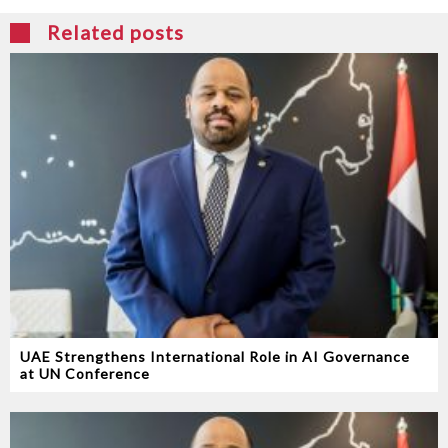
Related posts
UAE Strengthens International Role in AI Governance
at UN Conference