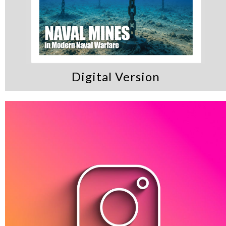
Digital Version