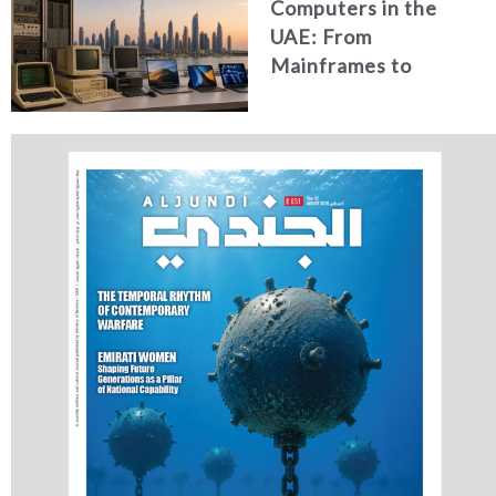
Computers in the
UAE: From
Mainframes to
Artificial Intelligence