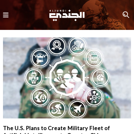
The U.S. Plans to Create Military Fleet of