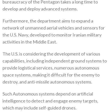
bureaucracy of the Pentagon takes a long time to
develop and deploy advanced systems.
Furthermore, the department aims to expand a
network of unmanned aerial vehicles and sensors for
the U.S. Navy, developed to monitor Iranian military
activities in the Middle East.
The U.S. is considering the development of various
capabilities, including independent ground systems to
provide logistical services, numerous autonomous
space systems, making it difficult for the enemy to
destroy, and anti-missile autonomous systems.
Such Autonomous systems depend on artificial
intelligence to detect and engage enemy targets,
which may include self-guided drones.