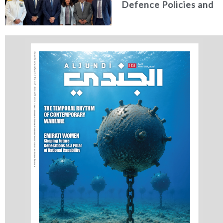
Defence Policies and
Communications
Holds Talks in the
Italian Republic