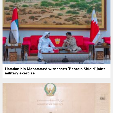
Hamdan bin Mohammed witnesses ‘Bahrain Shield’ joint
military exercise