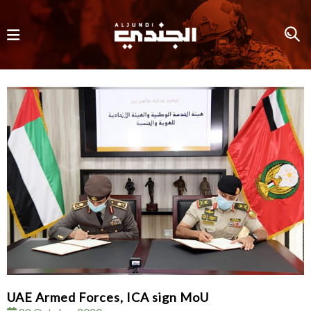
UAE Armed Forces, ICA sign MoU