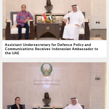
Assistant Undersecretary for Defence Policy and
Communications Receives Indonesian Ambassador to
the UAE