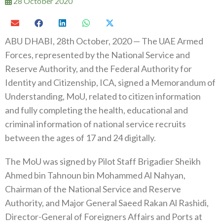
28 October 2020
ABU DHABI, 28th October, 2020 — The UAE Armed
Forces, represented by the National Service and
Reserve Authority, and the Federal Authority for
Identity and Citizenship, ICA, signed a Memorandum of
Understanding, MoU, related to citizen information
and fully completing the health, educational and
criminal information of national service recruits
between the ages of 17 and 24 digitally.
The MoU was signed by Pilot Staff Brigadier Sheikh
Ahmed bin Tahnoun bin Mohammed Al Nahyan,
Chairman of the National Service and Reserve
Authority, and Major General Saeed Rakan Al Rashidi,
Director-General of Foreigners Affairs and Ports at