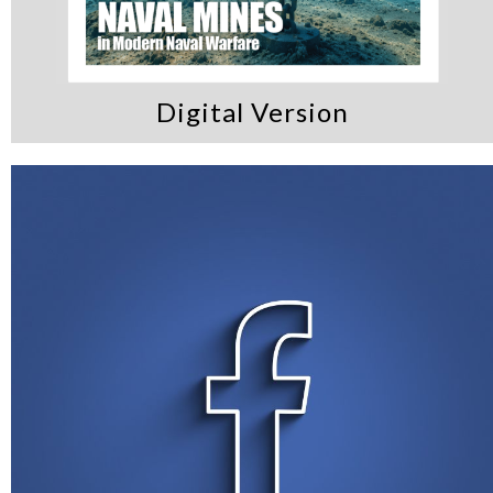
Digital Version