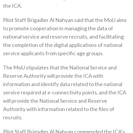
the ICA.
Pilot Staff Brigadier Al Nahyan said that the MoU aims
to promote cooperation in managing the data of
national service and reserve recruits, and facilitating
the completion of the digital applications of national
service applicants from specific age groups.
The MoU stipulates that the National Service and
Reserve Authority will provide the ICA with
information and identify data related to the national
service required at e-connectivity points, and the ICA
will provide the National Service and Reserve
Authority with information related to the files of
recruits.
Pilot Staff Brigadier Al Nahyan commended the ICA’s