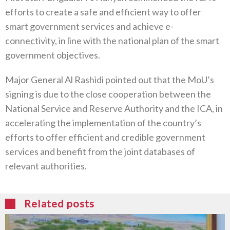
efforts to create a safe and efficient way to offer
smart government services and achieve e-
connectivity, in line with the national plan of the smart
government objectives.
Major General Al Rashidi pointed out that the MoU’s
signing is due to the close cooperation between the
National Service and Reserve Authority and the ICA, in
accelerating the implementation of the country’s
efforts to offer efficient and credible government
services and benefit from the joint databases of
relevant authorities.
Related posts