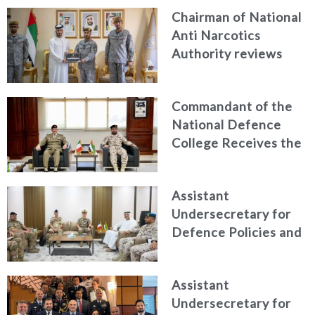
Chairman of National
Anti Narcotics
Authority reviews
National Guard
counter narcotics
Commandant of the
efforts, honoring
National Defence
distinguished
College Receives the
personnel
President of the
Italian Centre for
Assistant
Higher Defence
Undersecretary for
Studies
Defence Policies and
Communications
Receives Commander
Assistant
of French Forces
Undersecretary for
Stationed in the UAE