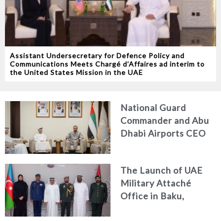
Assistant Undersecretary for Defence Policy and
Communications Meets Chargé d’Affaires ad interim to
the United States Mission in the UAE
National Guard
Commander and Abu
Dhabi Airports CEO
Discuss Enhancing
Security Architecture
The Launch of UAE
and Passenger Safety
Military Attaché
Office in Baku,
Azerbaijan