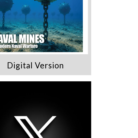
Digital Version