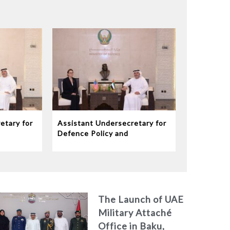
etary for
Assistant Undersecretary for
Defence Policy and
eives
Communications Meets
dor to
Chargé d’Affaires ad interim
to the United States Mission
in the UAE
The Launch of UAE
Military Attaché
Office in Baku,