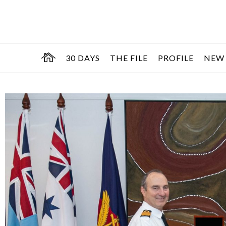
30 DAYS
THE FILE
PROFILE
NEW