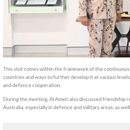
This visit comes within the framework of the continuous
countries and ways to further develop it at various levels
and defence cooperation.
During the meeting, Al Ameri also discussed friendship
Australia, especially in defence and military areas, as we