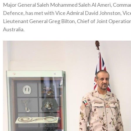
Major General Saleh Mohammed Saleh Al Ameri, Commande
Defence, has met with Vice Admiral David Johnston, Vic
Lieutenant General Greg Bilton, Chief of Joint Operations
Australia.