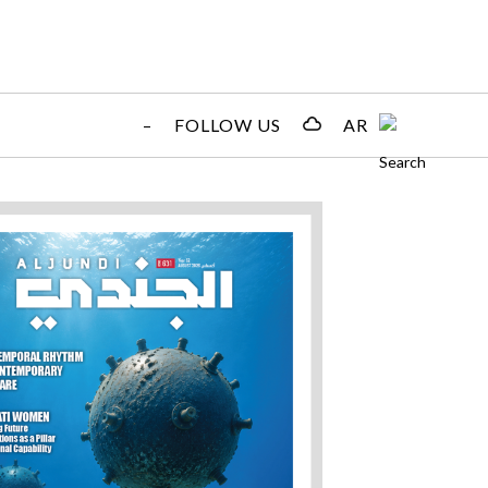
–
FOLLOW US
AR