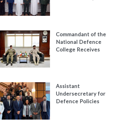
Azerbaijan
Commandant of the
National Defence
College Receives
the President of
the Italian Centre
for Higher Defence
Studies
Assistant
Undersecretary for
Defence Policies
and
Communications
Holds Talks in the