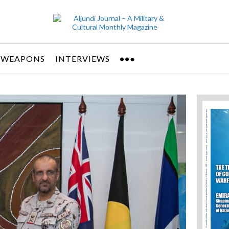
 WEAPONS
INTERVIEWS