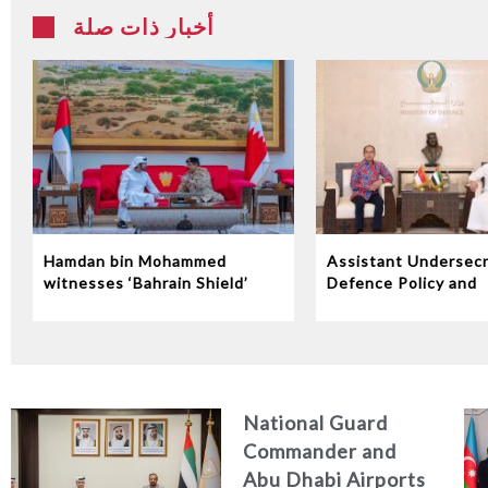
أخبار ذات صلة
Hamdan bin Mohammed
Assistant Undersecr
witnesses ‘Bahrain Shield’
Defence Policy and
joint military exercise
Communications Rec
Indonesian Ambassa
the UAE
National Guard
Commander and
Abu Dhabi Airports