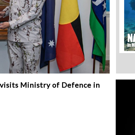
isits Ministry of Defence in