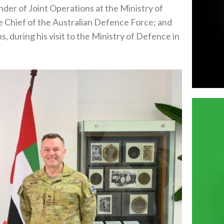
r of Joint Operations at the Ministry of
e Chief of the Australian Defence Force; and
, during his visit to the Ministry of Defence in