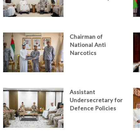
CEO Discuss
Enhancing Security
Architecture and
Passenger Safety
Chairman of
National Anti
Narcotics
Authority reviews
National Guard
counter narcotics
efforts, honoring
Assistant
distinguished
Undersecretary for
personnel
Defence Policies
and
Communications
Receives