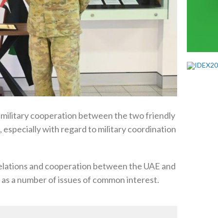
 military cooperation between the two friendly
, especially with regard to military coordination
 relations and cooperation between the UAE and
ll as a number of issues of common interest.