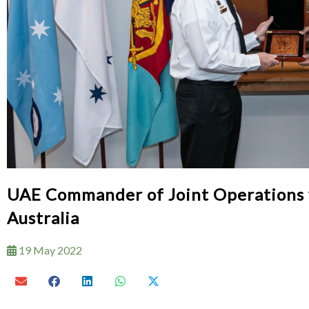
UAE Commander of Joint Operations v
Australia
19 May 2022