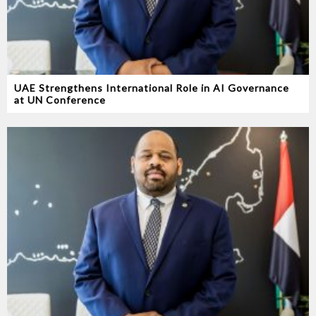
UAE Strengthens International Role in AI Governance
at UN Conference