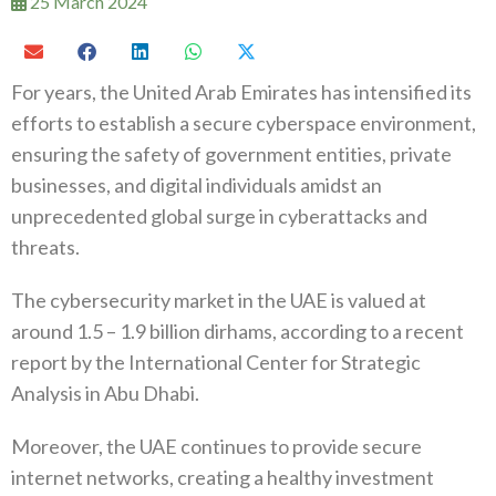
25 March 2024
For years, the United Arab Emirates has intensified its
efforts to establish a secure cyberspace environment,
ensuring the safety of government entities, private
businesses, and digital individuals amidst an
unprecedented global surge in cyberattacks and
threats.
The cybersecurity market in the UAE is valued at
around 1.5 – 1.9 billion dirhams, according to a recent
report by the International Center for Strategic
Analysis in Abu Dhabi.
Moreover, the UAE continues to provide secure
internet networks, creating a healthy investment