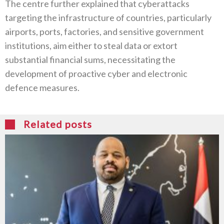
The centre further explained that cyberattacks
targeting the infrastructure of countries, particularly
airports, ports, factories, and sensitive government
institutions, aim either to steal data or extort
substantial financial sums, necessitating the
development of proactive cyber and electronic
defence measures.
Related posts