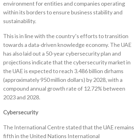
environment for entities and companies operating
within its borders to ensure business stability and
sustainability.
This is in line with the country’s efforts to transition
towards a data-driven knowledge economy. The UAE
has also laid out a 50-year cybersecurity plan and
projections indicate that the cybersecurity market in
the UAE is expected to reach 3.486 billion dirhams
(approximately 950 million dollars) by 2028, with a
compound annual growth rate of 12.72% between
2023 and 2028.
Cybersecurity
The International Centre stated that the UAE remains
fifth in the United Nations International