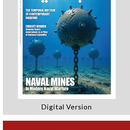
Digital Version