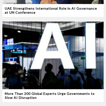
UAE Strengthens International Role in AI Governance
at UN Conference
More Than 200 Global Experts Urge Governments to
Slow AI Disruption