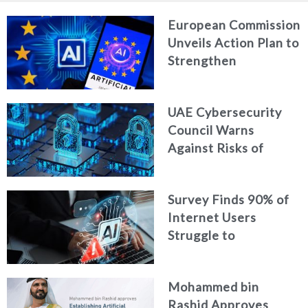
European Commission
Unveils Action Plan to
Strengthen
Cybersecurity in the
Age of Artificial
UAE Cybersecurity
Intelligence
Council Warns
Against Risks of
Neglecting Personal
Digital Footprint
Survey Finds 90% of
Security
Internet Users
Struggle to
Distinguish Real
Content from AI-
Mohammed bin
Generated Fakes
Rashid Approves