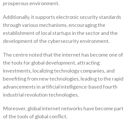
prosperous environment.
Additionally, it supports electronic security standards
through various mechanisms, encouraging the
establishment of local startups in the sector and the
development of the cybersecurity environment.
The centre noted that the internet has become one of
the tools for global development, attracting
investments, localizing technology companies, and
benefiting from new technologies, leading to the rapid
advancements in artificial intelligence-based fourth
industrial revolution technologies.
Moreover, global internet networks have become part
of the tools of global conflict.