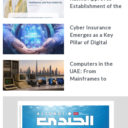
Establishment of the
Federal Artificial
Intelligence and Data
Cyber Insurance
Authority
Emerges as a Key
Pillar of Digital
Security in the UAE
Computers in the
UAE: From
Mainframes to
Artificial Intelligence