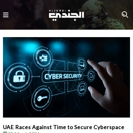
UAE Races Against Time to Secure Cyberspace