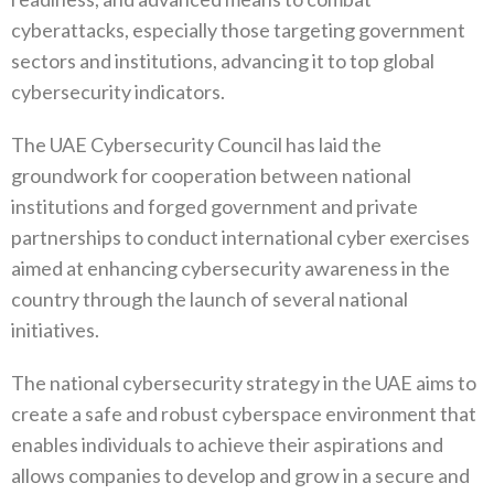
cyberattacks, especially those targeting government
sectors and institutions, advancing it to top global
cybersecurity indicators.
The UAE Cybersecurity Council has laid the
groundwork for cooperation between national
institutions and forged government and private
partnerships to conduct international cyber exercises
aimed at enhancing cybersecurity awareness in the
country through the launch of several national
initiatives.
The national cybersecurity strategy in the UAE aims to
create a safe and robust cyberspace environment that
enables individuals to achieve their aspirations and
allows companies to develop and grow in a secure and