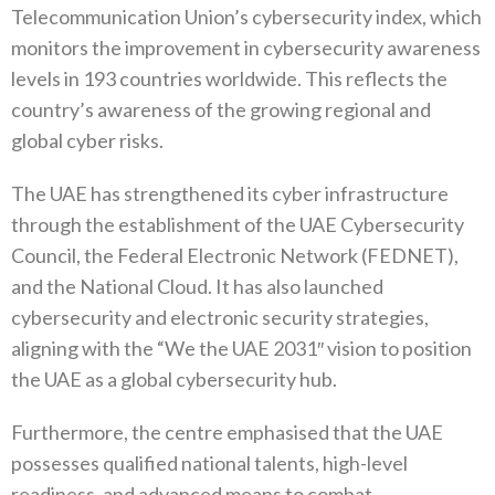
Telecommunication Union’s cybersecurity index, which
monitors the improvement in cybersecurity awareness
levels in 193 countries worldwide. This reflects the
country’s awareness of the growing regional and
global cyber risks.
The UAE has strengthened its cyber infrastructure
through the establishment of the UAE Cybersecurity
Council, the Federal Electronic Network (FEDNET),
and the National Cloud. It has also launched
cybersecurity and electronic security strategies,
aligning with the “We the UAE 2031″ vision to position
the UAE as a global cybersecurity hub.
Furthermore, the centre emphasised that the UAE
possesses qualified national talents, high-level
readiness, and advanced means to combat