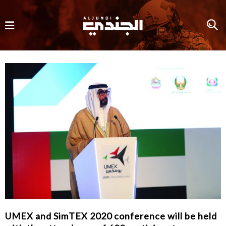
UMEX and SimTEX 2020 conference will be held