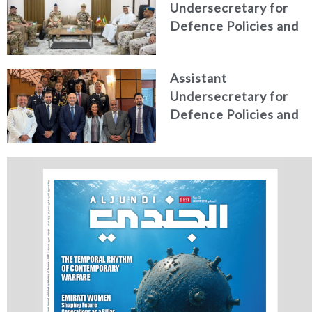
Undersecretary for
Studies
Defence Policies and
Communications
Receives Commander
Assistant
of French Forces
Undersecretary for
Stationed in the UAE
Defence Policies and
Communications
Holds Talks in the
Italian Republic