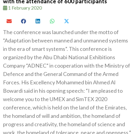
with the attendance of 600 participants
1 February 2020
The conference was launched under the motto of
“Adaptation between manned and unmanned systems
in the era of smart systems”. This conference is
organized by the Abu Dhabi National Exhibitions
Company “ADNEC” in cooperation with the Ministry of
Defence and the General Command of the Armed
Forces. His Excellency Mohammed bin Ahmed Al
Bowardi said in his opening speech: “I am pleased to
welcome you to the UMEX and SimTEX 2020
conference, which is held on the land of the Emirates,
the homeland of will and ambition, the homeland of
progress and creativity, the homeland of science and
work, the homeland of tolerance, peace and openness.”