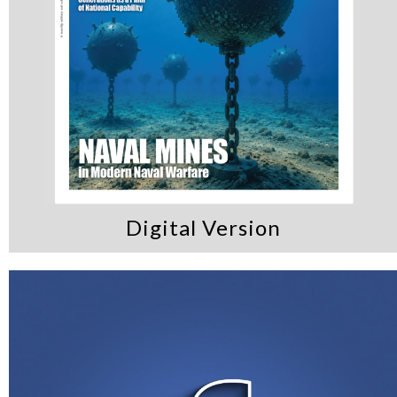
Digital Version