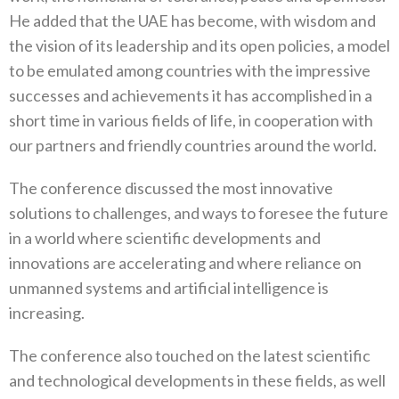
He added that the UAE has become, with wisdom and
the vision of its leadership and its open policies, a model
to be emulated among countries with the impressive
successes and achievements it has accomplished in a
short time in various fields of life, in cooperation with
our partners and friendly countries around the world.
The conference discussed the most innovative
solutions to challenges, and ways to foresee the future
in a world where scientific developments and
innovations are accelerating and where reliance on
unmanned systems and artificial intelligence is
increasing.
The conference also touched on the latest scientific
and technological developments in these fields, as well