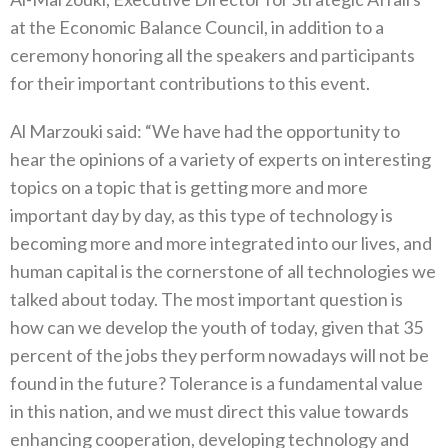
at the Economic Balance Council, in addition to a
ceremony honoring all the speakers and participants
for their important contributions to this event.
Al Marzouki said: “We have had the opportunity to
hear the opinions of a variety of experts on interesting
topics on a topic that is getting more and more
important day by day, as this type of technology is
becoming more and more integrated into our lives, and
human capital is the cornerstone of all technologies we
talked about today. The most important question is
how can we develop the youth of today, given that 35
percent of the jobs they perform nowadays will not be
found in the future? Tolerance is a fundamental value
in this nation, and we must direct this value towards
enhancing cooperation, developing technology and