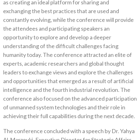
as creating an ideal platform for sharing and
exchanging the best practices that are used and
constantly evolving, while the conference will provide
the attendees and participating speakers an
opportunity to explore and develop a deeper
understanding of the difficult challenges facing
humanity today. The conference attracted an elite of
experts, academic researchers and global thought
leaders to exchange views and explore the challenges
and opportunities that emerged as a result of artificial
intelligence and the fourth industrial revolution. The
conference also focused on the advanced participation
of unmanned system technologies and their role in
achieving their full capabilities during the next decade.
The conference concluded with a speech by Dr. Yahya
Al-Marzouki, Executive Director for Strategic Affairs