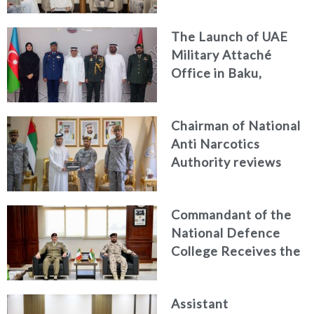
Discuss Enhancing
Security Architecture
The Launch of UAE
and Passenger Safety
Military Attaché
Office in Baku,
Azerbaijan
Chairman of National
Anti Narcotics
Authority reviews
National Guard
counter narcotics
Commandant of the
efforts, honoring
National Defence
distinguished
College Receives the
personnel
President of the
Italian Centre for
Assistant
Higher Defence