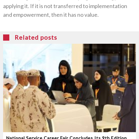
applying it. If it is not transferred to implementation
and empowerment, then it has no value.
Related posts
National Service Career Fair Concludes Its 9th Edition