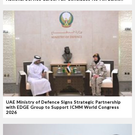
UAE Ministry of Defence Signs Strategic Partnership
with EDGE Group to Support ICMM World Congress
2026