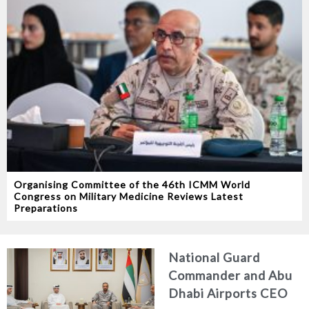
Organising Committee of the 46th ICMM World
Congress on Military Medicine Reviews Latest
Preparations
National Guard
Commander and Abu
Dhabi Airports CEO