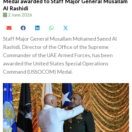
Medal awarded to Staff Major General Musallam
Al Rashidi
2 June 2026
Staff Major General Musallam Mohamed Saeed Al
Rashidi, Director of the Office of the Supreme
Commander of the UAE Armed Forces, has been
awarded the United States Special Operations
Command (USSOCOM) Medal.