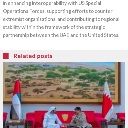
in enhancing interoperability with US Special
Operations Forces, supporting efforts to counter
extremist organisations, and contributing to regional
stability within the framework of the strategic
partnership between the UAE and the United States.
Related posts