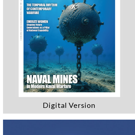
Digital Version