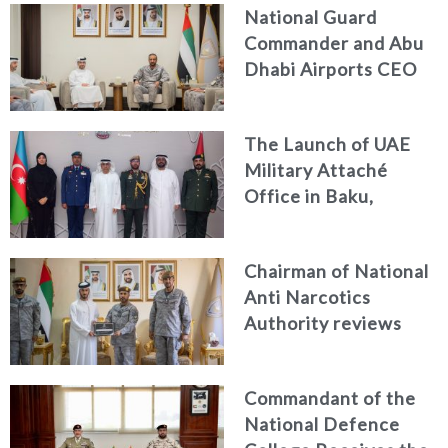
National Guard
Commander and Abu
Dhabi Airports CEO
Discuss Enhancing
Security Architecture
The Launch of UAE
and Passenger Safety
Military Attaché
Office in Baku,
Azerbaijan
Chairman of National
Anti Narcotics
Authority reviews
National Guard
counter narcotics
Commandant of the
efforts, honoring
National Defence
distinguished