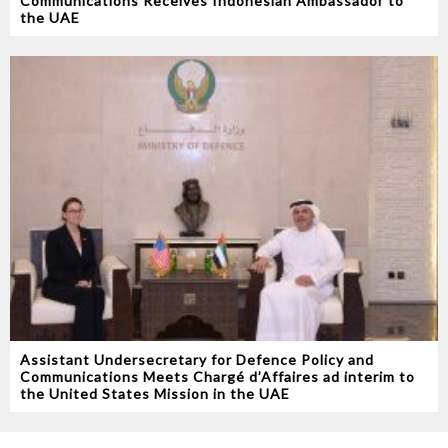
Communications Receives Indonesian Ambassador to
the UAE
Assistant Undersecretary for Defence Policy and
Communications Meets Chargé d’Affaires ad interim to
the United States Mission in the UAE