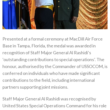
Presented at a formal ceremony at MacDill Air Force
Base in Tampa, Florida, the medal was awarded in
recognition of Staff Major General Al Rashidi’s
‘outstanding contributions to special operations’. The
honour, authorised by the Commander of USSOCOM, is
conferred on individuals who have made significant
contributions to the field, including international
partners supporting joint missions.
Staff Major General Al Rashidi was recognised by
United States Special Operations Command for his role