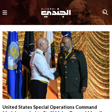
United States Special Operations Command