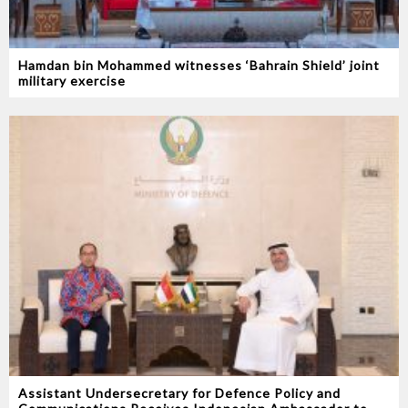
Hamdan bin Mohammed witnesses ‘Bahrain Shield’ joint
military exercise
Assistant Undersecretary for Defence Policy and