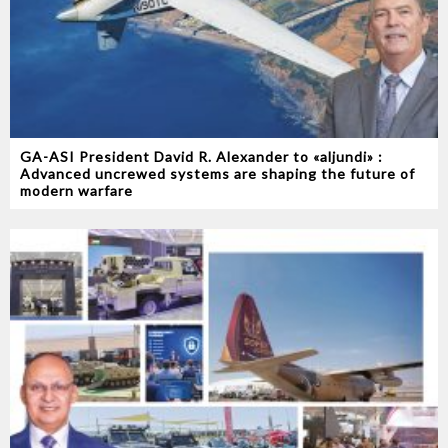
GA-ASI President David R. Alexander to «aljundi» :
Advanced uncrewed systems are shaping the future of
modern warfare