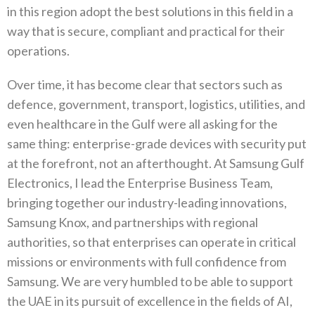
in this region adopt the best‭ ‬solutions in this field in a
way that is secure‭, ‬compliant and practical for their
operations‭.‬
Over time‭, ‬it has become clear that sectors such as
defence‭, ‬government‭, ‬transport‭, ‬logistics‭, ‬utilities‭, ‬and
even healthcare in‭ ‬the Gulf were all asking for the
same thing‭: ‬enterprise-grade devices with security put
at the forefront‭, ‬not an afterthought‭. ‬At Samsung Gulf
Electronics‭, ‬I lead the Enterprise Business Team‭,
‬bringing together our industry-leading innovations‭,
‬Samsung Knox‭, ‬and partnerships with regional
authorities‭, ‬so that enterprises can operate in critical
missions or environments with full confidence from
Samsung‭. ‬We are very humbled to be able to support
the UAE in its pursuit of excellence in the fields of AI‭,