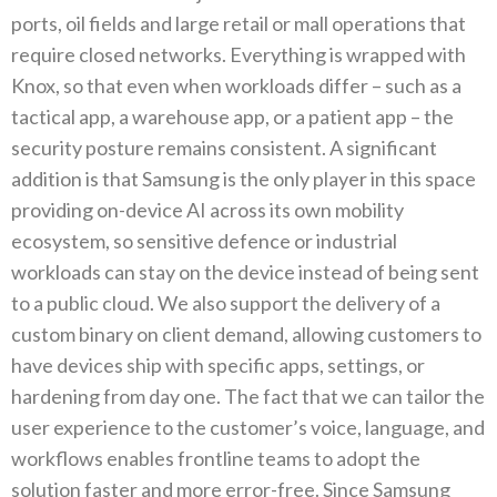
ports‭, ‬oil fields and large retail or mall operations that
require closed networks‭. ‬Everything is wrapped with
Knox‭, ‬so that even when workloads differ‭ ‬–‭ ‬such as a
tactical app‭, ‬a warehouse app‭, ‬or a patient app‭ ‬–‭ ‬the
security posture remains consistent‭. ‬A significant
addition is that Samsung is the only player in this space
providing on-device AI across its own mobility
ecosystem‭, ‬so sensitive defence or industrial
workloads can stay on the device instead of being‭ ‬sent
to a public cloud‭. ‬We also support the delivery of a
custom binary on client demand‭, ‬allowing customers to
have devices ship with specific apps‭, ‬settings‭, ‬or
hardening from day one‭. ‬The fact that we can tailor the
user experience to the customer’s voice‭, ‬language‭, ‬and
workflows enables frontline teams to adopt the
solution faster and more error-free‭. ‬Since Samsung