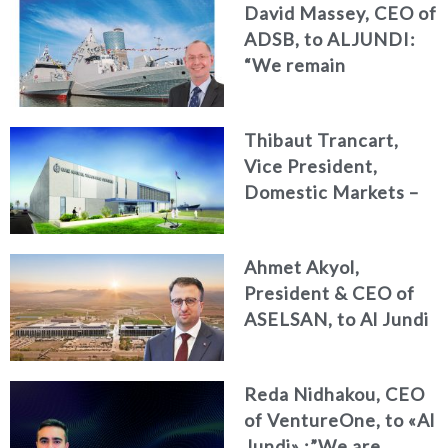
David Massey, CEO of
Summit 2026
ADSB, to ALJUNDI:
Reshapes the Future
“We remain
of Strategy, Risk and
committed to
Compliance
developing national
Thibaut Trancart,
talent, advancing
Vice President,
innovation, and
Domestic Markets –
strengthening the
CAE Defence &
UAE’s position as a
Security,
global centre for
Ahmet Akyol,
International, to «Al
naval excellence”
President & CEO of
Jundi» : Operational
ASELSAN, to Al Jundi
readiness begins with
: Innovate advanced
smart training The
sovereign
UAE is a key partner in
Reda Nidhakou, CEO
technologies & long-
shaping the future of
of VentureOne, to «Al
term partnerships to
defence training
Jundi» :”We are