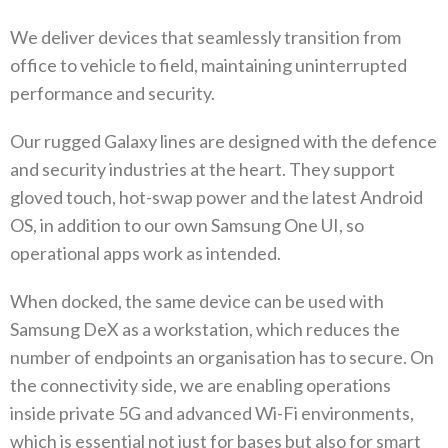
We deliver devices that seamlessly transition from
office to vehicle to field‭, ‬maintaining uninterrupted
performance and security‭.‬
Our rugged Galaxy lines are designed with the defence
and security industries at the heart‭. ‬They support
gloved touch‭, ‬hot-swap‭ ‬power and the latest Android
OS‭, ‬in addition to our own Samsung One UI‭, ‬so
operational apps work as intended‭. ‬
When docked‭, ‬the same device can be used with
Samsung DeX as a workstation‭, ‬which reduces the
number of endpoints an organisation has to secure‭. ‬On
the connectivity side‭, ‬we are enabling operations
inside private 5G and advanced Wi-Fi environments‭,
‬which is essential not just for bases but also for smart