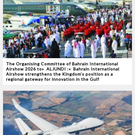
The Organising Committee of Bahrain International
Airshow 2026‭ ‬to‭ ‬‮«‬ALJUNDI‭ ‬‮»‬‭ :‬ Bahrain International
Airshow strengthens the Kingdom’s position as a
regional gateway for innovation in the Gulf