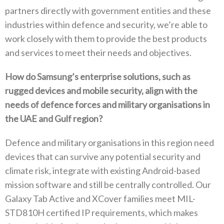
partners directly with government entities and these
industries within defence and security‭, ‬we’re able to
work closely with them to provide the best products
and services to meet their needs and objectives‭. ‬
How do Samsung’s enterprise solutions‭, ‬such as
rugged devices and mobile security‭, ‬align with the
needs of defence forces and military organisations in
the UAE and Gulf region‭?‬
Defence and military organisations in this region need
devices that can survive any potential security and
climate risk‭, ‬integrate with existing Android-based
mission software and still be centrally controlled‭. ‬Our
Galaxy Tab Active and XCover families meet MIL-
STD810H certified IP requirements‭, ‬which makes