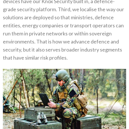
devices have our Knox Security built in‭, ‬a defence-
grade security platform‭. ‬Third‭, ‬we localise the way our
solutions are deployed so that ministries‭, ‬defence
entities‭, ‬energy companies or transport operators‭ ‬can
run them in private networks or within sovereign
environments‭. ‬That is how we advance defence and
security‭, ‬but it also serves broader industry segments
that have similar risk profiles‭.‬