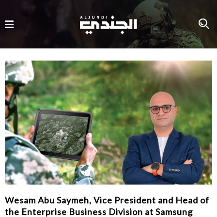
Wesam Abu Saymeh, Vice President and Head of
the Enterprise Business Division at Samsung