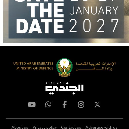
About us
Privacy policy
Contact us
Advertise with us