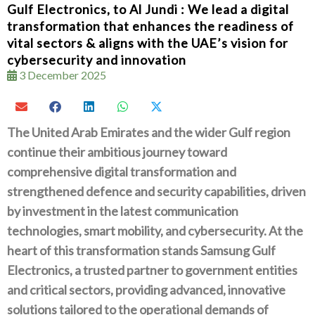
Gulf Electronics, to Al Jundi : We lead a digital
transformation that enhances the readiness of
vital sectors & aligns with the UAE’s vision for
cybersecurity and innovation
3 December 2025
The United Arab Emirates and the wider Gulf region
continue their ambitious journey toward
comprehensive digital transformation‭ ‬and
strengthened defence and security capabilities‭, ‬driven
by investment in the latest communication
technologies‭, ‬smart mobility‭, ‬and cybersecurity‭. ‬At the
heart of this transformation stands Samsung Gulf
Electronics‭, ‬a trusted partner to government entities
and critical sectors‭, ‬providing advanced‭, ‬innovative
solutions tailored to the operational demands of