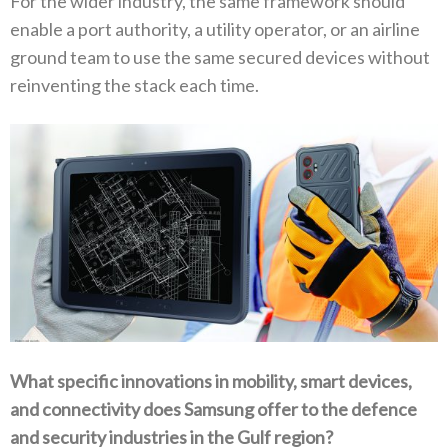
For the wider industry‭, ‬the same framework should
enable a port authority‭, ‬a utility operator‭, ‬or an airline
ground team to use‭ ‬the same secured devices without
reinventing the stack each time‭.‬
What specific innovations in mobility‭, ‬smart devices‭,
‬and connectivity does Samsung offer to the defence
and security industries‭ ‬in the Gulf region‭?‬