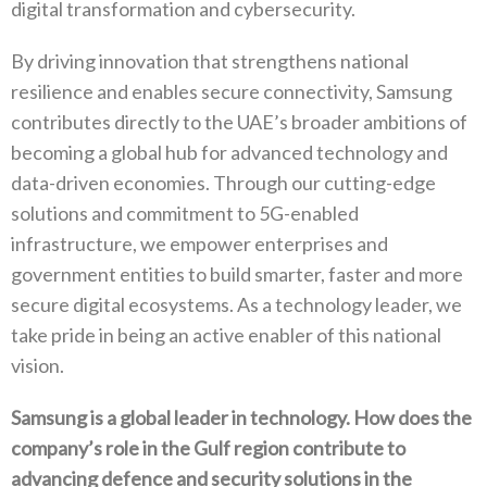
‬digital transformation and cybersecurity‭. ‬
By driving innovation that strengthens national
resilience and enables secure connectivity‭, ‬Samsung
contributes directly to the‭ ‬UAE’s broader ambitions of
becoming a global hub for advanced technology and
data-driven economies‭. ‬Through our cutting-edge
solutions and commitment to 5G-enabled
infrastructure‭, ‬we empower enterprises and
government entities to build smarter‭, ‬faster and more‭
‬secure digital ecosystems‭. ‬As a technology leader‭, ‬we
take pride in being an active enabler of this national
vision‭.‬
Samsung is a global leader in technology‭. ‬How does the
company’s role in the Gulf region contribute to
advancing defence and security solutions in the