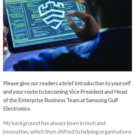
Please give our readers a brief introduction to yourself
and your route to becoming Vice President and Head
of the Enterprise Business Team at Samsung Gulf
Electronics‭.‬
My background has always been in tech and
innovation‭, ‬which then shifted to helping organisations