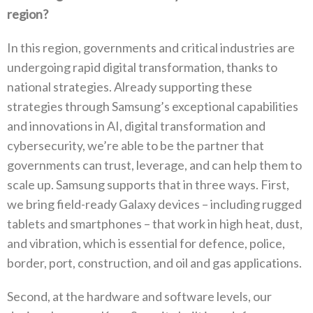
region‭?‬
In this region‭, ‬governments and critical industries are
undergoing rapid digital transformation‭, ‬thanks to
national strategies‭. ‬Already supporting these
strategies through Samsung’s exceptional capabilities
and innovations in AI‭, ‬digital transformation and
cybersecurity‭, ‬we’re able to be the partner that
governments can trust‭, ‬leverage‭, ‬and can help them to
scale up‭. ‬Samsung supports that in three ways‭. ‬First‭,
‬we bring field-ready Galaxy devices‭ ‬–‭ ‬including rugged
tablets and smartphones‭ ‬–‭ ‬that work in high heat‭, ‬dust‭,
‬and vibration‭, ‬which is essential for defence‭, ‬police‭,
‬border‭, ‬port‭, ‬construction‭, ‬and oil and gas applications‭. ‬
Second‭, ‬at the hardware and software levels‭, ‬our