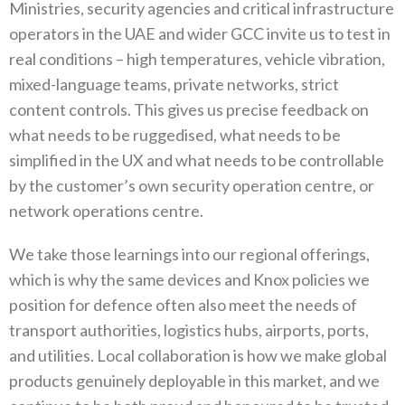
‬Ministries‭, ‬security agencies and critical infrastructure
operators in the UAE and wider GCC invite us to test in
real conditions‭ ‬–‭ ‬high temperatures‭, ‬vehicle vibration‭,
‬mixed-language teams‭, ‬private networks‭, ‬strict
content controls‭. ‬This gives us precise feedback on
what needs to be ruggedised‭, ‬what needs to be
simplified in the UX and what needs to be controllable
by the customer’s own security operation centre‭, ‬or
network operations centre‭. ‬
We take those learnings into our regional offerings‭,
‬which is why the same devices and Knox policies we
position for defence often also meet the needs of
transport authorities‭, ‬logistics hubs‭, ‬airports‭, ‬ports‭,
‬and utilities‭. ‬Local collaboration is how we make global
products genuinely deployable in this market‭, ‬and we