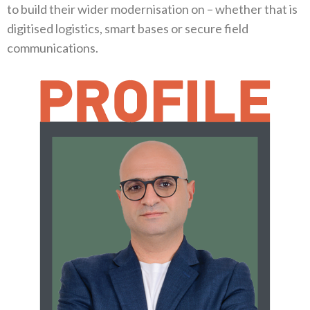
to build their wider modernisation on‭ ‬–‭ ‬whether that is
digitised logistics‭, ‬smart bases or secure field
communications‭.‬