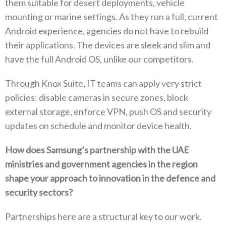
them suitable for desert deployments‭, ‬vehicle
mounting or marine settings‭. ‬As they run a full‭, ‬current
Android experience‭, ‬agencies do not have to rebuild
their applications‭. ‬The devices are sleek and slim and
have the full Android OS‭, ‬unlike our competitors‭. ‬
Through Knox Suite‭, ‬IT teams can apply very strict
policies‭: ‬disable cameras in secure zones‭, ‬block
external storage‭, ‬enforce VPN‭, ‬push OS and security
updates on schedule and monitor device health‭. ‬
How does Samsung’s partnership with the UAE
ministries and government agencies in the region
shape your approach to innovation in the defence and‭
‬security sectors‭?‬
Partnerships here are a structural key to our work‭.