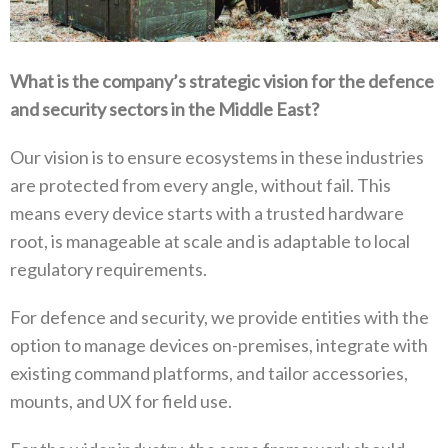
What is the company’s strategic vision for the defence
and security sectors in the Middle East‭?‬
Our vision is to ensure ecosystems in these industries
are protected from every angle‭, ‬without fail‭. ‬This
means every device starts with a trusted hardware
root‭, ‬is manageable at scale and is adaptable to local
regulatory requirements‭. ‬
For defence and security‭, ‬we provide entities with the
option to manage devices on-premises‭, ‬integrate with
existing command platforms‭, ‬and tailor accessories‭,
‬mounts‭, ‬and UX for field use‭. ‬