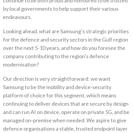
continue to be both proud and honoured to be trusted
by local governments to help support their various
endeavours‭.
Looking ahead‭, ‬what are Samsung’s strategic priorities
for the defence and security sectors in the Gulf region
over the next 5-10‭ ‬years‭, ‬and how do you foresee the
company contributing to the region’s defence
modernisation‭?‬
Our direction is very straightforward‭: ‬we want
Samsung to be the mobility and device-security
platform of choice for this segment‭, ‬which means
continuing to deliver devices that are secure by design
and can run AI on device‭, ‬operate on private 5G‭, ‬and be
managed on-premise when needed‭. ‬We aspire to give
defence organisations a stable‭, ‬trusted endpoint layer