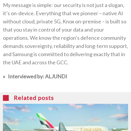
My message is simple‭: ‬our security is not just a slogan‭,
‬it’s on-device‭. ‬Everything that we pioneer‭ ‬–‭ ‬native AI
without cloud‭, ‬private 5G‭, ‬Knox on-premise‭ ‬–‭ ‬is built so
that you stay in control of your data and your
operations‭. ‬We know the region’s defence community
demands sovereignty‭, ‬reliability and long-term support‭,
‬and Samsung is committed to delivering exactly that‭ ‬in
the UAE and across the GCC‭.‬
»‬‭
‬Interviewed by‭:
ALJUNDI
Related posts