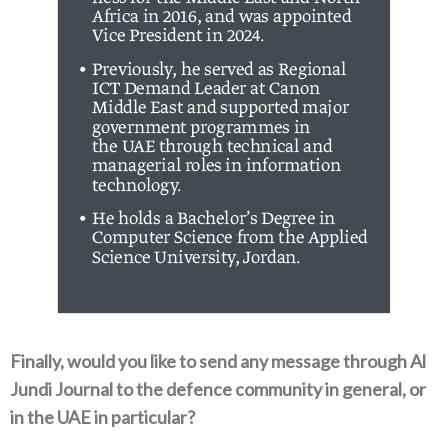
Finally‭, ‬would you like to send any message through Al
Jundi Journal to the defence community in general‭, ‬or
in the UAE in particular‭?‬