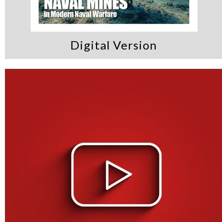
Digital Version