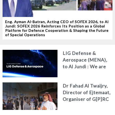
Eng. Ayman Al-Batran, Acting CEO of SOFEX 2026, to Al
Jundi: SOFEX 2026 Reinforces Its Position as a Global
Platform for Defence Cooperation & Shaping the Future
of Special Operations
LIG Defense &
Aerospace (MENA),
to Al Jundi : We are
redefining our
identity and
Dr Fahad Al Twaijry,
deepening our
Director of Ejtemaat,
commitment to the
Organiser of G[P]RC
MENA region
Summit 2026 to Al
Jundi : The G[P]RC