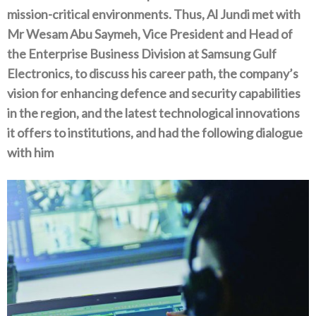
mission-critical environments‭. ‬Thus‭, ‬Al Jundi met with
Mr Wesam Abu Saymeh‭, ‬Vice President and Head of
the Enterprise Business Division at Samsung Gulf
Electronics‭, ‬to discuss his career path‭, ‬the company’s
vision for enhancing defence and security capabilities
in the region‭, ‬and the latest technological innovations
it offers to institutions‭, ‬and had the following dialogue
with him