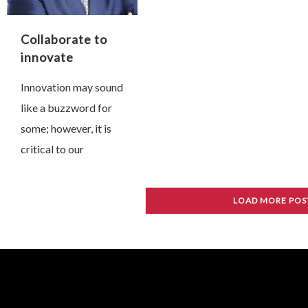
…
Collaborate to
innovate
Innovation may sound
like a buzzword for
some; however, it is
critical to our
progress, even
survival. Without
LOAD MORE POS
innovation our
society, industry and
economy will
stagnate; we might
even perish …