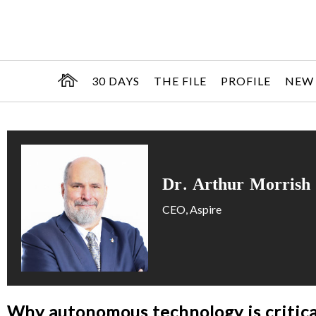
30 DAYS
THE FILE
PROFILE
NEW
Dr. Arthur Morrish
CEO, Aspire
Why autonomous technology is critica