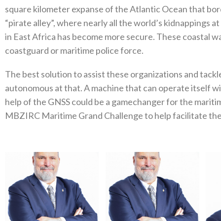
square kilometer expanse of the Atlantic Ocean that bo
“pirate alley”, where nearly all the world’s kidnappings a
in East Africa has become more secure. These coastal wate
coastguard or maritime police force.
The best solution to assist these organizations and tack
autonomous at that. A machine that can operate itself w
help of the GNSS could be a gamechanger for the maritim
MBZIRC Maritime Grand Challenge to help facilitate the