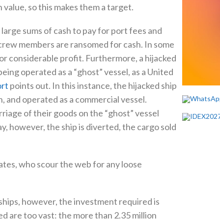
gh value, so this makes them a target.
 large sums of cash to pay for port fees and
 crew members are ransomed for cash. In some
 for considerable profit. Furthermore, a hijacked
eing operated as a “ghost” vessel, as a United
rt
points out. In this instance, the hijacked ship
n, and operated as a commercial vessel.
riage of their goods on the “ghost” vessel
 however, the ship is diverted, the cargo sold
rates, who scour the web for any loose
p ships, however, the investment required is
ed are too vast: the more than 2.35 million