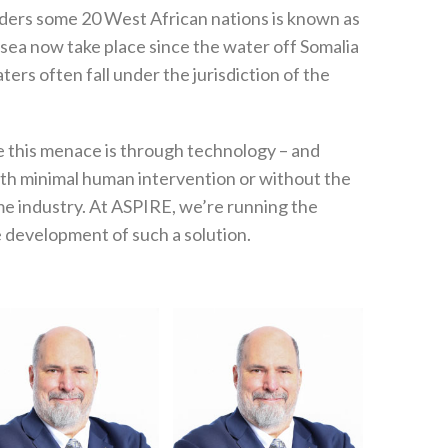
rders some 20 West African nations is known as
t sea now take place since the water off Somalia
rs often fall under the jurisdiction of the
le this menace is through technology – and
ith minimal human intervention or without the
e industry. At ASPIRE, we’re running the
 development of such a solution.