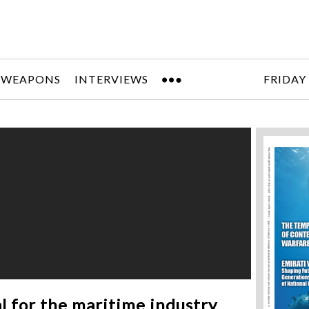
 WEAPONS
INTERVIEWS
FRIDAY
l for the maritime industry