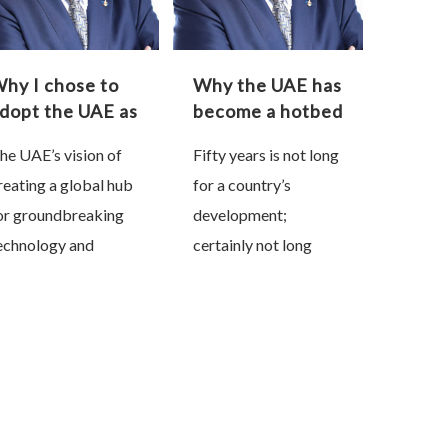
hy I chose to
Why the UAE has
dopt the UAE as
become a hotbed
y second home
of innovation
he UAE’s vision of
Fifty years is not long
reating a global hub
for a country’s
or groundbreaking
development;
echnology and
certainly not long
nnovation is not a
enough for a nation
estination but a
that had to be literally
ourney. On the face
built from the scratch
f it, that may sound a
in the middle of a …
ad …