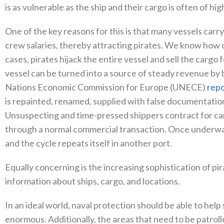
is as vulnerable as the ship and their cargo is often of hi
One of the key reasons for this is that many vessels carry
crew salaries, thereby attracting pirates. We know how
cases, pirates hijack the entire vessel and sell the cargo
vessel can be turned into a source of steady revenue by b
Nations Economic Commission for Europe (UNECE)
repo
is repainted, renamed, supplied with false documentatio
Unsuspecting and time-pressed shippers contract for car
through a normal commercial transaction. Once underway,
and the cycle repeats itself in another port.
Equally concerning is the increasing sophistication of pi
information about ships, cargo, and locations.
In an ideal world, naval protection should be able to hel
enormous. Additionally, the areas that need to be patroll