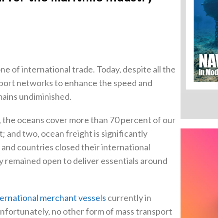
e of international trade. Today, despite all the
nsport networks to enhance the speed and
emains undiminished.
 the oceans cover more than 70 percent of our
 and two, ocean freight is significantly
and countries closed their international
y remained open to deliver essentials around
ernational merchant vessels
currently in
Unfortunately, no other form of mass transport