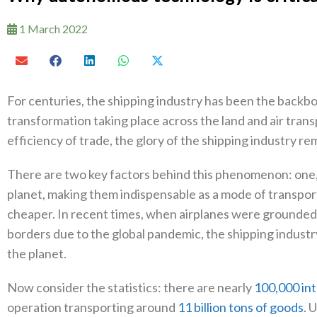
1 March 2022
For centuries, the shipping industry has been the backbon
transformation taking place across the land and air tra
efficiency of trade, the glory of the shipping industry r
There are two key factors behind this phenomenon: one,
planet, making them indispensable as a mode of transport;
cheaper. In recent times, when airplanes were grounded 
borders due to the global pandemic, the shipping industr
the planet.
Now consider the statistics: there are nearly
100,000 int
operation transporting around
11 billion tons of goods
. 