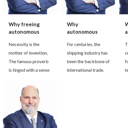
Why freeing
Why
W
autonomous
autonomous
a
systems from
technology is
m
Necessity is the
For centuries, the
T
GNSS is so
critical for the
mother of invention.
shipping industry has
c
crucial
maritime
industry
The famous proverb
been the backbone of
f
is tinged with a sense
international trade.
t
of inevitability in that
Today, despite all the
i
if we desperately
transformation
d
need an invention, it
taking place across
j
can only be a matter
the land and air
o
…
transport networks
t
to enhance the speed