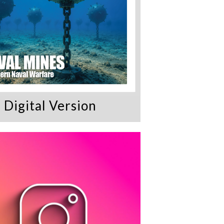
Digital Version