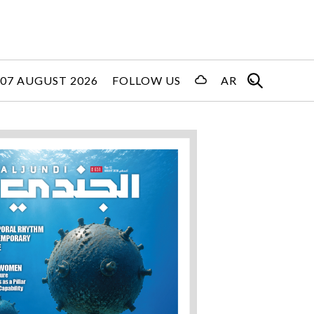
 07 AUGUST 2026
FOLLOW US
AR