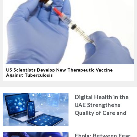
US Scientists Develop New Therapeutic Vaccine
Against Tuberculosis
Digital Health in the
UAE Strengthens
Quality of Care and
Healthcare Efficiency
Ebola: Between Fear