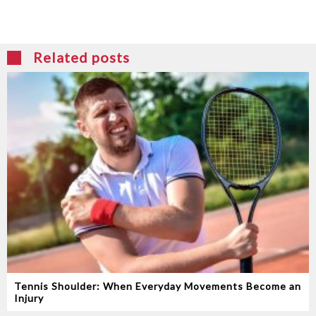
Related posts
Tennis Shoulder: When Everyday Movements Become an
Injury