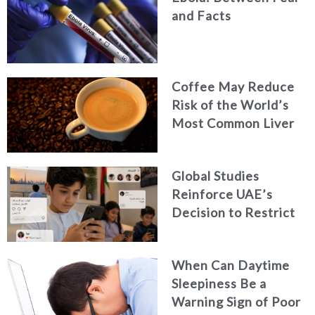
and Facts
Coffee May Reduce
Risk of the World’s
Most Common Liver
Cancer
Global Studies
Reinforce UAE’s
Decision to Restrict
Children’s Access to
Social Media
When Can Daytime
Sleepiness Be a
Warning Sign of Poor