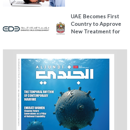
Health?
UAE Becomes First
Country to Approve
New Treatment for
Advanced Breast
Cancer