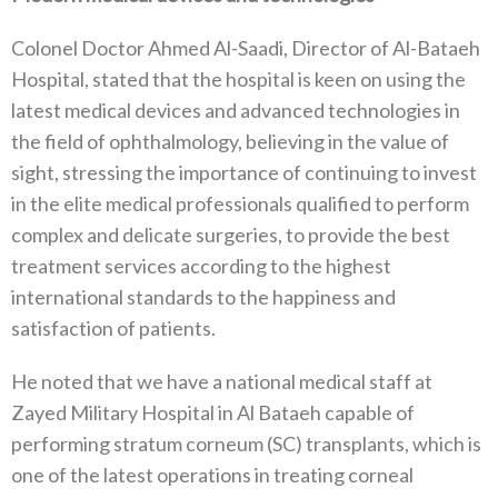
Colonel Doctor Ahmed Al-Saadi, Director of Al-Bataeh
Hospital, stated that the hospital is keen on using the
latest medical devices and advanced technologies in
the field of ophthalmology, believing in the value of
sight, stressing the importance of continuing to invest
in the elite medical professionals qualified to perform
complex and delicate surgeries, to provide the best
treatment services according to the highest
international standards to the happiness and
satisfaction of patients.
He noted that we have a national medical staff at
Zayed Military Hospital in Al Bataeh capable of
performing stratum corneum (SC) transplants, which is
one of the latest operations in treating corneal