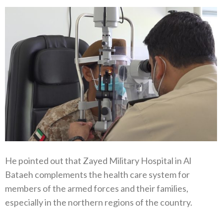
He pointed out that Zayed Military Hospital in Al
Bataeh complements the health care system for
members of the armed forces and their families,
especially in the northern regions of the country.