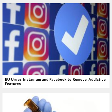
EU Urges Instagram and Facebook to Remove ‘Addictive’
Features