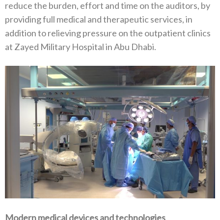
reduce the burden, effort and time on the auditors, by
providing full medical and therapeutic services, in
addition to relieving pressure on the outpatient clinics
at Zayed Military Hospital in Abu Dhabi.
Modern medical devices and technologies