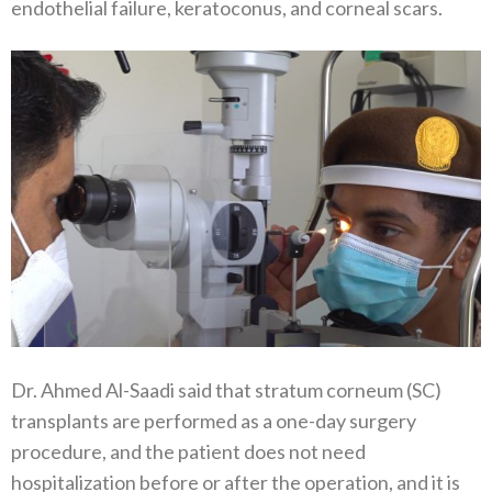
endothelial failure, keratoconus, and corneal scars.
Dr. Ahmed Al-Saadi said that stratum corneum (SC)
transplants are performed as a one-day surgery
procedure, and the patient does not need
hospitalization before or after the operation, and it is