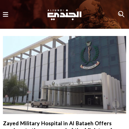
Zayed Military Hospital in Al Bataeh Offers