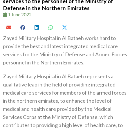
services to the personnel of the Ministry of
Defense in the Northern Emirates
1 June 2022
Zayed Military Hospital in Al Bataeh works hard to
provide the best and latest integrated medical care
services for the Ministry of Defense and Armed Forces
personnel in the Northern Emirates.
Zayed Military Hospital in Al Bataeh represents a
qualitative leap in the field of providing integrated
medical care services for members of the armed forces
in the northern emirates, to enhance the level of
medical and health care provided by the Medical
Services Corps at the Ministry of Defense, which
contributes to providing a high level of health care, to