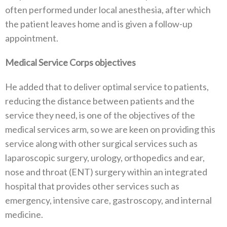
often performed under local anesthesia, after which
the patient leaves home and is given a follow-up
appointment.
Medical Service Corps objectives
He added that to deliver optimal service to patients,
reducing the distance between patients and the
service they need, is one of the objectives of the
medical services arm, so we are keen on providing this
service along with other surgical services such as
laparoscopic surgery, urology, orthopedics and ear,
nose and throat (ENT) surgery within an integrated
hospital that provides other services such as
emergency, intensive care, gastroscopy, and internal
medicine.