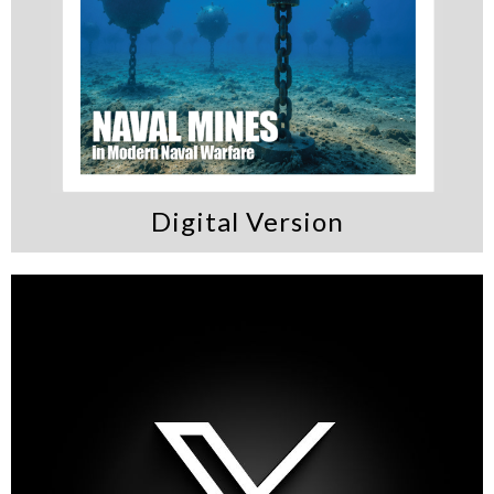
Digital Version