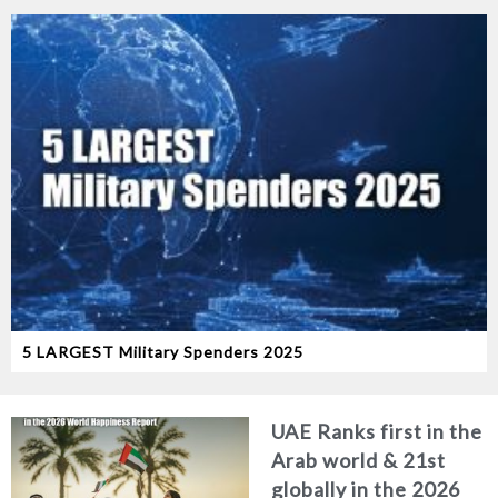
5 LARGEST Military Spenders 2025
UAE Ranks first in the
Arab world & 21st
globally in the 2026