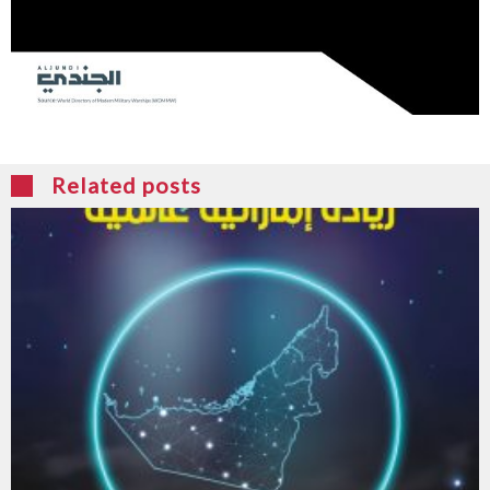
Related posts