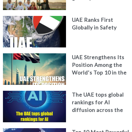
World Happiness
Report
UAE Ranks First
Globally in Safety
UAE Strengthens Its
Position Among the
World’s Top 10 in the
2026 Global Soft
Power Index
The UAE tops global
rankings for AI
diffusion across the
workforce