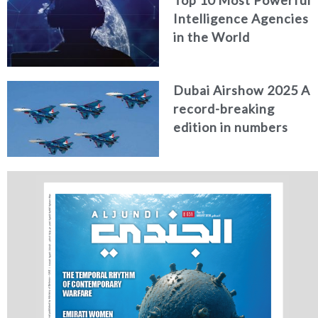
Top 10 Most Powerful
Intelligence Agencies
in the World
Dubai Airshow 2025 A
record-breaking
edition in numbers