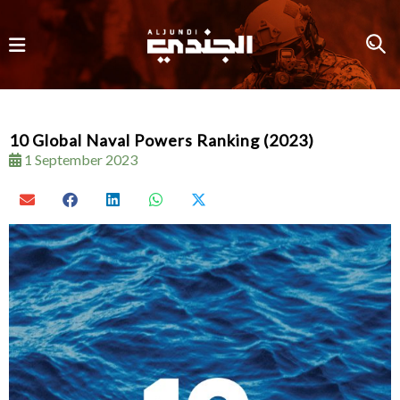
10 Global Naval Powers Ranking (2023)
1 September 2023