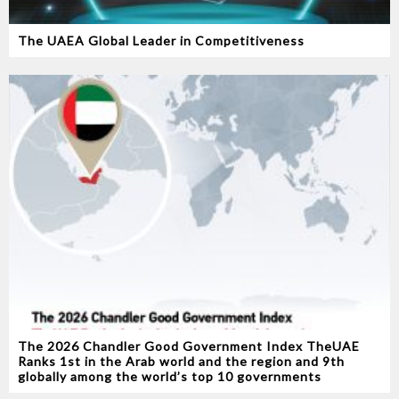
The UAEA Global Leader in Competitiveness
The 2026 Chandler Good Government Index TheUAE
Ranks 1st in the Arab world and the region and 9th
globally among the world’s top 10 governments