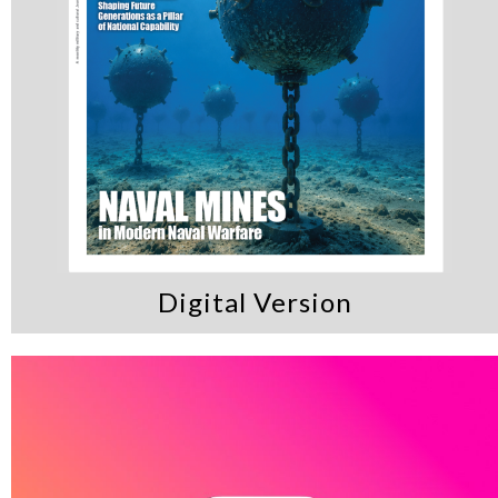
Digital Version