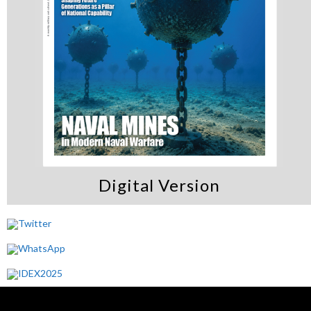
Digital Version