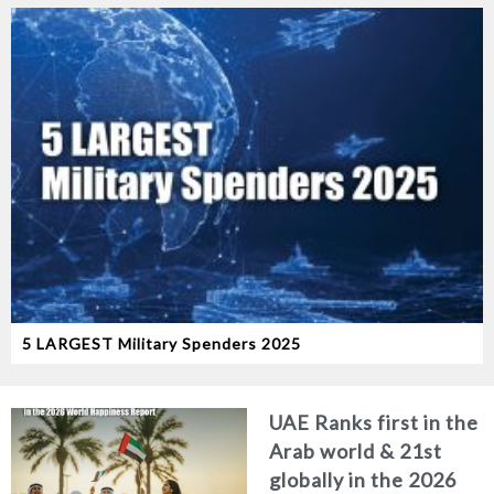
5 LARGEST Military Spenders 2025
UAE Ranks first in the
Arab world & 21st
globally in the 2026