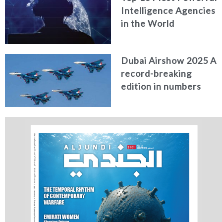
Intelligence Agencies
in the World
Dubai Airshow 2025 A
record-breaking
edition in numbers