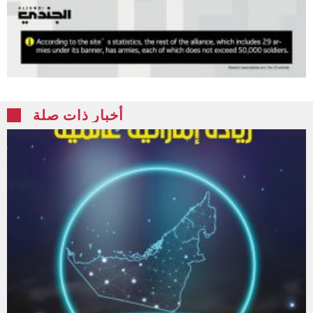
أخبار ذات صلة