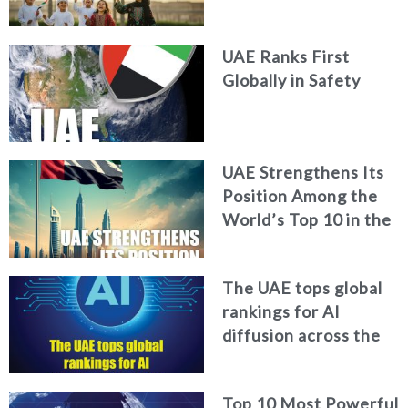
World Happiness
Report
UAE Ranks First
Globally in Safety
UAE Strengthens Its
Position Among the
World’s Top 10 in the
2026 Global Soft
Power Index
The UAE tops global
rankings for AI
diffusion across the
workforce
Top 10 Most Powerful