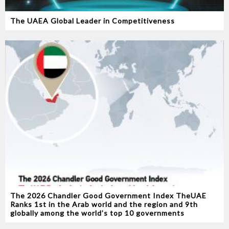
The UAEA Global Leader in Competitiveness
The 2026 Chandler Good Government Index TheUAE
Ranks 1st in the Arab world and the region and 9th
globally among the world’s top 10 governments