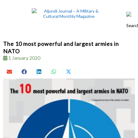
The 10 most powerful and largest armies in
NATO
1 January 2020