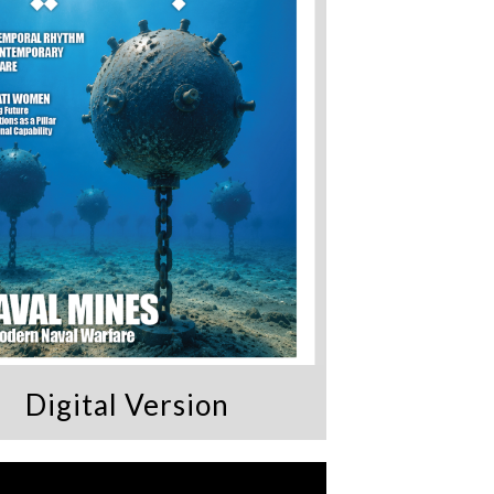
Digital Version