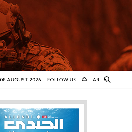
08 AUGUST 2026
FOLLOW US
AR