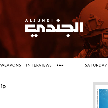
 WEAPONS
INTERVIEWS
SATURDAY 
ip