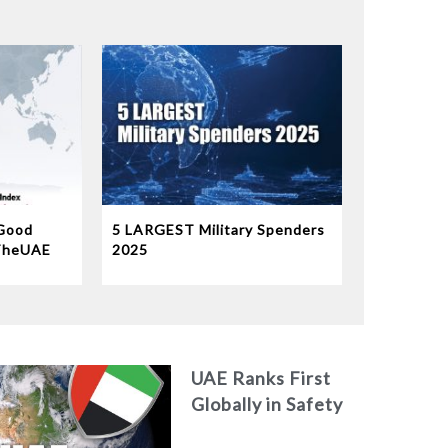
Good
5 LARGEST Military Spenders
TheUAE
2025
b world
9th
orld’s
UAE Ranks First
Globally in Safety