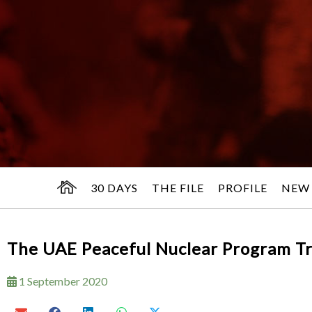
30 DAYS
THE FILE
PROFILE
NEW
The UAE Peaceful Nuclear Program Tr
1 September 2020