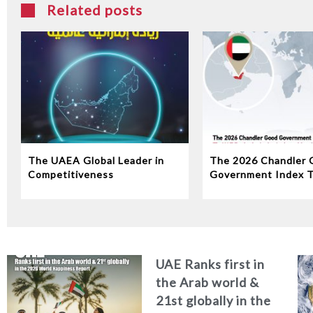
Related posts
The UAEA Global Leader in
The 2026 Chandler 
Competitiveness
Government Index 
Ranks 1st in the Ara
and the region and 
globally among the w
top 10 governments
UAE Ranks first in
the Arab world &
21st globally in the