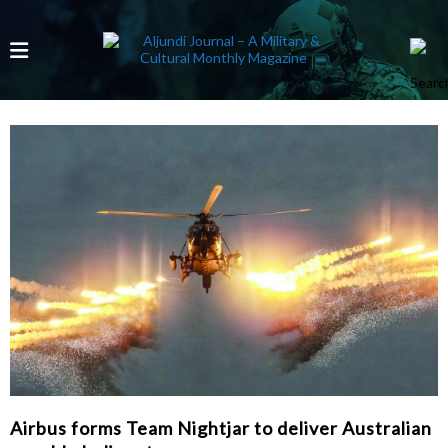
Airbus forms Team Nightjar to deliver Australian