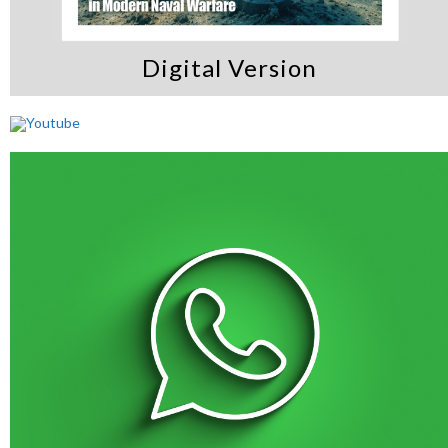
Digital Version