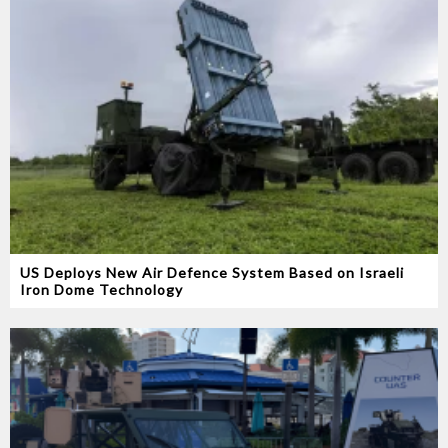
US Deploys New Air Defence System Based on Israeli
Iron Dome Technology