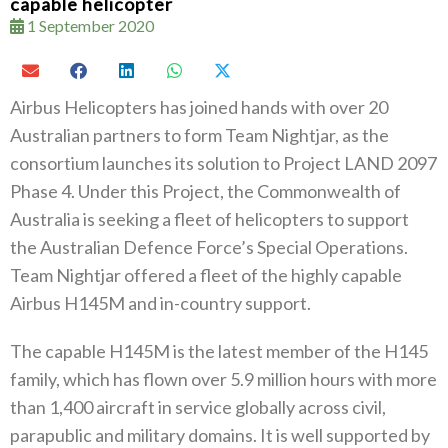
capable helicopter
1 September 2020
Airbus Helicopters has joined hands with over 20‭
‬Australian partners to form Team Nightjar‭, ‬as the
consortium launches its solution to Project LAND 2097‭
‬Phase 4‭. ‬Under this Project‭, ‬the Commonwealth of
Australia is seeking a fleet of helicopters to support‭
‬the Australian Defence Force’s Special Operations‭.
‬Team Nightjar offered a fleet of the highly capable
Airbus H145M and in-country support‭.‬
The capable H145M is the latest member of the H145‭
‬family‭, ‬which has flown over 5.9‭ ‬million hours with more
than 1,400‭ ‬aircraft‭ ‬in service globally across civil‭,
‬parapublic and military domains‭. ‬It is well supported by