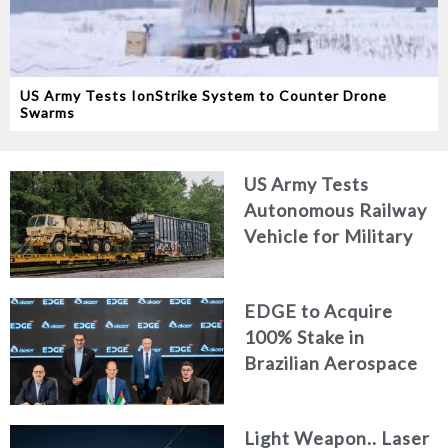
US Army Tests IonStrike System to Counter Drone
Swarms
US Army Tests
Autonomous Railway
Vehicle for Military
Logistics
EDGE to Acquire
100% Stake in
Brazilian Aerospace
Engineering Firm
AKAER
Light Weapon.. Laser