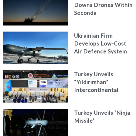
Downs Drones Within
Seconds
Ukrainian Firm
Develops Low-Cost
Air Defence System
Turkey Unveils
“Yıldırımhan”
Intercontinental
Ballistic Missile
Concept
Turkey Unveils ‘Ninja
Missile’