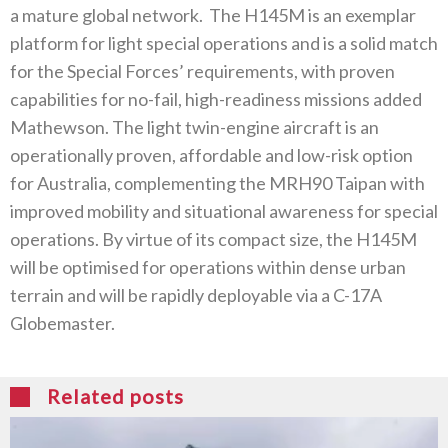
a mature global network‭. ‬The H145M is an exemplar
platform for light special operations and is a solid match
for the Special Forces’‭ ‬requirements‭, ‬with proven
capabilities for no-fail‭, ‬high-readiness missions added
Mathewson‭. ‬The light twin-engine aircraft is‭ ‬an
operationally proven‭, ‬affordable and low-risk option
for Australia‭, ‬complementing the MRH90‭ ‬Taipan with
improved mobility and‭ ‬situational awareness for special
operations‭. ‬By virtue of its compact size‭, ‬the H145M
will be optimised for operations within‭ ‬dense urban
terrain and will be rapidly deployable via a C-17A
Globemaster‭. ‬
Related posts