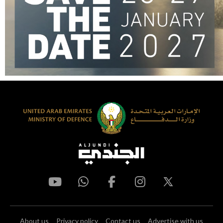
About us
Privacy policy
Contact us
Advertise with us