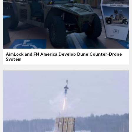
AimLock and FN America Develop Dune Counter-Drone
System