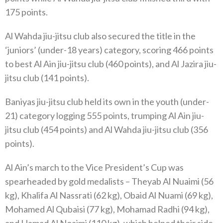
175 points.
Al Wahda jiu-jitsu club also secured the title in the
‘juniors’ (under-18 years) category, scoring 466 points
to best Al Ain jiu-jitsu club (460 points), and Al Jazira jiu-
jitsu club (141 points).
Baniyas jiu-jitsu club held its own in the youth (under-
21) category logging 555 points, trumping Al Ain jiu-
jitsu club (454 points) and Al Wahda jiu-jitsu club (356
points).
Al Ain’s march to the Vice President’s Cup was
spearheaded by gold medalists – Theyab Al Nuaimi (56
kg), Khalifa Al Nassrati (62 kg), Obaid Al Nuami (69 kg),
Mohamed Al Qubaisi (77 kg), Mohamad Radhi (94 kg),