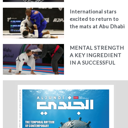
(ADWPJJC) TO BE
International stars
HELD FROM
excited to return to
FEBRUARY 23-27,
the mats at Abu Dhabi
2021
World Professional
Jiu-Jitsu 2020
MENTAL STRENGTH
A KEY INGREDIENT
IN A SUCCESSFUL
FIGHTER’S
ARMOURY SAY UAE’S
TOP JIU-JITSU STARS