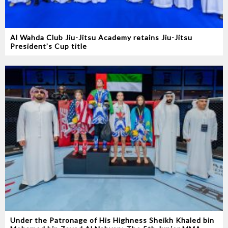
Al Wahda Club Jiu-Jitsu Academy retains Jiu-Jitsu
President’s Cup title
Under the Patronage of His Highness Sheikh Khaled bin