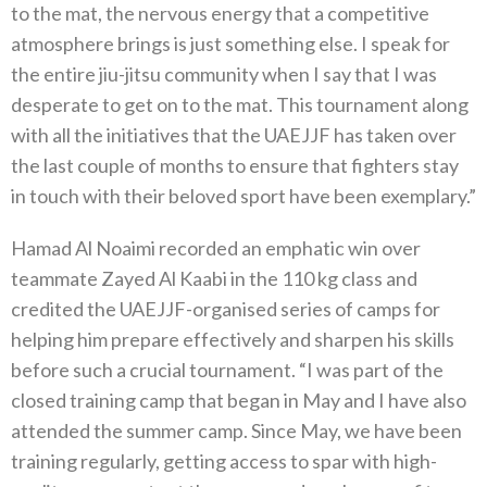
to the mat, the nervous energy that a competitive
atmosphere brings is just something else. I speak for
the entire jiu-jitsu community when I say that I was
desperate to get on to the mat. This tournament along
with all the initiatives that the UAEJJF has taken over
the last couple of months to ensure that fighters stay
in touch with their beloved sport have been exemplary.”
Hamad Al Noaimi recorded an emphatic win over
teammate Zayed Al Kaabi in the 110 kg class and
credited the UAEJJF-organised series of camps for
helping him prepare effectively and sharpen his skills
before such a crucial tournament. “I was part of the
closed training camp that began in May and I have also
attended the summer camp. Since May, we have been
training regularly, getting access to spar with high-