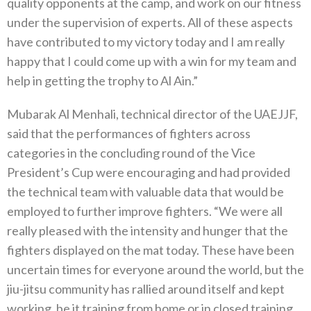
quality opponents at the camp, and work on our fitness
under the supervision of experts. All of these aspects
have contributed to my victory today and I am really
happy that I could come up with a win for my team and
help in getting the trophy to Al Ain.”
Mubarak Al Menhali, technical director of the UAEJJF,
said that the performances of fighters across
categories in the concluding round of the Vice
President’s Cup were encouraging and had provided
the technical team with valuable data that would be
employed to further improve fighters. “We were all
really pleased with the intensity and hunger that the
fighters displayed on the mat today. These have been
uncertain times for everyone around the world, but the
jiu-jitsu community has rallied around itself and kept
working, be it training from home or in closed training