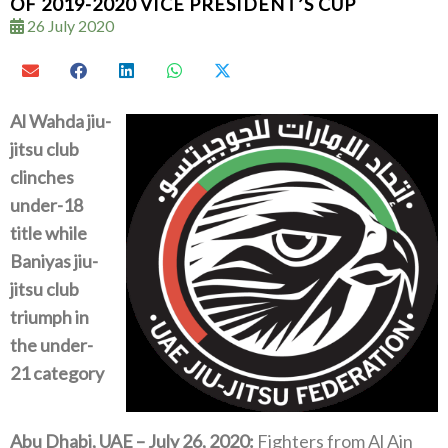
OF 2019-2020 VICE PRESIDENT’S CUP
26 July 2020
Al Wahda jiu-
jitsu club
clinches
under-18
title while
Baniyas jiu-
jitsu club
triumph in
the under-
21 category
Abu Dhabi, UAE – July 26, 2020:
Fighters from Al Ain