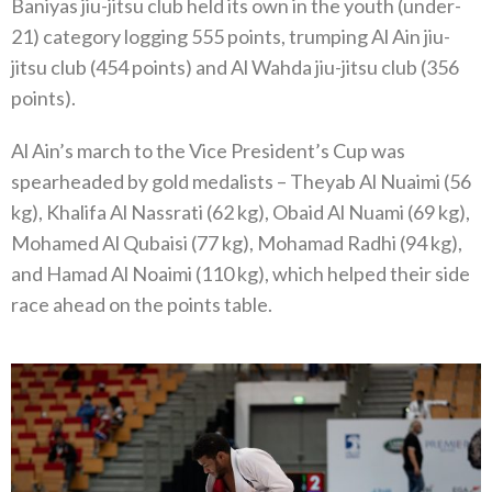
Baniyas jiu-jitsu club held its own in the youth (under-
21) category logging 555 points, trumping Al Ain jiu-
jitsu club (454 points) and Al Wahda jiu-jitsu club (356
points).
Al Ain’s march to the Vice President’s Cup was
spearheaded by gold medalists – Theyab Al Nuaimi (56
kg), Khalifa Al Nassrati (62 kg), Obaid Al Nuami (69 kg),
Mohamed Al Qubaisi (77 kg), Mohamad Radhi (94 kg),
and Hamad Al Noaimi (110 kg), which helped their side
race ahead on the points table.