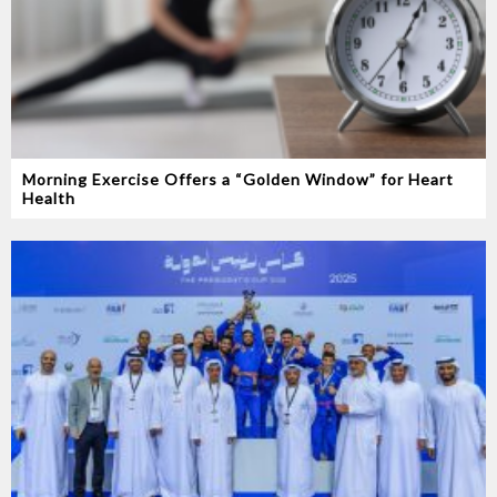
Morning Exercise Offers a “Golden Window” for Heart
Health