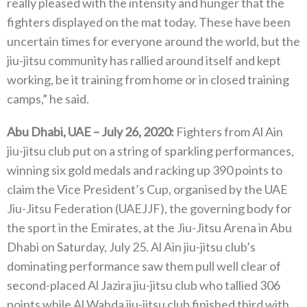
really pleased with the intensity and hunger that the
fighters displayed on the mat today. These have been
uncertain times for everyone around the world, but the
jiu-jitsu community has rallied around itself and kept
working, be it training from home or in closed training
camps,” he said.
Abu Dhabi, UAE – July 26, 2020:
Fighters from Al Ain
jiu-jitsu club put on a string of sparkling performances,
winning six gold medals and racking up 390 points to
claim the Vice President’s Cup, organised by the UAE
Jiu-Jitsu Federation (UAEJJF), the governing body for
the sport in the Emirates, at the Jiu-Jitsu Arena in Abu
Dhabi on Saturday, July 25. Al Ain jiu-jitsu club’s
dominating performance saw them pull well clear of
second-placed Al Jazira jiu-jitsu club who tallied 306
points while Al Wahda jiu-jitsu club finished third with