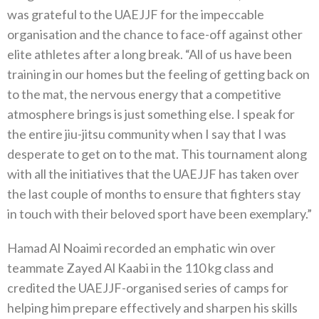
was grateful to the UAEJJF for the impeccable
organisation and the chance to face-off against other
elite athletes after a long break. “All of us have been
training in our homes but the feeling of getting back on
to the mat, the nervous energy that a competitive
atmosphere brings is just something else. I speak for
the entire jiu-jitsu community when I say that I was
desperate to get on to the mat. This tournament along
with all the initiatives that the UAEJJF has taken over
the last couple of months to ensure that fighters stay
in touch with their beloved sport have been exemplary.”
Hamad Al Noaimi recorded an emphatic win over
teammate Zayed Al Kaabi in the 110 kg class and
credited the UAEJJF-organised series of camps for
helping him prepare effectively and sharpen his skills