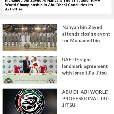
Mohamed bin Zayed Al Nahyan: The 5th Junior MMA
World Championship in Abu Dhabi Concludes its
Activities
Nahyan bin Zayed
attends closing event
for Mohamed bin
Zayed Jiu-Jitsu
Championship 2023
UAEJJF signs
landmark agreement
with Israeli Jiu-Jitsu
Federation to bolster
sporting links
ABU DHABI WORLD
PROFESSIONAL JIU-
JITSU
CHAMPIONSHIP