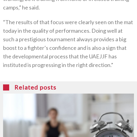
camps,” he said.
“The results of that focus were clearly seen on the mat
today in the quality of performances. Doing well at
such a prestigious tournament always provides a big
boost to a fighter’s confidence and is also a sign that
the developmental process that the UAEJJF has
instituted is progressing in the right direction.”
Related posts