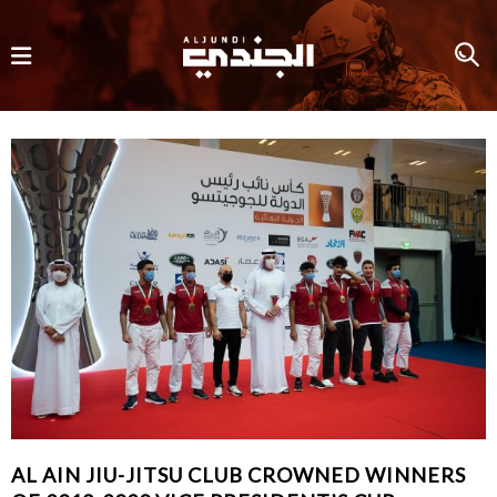
AL AIN JIU-JITSU CLUB CROWNED WINNERS