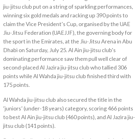
jiu-jitsu club put on a string of sparkling performances,
winning six gold medals and racking up 390 points to
claim the Vice President’s Cup, organised by the UAE
Jiu-Jitsu Federation (UAEJJF), the governing body for
the sport in the Emirates, at the Jiu-Jitsu Arena in Abu
Dhabi on Saturday, July 25. Al Ain jiu-jitsu club’s
dominating performance saw them pull well clear of
second-placed Al Jazira jiu-jitsu club who tallied 306
points while Al Wahda jiu-jitsu club finished third with
175 points.
Al Wahda jiu-jitsu club also secured the title in the
‘juniors’ (under-18 years) category, scoring 466 points
to best Al Ain jiu-jitsu club (460 points), and Al Jazira jiu-
jitsu club (141 points).