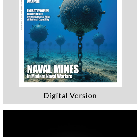
Digital Version