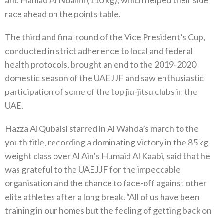
and Hamad Al Noaimi (110 kg), which helped their side
race ahead on the points table.
The third and final round of the Vice President’s Cup,
conducted in strict adherence to local and federal
health protocols, brought an end to the 2019-2020
domestic season of the UAEJJF and saw enthusiastic
participation of some of the top jiu-jitsu clubs in the
UAE.
Hazza Al Qubaisi starred in Al Wahda’s march to the
youth title, recording a dominating victory in the 85 kg
weight class over Al Ain’s Humaid Al Kaabi, said that he
was grateful to the UAEJJF for the impeccable
organisation and the chance to face-off against other
elite athletes after a long break. “All of us have been
training in our homes but the feeling of getting back on