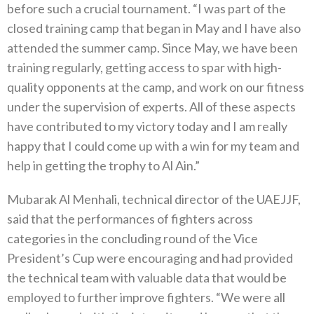
before such a crucial tournament. “I was part of the
closed training camp that began in May and I have also
attended the summer camp. Since May, we have been
training regularly, getting access to spar with high-
quality opponents at the camp, and work on our fitness
under the supervision of experts. All of these aspects
have contributed to my victory today and I am really
happy that I could come up with a win for my team and
help in getting the trophy to Al Ain.”
Mubarak Al Menhali, technical director of the UAEJJF,
said that the performances of fighters across
categories in the concluding round of the Vice
President’s Cup were encouraging and had provided
the technical team with valuable data that would be
employed to further improve fighters. “We were all