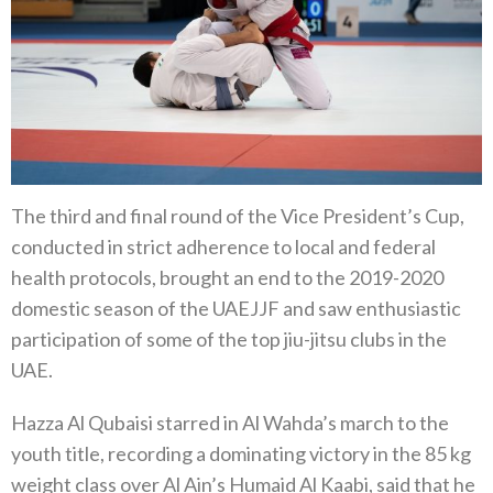
The third and final round of the Vice President’s Cup,
conducted in strict adherence to local and federal
health protocols, brought an end to the 2019-2020
domestic season of the UAEJJF and saw enthusiastic
participation of some of the top jiu-jitsu clubs in the
UAE.
Hazza Al Qubaisi starred in Al Wahda’s march to the
youth title, recording a dominating victory in the 85 kg
weight class over Al Ain’s Humaid Al Kaabi, said that he